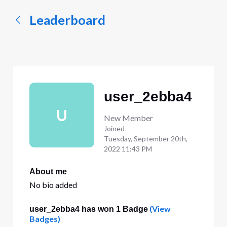
Leaderboard
user_2ebba4
U
New Member
Joined
Tuesday, September 20th,
2022 11:43 PM
About me
No bio added
(View
user_2ebba4 has won 1 Badge
Badges)