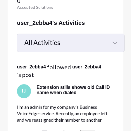
0
Accepted Solutions
user_2ebba4's Activities
All Activities
Selected
All
 followed 
user_2ebba4
user_2ebba4
Activities
's post
Extension stills shows old Call ID
U
name when dialed
I'm an admin for my company's Business
VoiceEdge service. Recently, an employee left
and we reassigned their number to another
employee. I changed the name, the Call ID name,