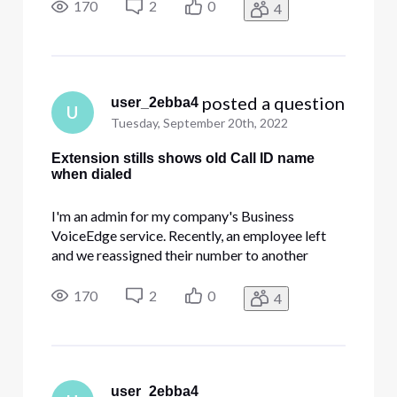
everything. If we dial the direct line number, it
170
2
0
4
shows the new employee's name. But when we
dial the extension, it still pop
 posted a question
user_2ebba4
U
Tuesday, September 20th, 2022
Extension stills shows old Call ID name
when dialed
I'm an admin for my company's Business
VoiceEdge service. Recently, an employee left
and we reassigned their number to another
employee. I changed the name, the Call ID name,
everything. If we dial the direct line number, it
170
2
0
4
shows the new employee's name. But when we
dial the extension, it still pop
user_2ebba4