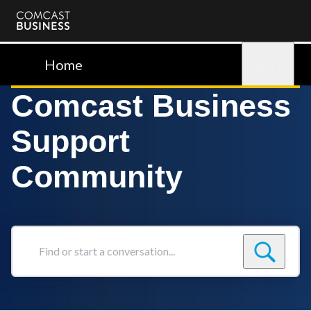
Comcast
Business
Home
Sign in
Comcast Business
Support
Community
Find
or
start
a
conversation...