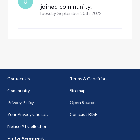
U
 joined community.
Tuesday, September 20th, 2022
Contact Us
Terms & Conditions
Community
Sitemap
Privacy Policy
Open Source
Your Privacy Choices
Comcast RISE
Notice At Collection
Visitor Agreement