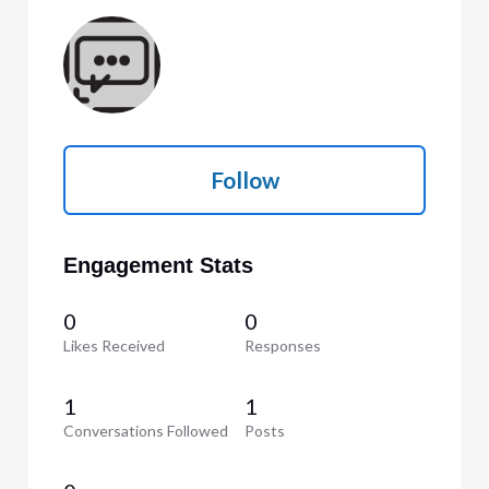
Follow
Engagement Stats
0
0
Likes Received
Responses
1
1
Conversations Followed
Posts