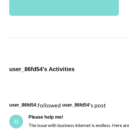
user_86fd54's Activities
 followed 
's post
user_86fd54
user_86fd54
Please help me!
U
The issue with business internet is endless. Here ar