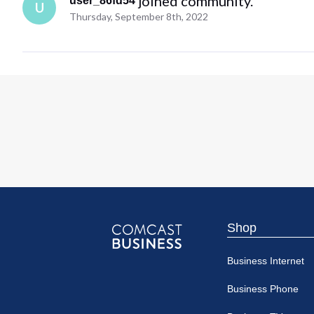
 joined community.
user_86fd54
U
Thursday, September 8th, 2022
Shop
Comcast
Business Internet
Business
Business Phone