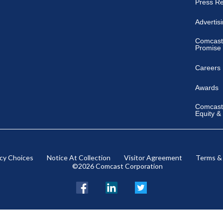
Press R
Advertis
Comcast
Promise
Careers
Awards
Comcast 
Equity &
acy Choices
Notice At Collection
Visitor Agreement
Terms &
©2026 Comcast Corporation
Facebook
LinkedIn
Twitter