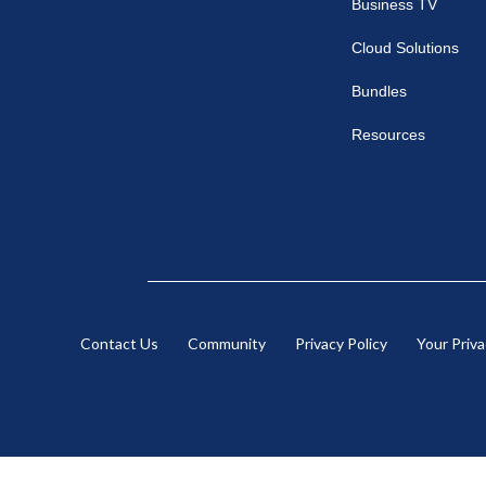
Business TV
Cloud Solutions
Bundles
Resources
Contact Us
Community
Privacy Policy
Your Priv