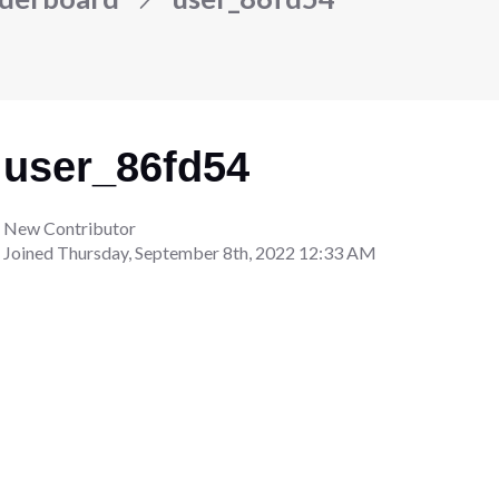
user_86fd54
New Contributor
Joined
Thursday, September 8th, 2022 12:33 AM