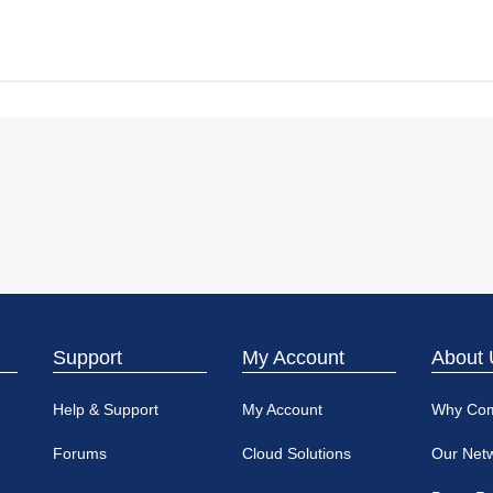
Support
My Account
About 
Help & Support
My Account
Why Co
Forums
Cloud Solutions
Our Net