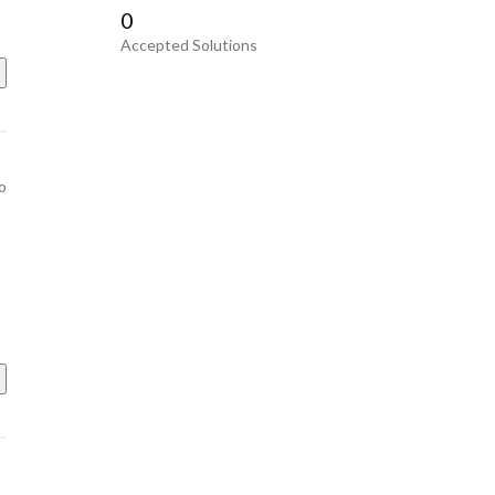
0
Accepted Solutions
o