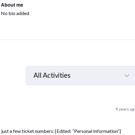
About me
No bio added
All Activities
Selected
All
Activities
4 years ag
e just a few ticket numbers: [Edited: “Personal Information”]