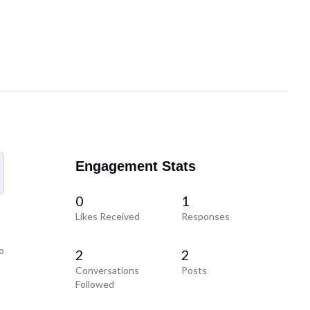
Engagement Stats
0
1
Likes Received
Responses
o
2
2
Conversations
Posts
Followed