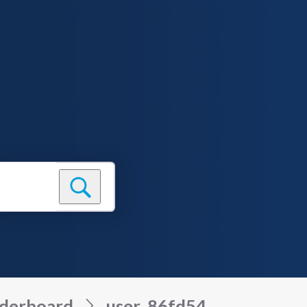
derboard
user_86fd54