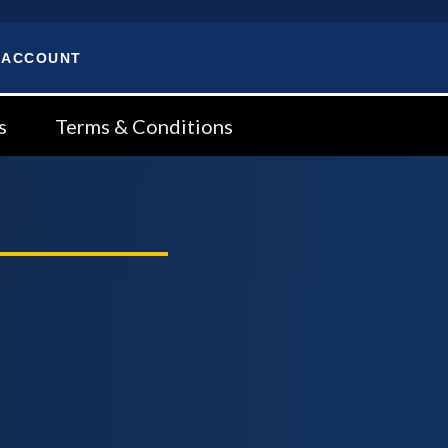
 ACCOUNT
s
Terms & Conditions