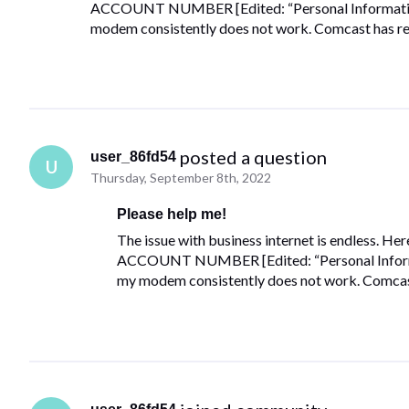
ACCOUNT NUMBER [Edited: “Personal Information”]
modem consistently does not work. Comcast has rep
 posted a question
user_86fd54
U
Thursday, September 8th, 2022
Please help me!
The issue with business internet is endless. Her
ACCOUNT NUMBER [Edited: “Personal Informati
my modem consistently does not work. Comcast 