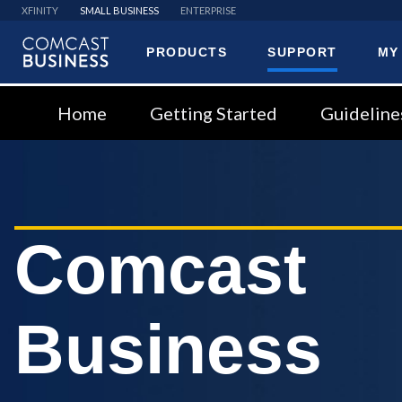
XFINITY
SMALL BUSINESS
ENTERPRISE
PRODUCTS
SUPPORT
MY
Comcast
Business
Home
Getting Started
Guideline
Comcast
Business