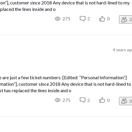
, customer since 2018 Any device that is not hard-lined to my
laced the lines inside and o
275
2
0
3
4 years ag
e are just a few ticket numbers: [Edited: “Personal Information”]
on”], customer since 2018 Any device that is not hard-lined to
has replaced the lines inside and o
275
2
0
3