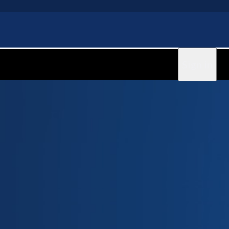
Sign in