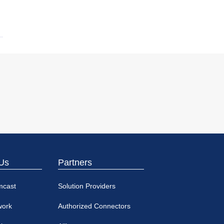
Us
Partners
mcast
Solution Providers
work
Authorized Connectors