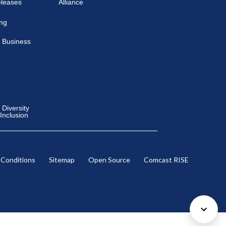
eleases
Alliance
ing
 Business
Diversity
 Inclusion
 Conditions
Sitemap
Open Source
Comcast RISE