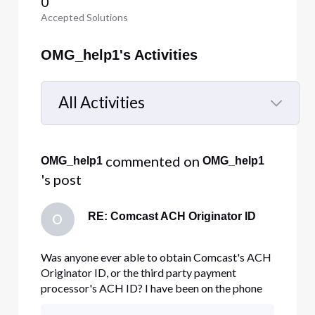
0
Accepted Solutions
OMG_help1's Activities
All Activities
Selected
All
 commented on 
OMG_help1
OMG_help1
Activities
's post
RE: Comcast ACH Originator ID
O
Was anyone ever able to obtain Comcast's ACH
Originator ID, or the third party payment
processor's ACH ID? I have been on the phone
with Comcast more times than I care to count in