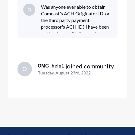
before an ACH can clear from a given originator
Was anyone ever able to obtain
O
(e.g., Comcast). This ensures that only approved
Comcast's ACH Originator ID, or
companies are able to re
the third party payment
processor's ACH ID? I have been
on the phone with Comcast more
times than I care to count in order
to setup an ACH payment since
the USPS takes 15-20 days to deli
 joined community.
OMG_help1
O
Tuesday, August 23rd, 2022