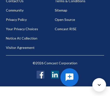
Contact Us
Terms & Conditions
Community
Sitemap
Privacy Policy
Open Source
Your Privacy Choices
Comcast RISE
Notice At Collection
Visitor Agreement
©2026 Comcast Corporation
Facebook
LinkedIn
Twitter