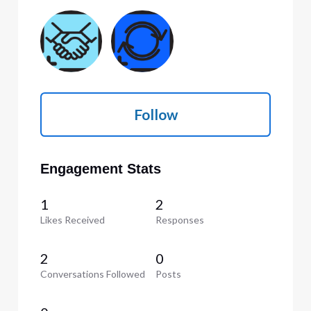
Follow
Engagement Stats
1
2
Likes Received
Responses
2
0
Conversations Followed
Posts