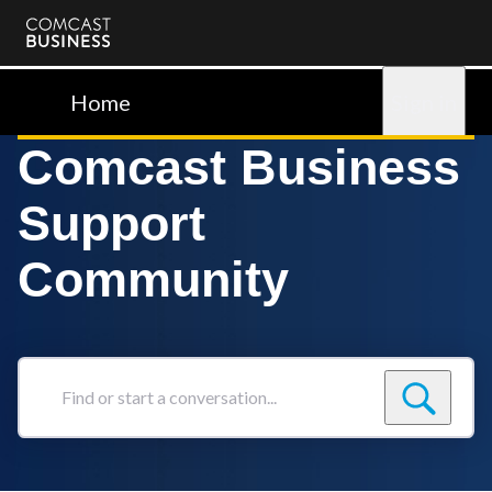
Comcast
Business
Home
Sign in
Comcast Business
Support
Community
Find
or
start
a
conversation...