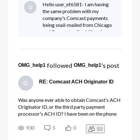
order to setup an ACH payment since the USPS
Hello user_ef6581- I am having
O
takes 15-20 days to deliver a check to their PO
the same problem with my
Box from Chicago.
company's Comcast payments
being snail-mailed from Chicago
and Comcast online billpay has
not proven to be the solution! This
has been an ongoing issue since
August 2022. Comcast_Billie - ble
 followed 
's post
OMG_help1
OMG_help1
RE: Comcast ACH Originator ID
O
Was anyone ever able to obtain Comcast's ACH
Originator ID, or the third party payment
processor's ACH ID? I have been on the phone
with Comcast more times than I care to count in
order to setup an ACH payment since the USPS
930
5
0
10
takes 15-20 days to deliver a check to their PO