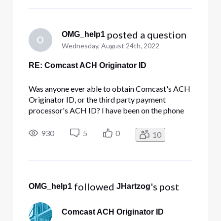
Box from Chicago.
 posted a question
OMG_help1
O
Wednesday, August 24th, 2022
RE: Comcast ACH Originator ID
Was anyone ever able to obtain Comcast's ACH
Originator ID, or the third party payment
processor's ACH ID? I have been on the phone
with Comcast more times than I care to count in
order to setup an ACH payment since the USPS
930
5
0
10
takes 15-20 days to deliver a check to their PO
Box from Chicago.
 followed 
's post
OMG_help1
JHartzog
Comcast ACH Originator ID