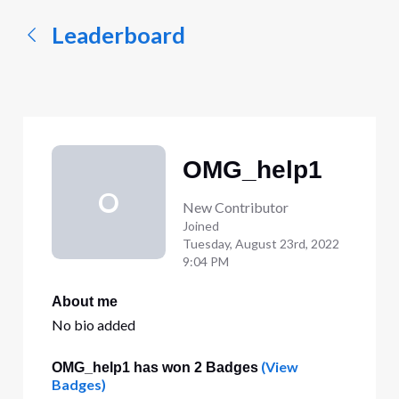
Leaderboard
OMG_help1
O
New Contributor
Joined
Tuesday, August 23rd, 2022
9:04 PM
About me
No bio added
(View
OMG_help1 has won 2 Badges
Badges)