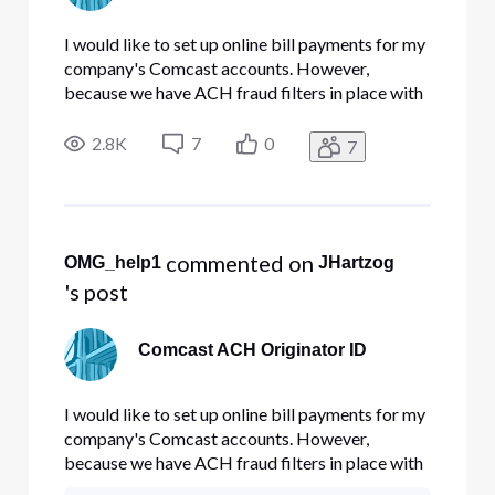
I would like to set up online bill payments for my
company's Comcast accounts. However,
because we have ACH fraud filters in place with
our bank, I must create a preauthorization
before an ACH can clear from a given originator
2.8K
7
0
7
(e.g., Comcast). This ensures that only approved
companies are able to re
 commented on 
OMG_help1
JHartzog
's post
Comcast ACH Originator ID
I would like to set up online bill payments for my
company's Comcast accounts. However,
because we have ACH fraud filters in place with
our bank, I must create a preauthorization