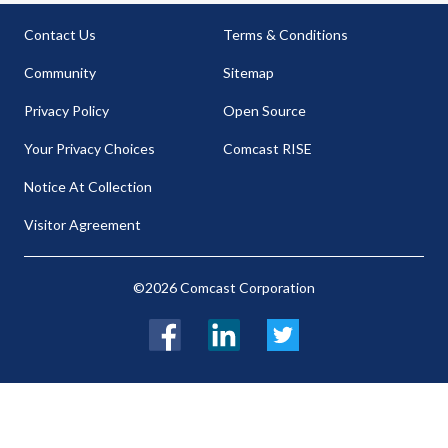
Contact Us
Terms & Conditions
Community
Sitemap
Privacy Policy
Open Source
Your Privacy Choices
Comcast RISE
Notice At Collection
Visitor Agreement
©2026 Comcast Corporation
Facebook
LinkedIn
Twitter