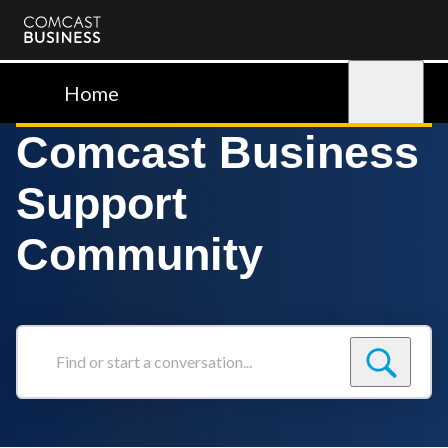
Comcast
Business
Home
Sign in
Comcast Business
Support
Community
Find
or
start
a
conversation...