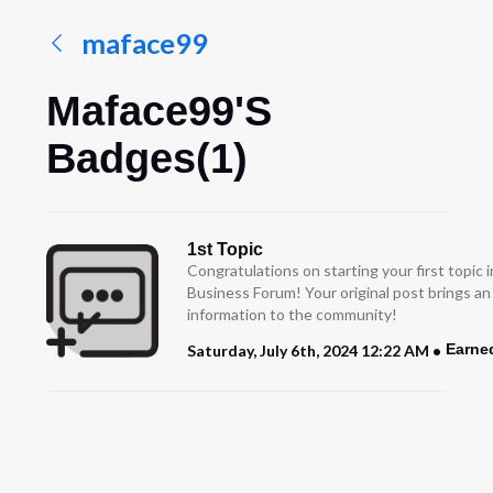
maface99
Maface99's
Badges(1)
1st Topic
Congratulations on starting your first topic
Business Forum! Your original post brings a
information to the community!
Earne
Saturday, July 6th, 2024 12:22 AM