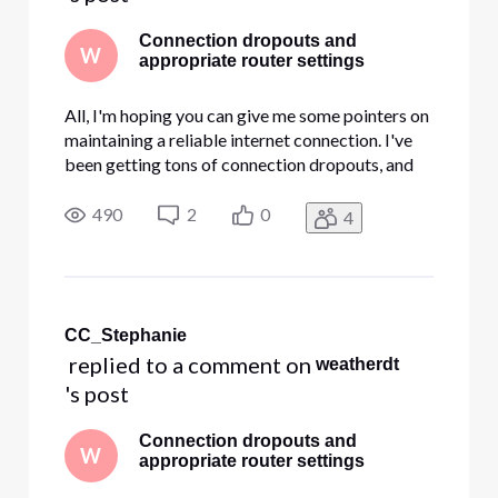
Connection dropouts and
W
appropriate router settings
All, I'm hoping you can give me some pointers on
maintaining a reliable internet connection. I've
been getting tons of connection dropouts, and
I'm not sure what my problem is. I had a service
technician replace our modem a couple of days
490
2
0
4
ago, but I'm still getting tons of dropouts.
Unfortunately, t
CC_Stephanie
 replied to a comment on 
weatherdt
's post
Connection dropouts and
W
appropriate router settings