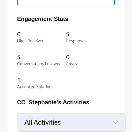
Engagement Stats
0
5
Likes Received
Responses
5
0
Conversations Followed
Posts
1
Accepted Solutions
CC_Stephanie's Activities
All Activities