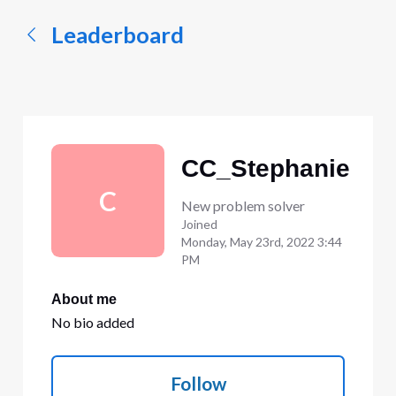
Leaderboard
CC_Stephanie
C
New problem solver
Joined
Monday, May 23rd, 2022 3:44
PM
About me
No bio added
Follow