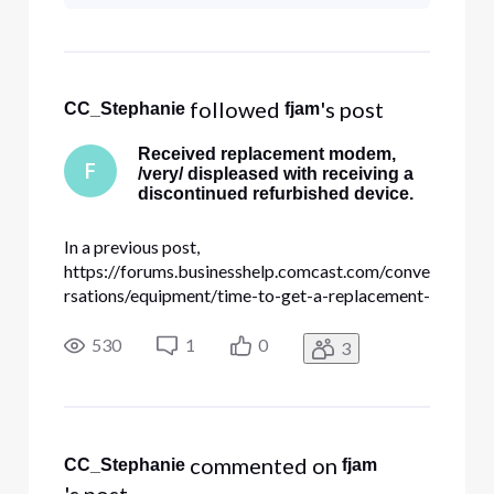
complete this request you would
need to call our business number
at 1-800-391-3000. They are
expe
 followed 
's post
CC_Stephanie
fjam
Received replacement modem,
F
/very/ displeased with receiving a
discontinued refurbished device.
In a previous post,
https://forums.businesshelp.comcast.com/conve
rsations/equipment/time-to-get-a-replacement-
for-the-old-
smcd3gccr/633cf41548c60d55e60592dc , I
530
1
0
3
asked about replacing my old SMCD3G as it
was starting to randomly lock up, requiring a
power cycle. Getting a replacement was
painless, cr
 commented on 
CC_Stephanie
fjam
's post