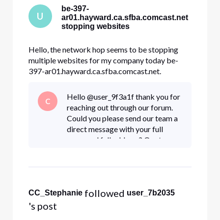
be-397-
U
ar01.hayward.ca.sfba.comcast.net
stopping websites
Hello, the network hop seems to be stopping
multiple websites for my company today be-
397-ar01.hayward.ca.sfba.comcast.net.
dre.ca.gov constantcontact.com docusign.net
Other websites internal to my company. All my
Hello @user_9f3a1f thank you for
C
traces look like this and stop at hayward Tracing
reaching out through our forum.
route to constantcontact.com [208.75
Could you please send our team a
direct message with your full
name and full address? Our team
can most definitely take a further
look at this issue. To send a
"Direct Message"
 followed 
CC_Stephanie
user_7b2035
's post