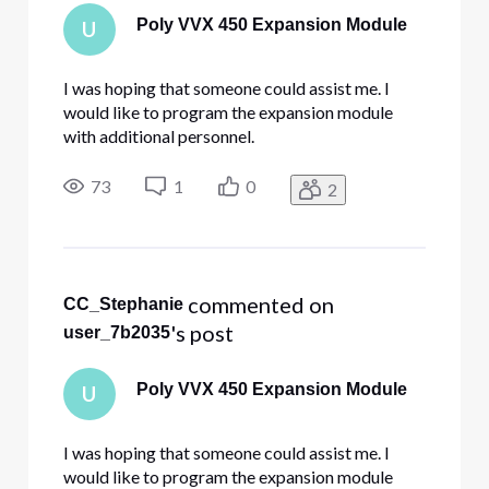
Poly VVX 450 Expansion Module
U
I was hoping that someone could assist me. I
would like to program the expansion module
with additional personnel.
73
1
0
2
 commented on 
CC_Stephanie
's post
user_7b2035
Poly VVX 450 Expansion Module
U
I was hoping that someone could assist me. I
would like to program the expansion module