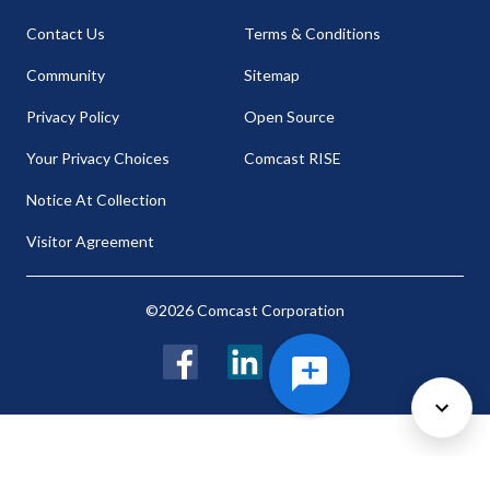
Contact Us
Terms & Conditions
Community
Sitemap
Privacy Policy
Open Source
Your Privacy Choices
Comcast RISE
Notice At Collection
Visitor Agreement
©2026 Comcast Corporation
Facebook
LinkedIn
Twitter