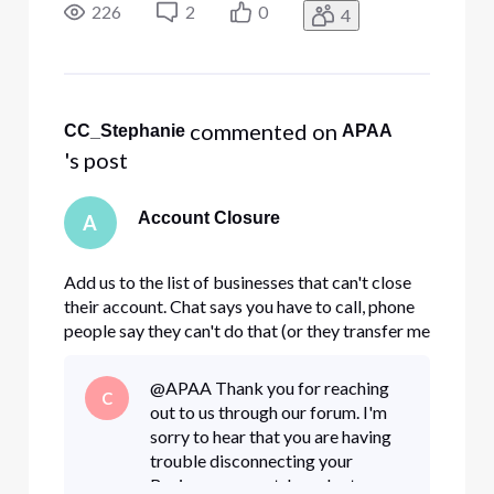
payments and sending a legal notice to pick up
226
2
0
4
your equipment, how can we resolve this?
 commented on 
CC_Stephanie
APAA
's post
Account Closure
A
Add us to the list of businesses that can't close
their account. Chat says you have to call, phone
people say they can't do that (or they transfer me
and the connection is lost.) Short of stopping all
payments and sending a legal notice to pick up
@APAA Thank you for reaching
C
your equipment, how can we resolve this?
out to us through our forum. I'm
sorry to hear that you are having
trouble disconnecting your
Business account. In order to