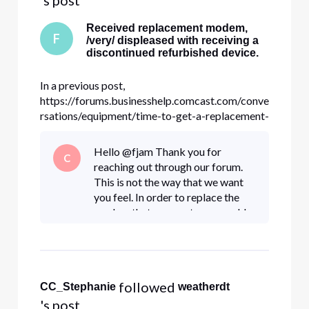
Received replacement modem,
F
/very/ displeased with receiving a
discontinued refurbished device.
In a previous post,
https://forums.businesshelp.comcast.com/conve
rsations/equipment/time-to-get-a-replacement-
for-the-old-
smcd3gccr/633cf41548c60d55e60592dc , I
Hello @fjam Thank you for
C
asked about replacing my old SMCD3G as it
reaching out through our forum.
was starting to randomly lock up, requiring a
This is not the way that we want
power cycle. Getting a replacement was
you feel. In order to replace the
painless, cr
modem that was sent, you would
need to contact the Business
department directly at 1-800-
391-3000. They are experts in this
m
 followed 
CC_Stephanie
weatherdt
's post