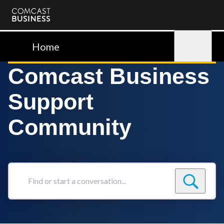
Comcast
Business
Home
Sign in
Comcast Business
Support
Community
Find
or
start
a
conversation...