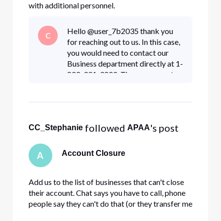
with additional personnel.
Hello @user_7b2035 thank you
C
for reaching out to us. In this case,
you would need to contact our
Business department directly at 1-
800-391-3000. They are experts
and will be more than happy to
assist you.
 followed 
's post
CC_Stephanie
APAA
Account Closure
A
Add us to the list of businesses that can't close
their account. Chat says you have to call, phone
people say they can't do that (or they transfer me
and the connection is lost.) Short of stopping all