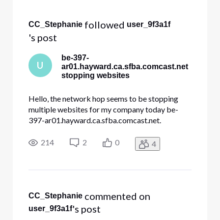
Selected
All
 followed 
CC_Stephanie
user_9f3a1f
Activities
's post
be-397-
U
ar01.hayward.ca.sfba.comcast.net
stopping websites
Hello, the network hop seems to be stopping
multiple websites for my company today be-
397-ar01.hayward.ca.sfba.comcast.net.
dre.ca.gov constantcontact.com docusign.net
Other websites internal to my company. All my
214
2
0
4
traces look like this and stop at hayward Tracing
route to constantcontact.com [208.75
 commented on 
CC_Stephanie
's post
user_9f3a1f