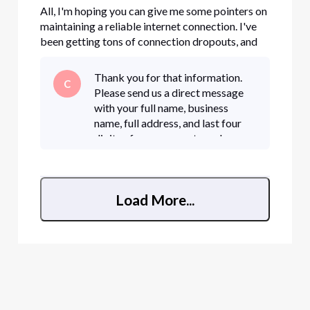
All, I'm hoping you can give me some pointers on
maintaining a reliable internet connection. I've
been getting tons of connection dropouts, and
I'm not sure what my problem is. I had a service
technician replace our modem a couple of days
Thank you for that information.
C
ago, but I'm still getting tons of dropouts.
Please send us a direct message
Unfortunately, t
with your full name, business
name, full address, and last four
digits of your account number or
full phone number.• Click "Sign In"
if necessary • Click the "Direct
Messaging" icon in t
Load More...