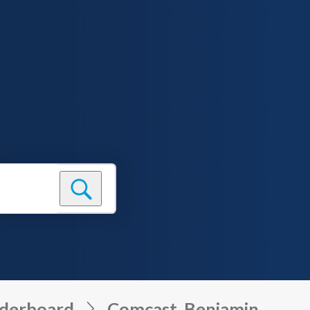
derboard
Comcast_Benjamin