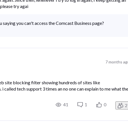
please try agai
ou saying you can't access the Comcast Business page?
7 months ag
 site blocking filter showing hundreds of sites like
i called tech support 3 times an no one can explain to me what th
41
1
0
2