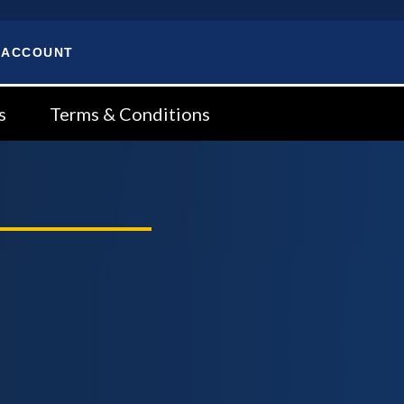
 ACCOUNT
s
Terms & Conditions