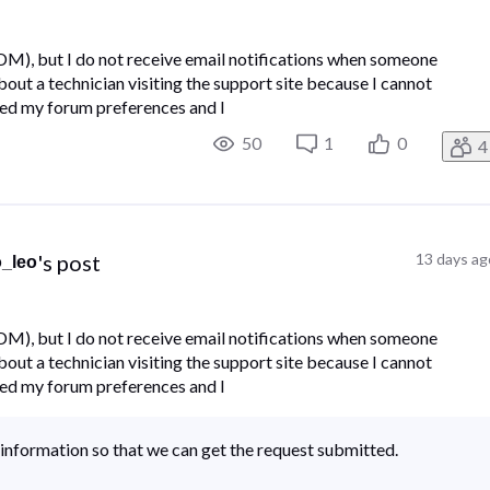
(DM), but I do not receive email notifications when someone
ut a technician visiting the support site because I cannot
ked my forum preferences and I
50
1
0
4
's post
13 days ag
o_leo
(DM), but I do not receive email notifications when someone
ut a technician visiting the support site because I cannot
ked my forum preferences and I
information so that we can get the request submitted.