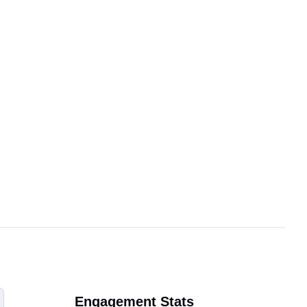
Engagement Stats