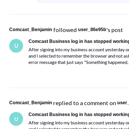
 followed 
's post
Comcast_Benjamin
user_86e95b
Comcast Business log in has stopped workin
U
After signing into my business account yesterday o
and I selected to remember the browser and not ask a
error message that just says "Something happened, 
 replied to a comment on 
Comcast_Benjamin
user
Comcast Business log in has stopped workin
U
After signing into my business account yesterday o
and I selected to remember the browser and not ask a