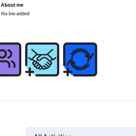
About me
No bio added