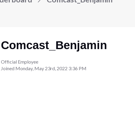
Comcast_Benjamin
Official Employee
Joined
Monday, May 23rd, 2022 3:36 PM