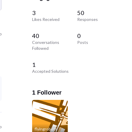
3
50
Likes Received
Responses
o
40
0
Conversations
Posts
Followed
1
Accepted Solutions
1 Follower
o
flyingrobots