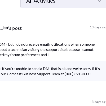
All Activities
Selected
All
Activities
's post
13 days ag
o_leo
(DM), but I do not receive email notifications when someone
ut a technician visiting the support site because I cannot
ked my forum preferences and I
 If you're unable to send a DM, that is ok and we're sorry if it's
all our Comcast Business Support Team at (800) 391-3000.
13 days ag