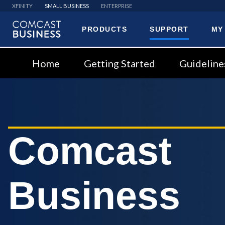
XFINITY
SMALL BUSINESS
ENTERPRISE
PRODUCTS
SUPPORT
MY
Comcast
Business
Home
Getting Started
Guideline
Comcast
Business