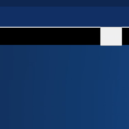
Sign in