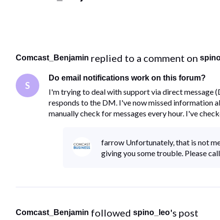
 replied to a comment on 
Comcast_Benjamin
spin
Do email notifications work on this forum?
S
I'm trying to deal with support via direct message 
responds to the DM. I've now missed information abo
manually check for messages every hour. I've chec
farrow Unfortunately, that is not me.
giving you some trouble. Please c
 followed 
's post
Comcast_Benjamin
spino_leo