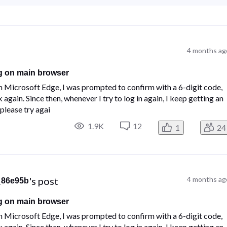
4 months ag
g on main browser
n Microsoft Edge, I was prompted to confirm with a 6-digit code,
gain. Since then, whenever I try to log in again, I keep getting an
please try agai
1.9K
12
1
24
's post
4 months ag
_86e95b
g on main browser
n Microsoft Edge, I was prompted to confirm with a 6-digit code,
gain. Since then, whenever I try to log in again, I keep getting an