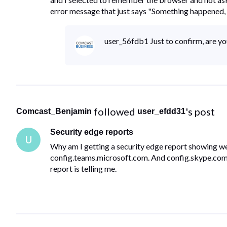
error message that just says "Something happened, 
user_56fdb1 Just to confirm, are y
 followed 
's post
Comcast_Benjamin
user_efdd31
Security edge reports
U
Why am I getting a security edge report showing web
config.teams.microsoft.com. And config.skype.com. 
report is telling me.