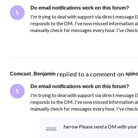
Do email notifications work on this forum?
S
I'm trying to deal with support via direct message 
responds to the DM. I've now missed information abo
manually check for messages every hour. I've chec
 replied to a comment on 
Comcast_Benjamin
spin
Do email notifications work on this forum?
S
I'm trying to deal with support via direct message 
responds to the DM. I've now missed information abo
manually check for messages every hour. I've chec
farrow Please send a DM with your 