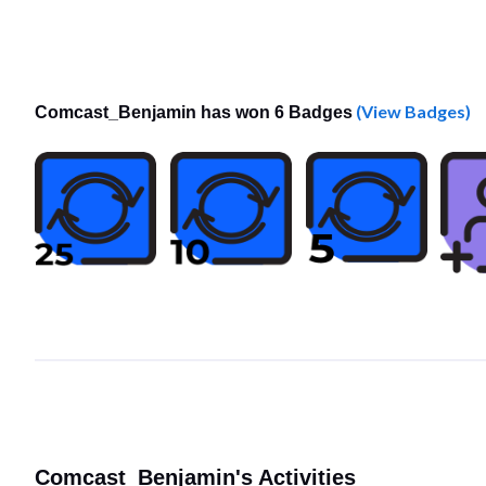
(View Badges)
Comcast_Benjamin has won 6 Badges
Comcast_Benjamin's Activities