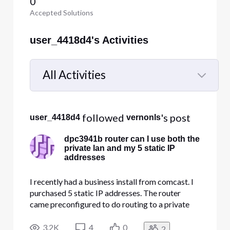
0
Accepted Solutions
user_4418d4's Activities
All Activities
Selected
All
 followed 
's post
user_4418d4
vernonls
Activities
dpc3941b router can I use both the
private lan and my 5 static IP
addresses
I recently had a business install from comcast. I
purchased 5 static IP addresses. The router
came preconfigured to do routing to a private
10.1.10.x network using dhcp. That works fine.
Can I also use the 5 provided static public IP
3.2K
4
0
2