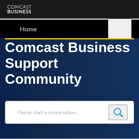
Comcast
Business
Home
Sign in
Comcast Business
Support
Community
Find
or
start
a
conversation...