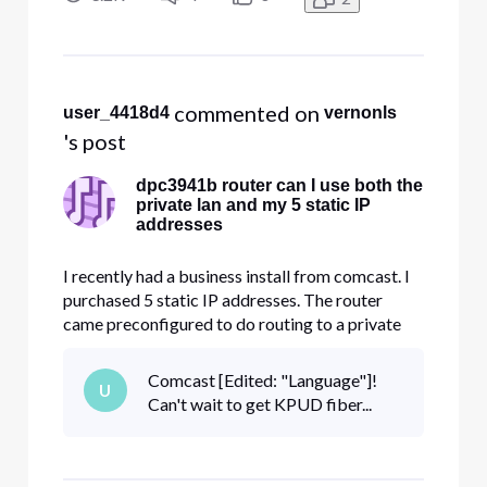
addresses (something like 98.234.x.x) that I
purchased without los
 commented on 
user_4418d4
vernonls
's post
dpc3941b router can I use both the
private lan and my 5 static IP
addresses
I recently had a business install from comcast. I
purchased 5 static IP addresses. The router
came preconfigured to do routing to a private
10.1.10.x network using dhcp. That works fine.
Can I also use the 5 provided static public IP
Comcast [Edited: "Language"]!
U
addresses (something like 98.234.x.x) that I
Can't wait to get KPUD fiber...
purchased without los