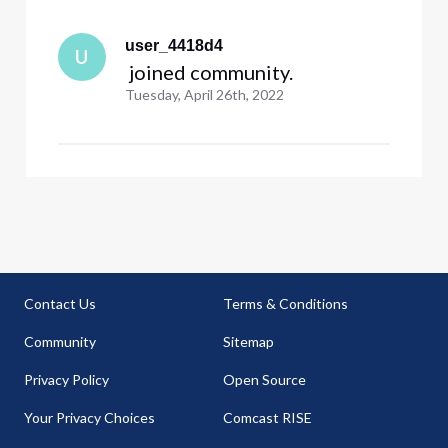
user_4418d4
U
 joined community.
Tuesday, April 26th, 2022
Contact Us
Terms & Conditions
Community
Sitemap
Privacy Policy
Open Source
Your Privacy Choices
Comcast RISE