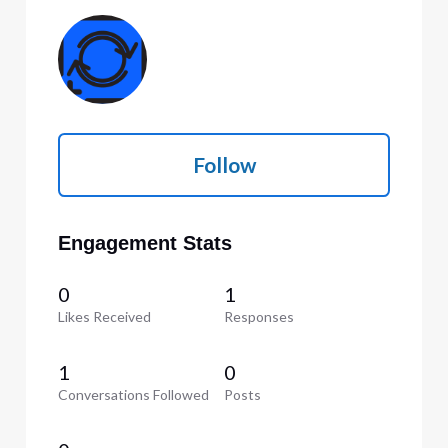
Follow
Engagement Stats
0
1
Likes Received
Responses
1
0
Conversations Followed
Posts