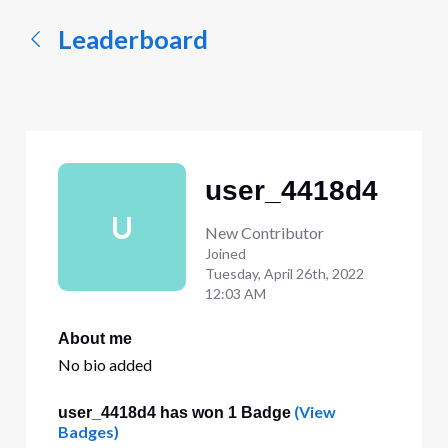
Leaderboard
user_4418d4
U
New Contributor
Joined
Tuesday, April 26th, 2022
12:03 AM
About me
No bio added
(View
user_4418d4 has won 1 Badge
Badges)