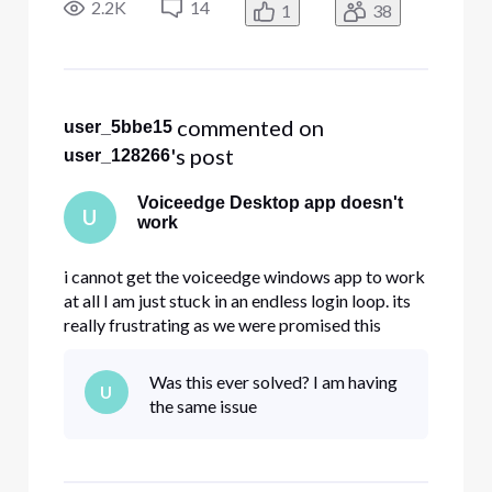
package. Can anyone help?
2.2K
14
1
38
 commented on 
user_5bbe15
's post
user_128266
Voiceedge Desktop app doesn't
U
work
i cannot get the voiceedge windows app to work
at all I am just stuck in an endless login loop. its
really frustrating as we were promised this
feature when purchasing the comcast voicedge
package. Can anyone help?
Was this ever solved? I am having
U
the same issue