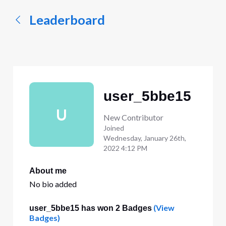
Leaderboard
user_5bbe15
U
New Contributor
Joined
Wednesday, January 26th,
2022 4:12 PM
About me
No bio added
(View
user_5bbe15 has won 2 Badges
Badges)