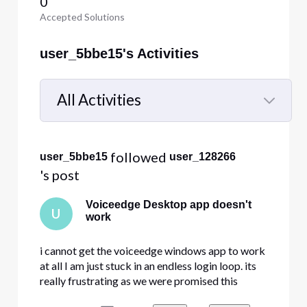
0
Accepted Solutions
user_5bbe15's Activities
All Activities
Selected
All
 followed 
user_5bbe15
user_128266
Activities
's post
Voiceedge Desktop app doesn't
U
work
i cannot get the voiceedge windows app to work
at all I am just stuck in an endless login loop. its
really frustrating as we were promised this
feature when purchasing the comcast voicedge