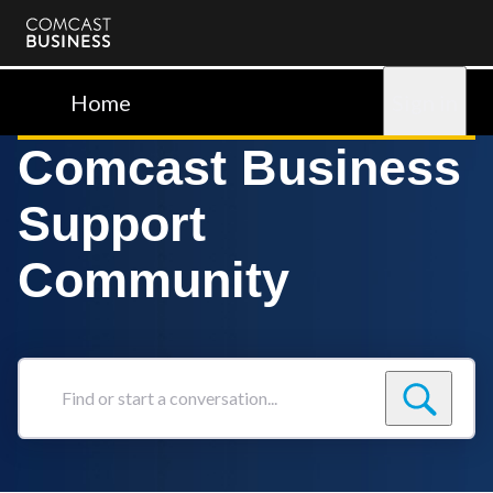
Comcast
Business
Home
Sign in
Comcast Business
Support
Community
Find
or
start
a
conversation...