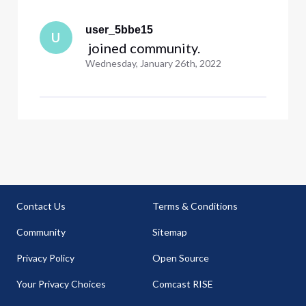
user_5bbe15
U
 joined community.
Wednesday, January 26th, 2022
Contact Us
Terms & Conditions
Community
Sitemap
Privacy Policy
Open Source
Your Privacy Choices
Comcast RISE