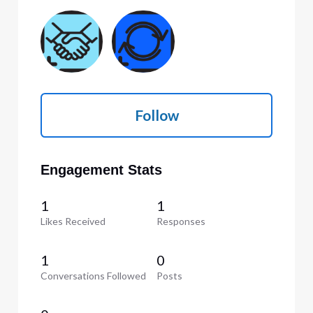
Follow
Engagement Stats
1
1
Likes Received
Responses
1
0
Conversations Followed
Posts