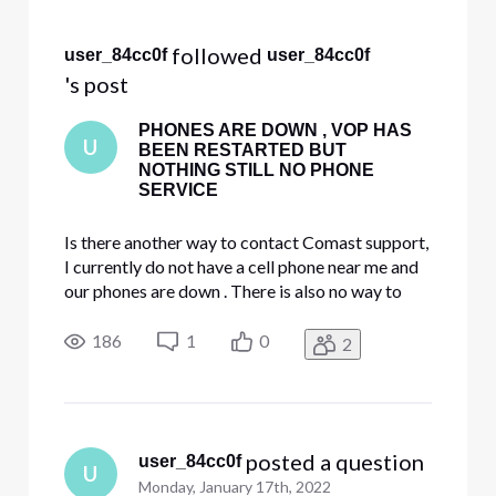
Selected
All
 followed 
user_84cc0f
user_84cc0f
Activities
's post
PHONES ARE DOWN , VOP HAS
U
BEEN RESTARTED BUT
NOTHING STILL NO PHONE
SERVICE
Is there another way to contact Comast support,
I currently do not have a cell phone near me and
our phones are down . There is also no way to
chat with on Comcast website it says chat
availability hours may vary ???!!! Please help.
186
1
0
2
 posted a question
user_84cc0f
U
Monday, January 17th, 2022