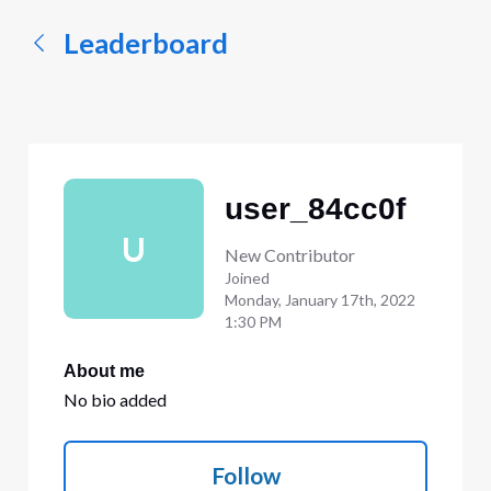
Leaderboard
user_84cc0f
U
New Contributor
Joined
Monday, January 17th, 2022
1:30 PM
About me
No bio added
Follow