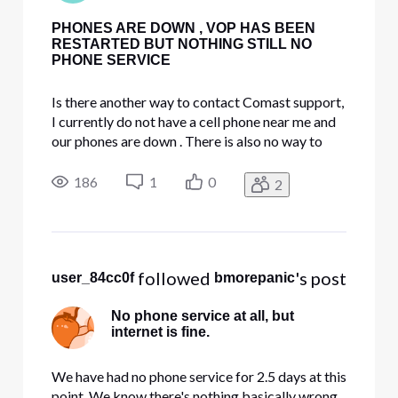
PHONES ARE DOWN , VOP HAS BEEN
RESTARTED BUT NOTHING STILL NO
PHONE SERVICE
Is there another way to contact Comast support,
I currently do not have a cell phone near me and
our phones are down . There is also no way to
chat with on Comcast website it says chat
availability hours may vary ???!!! Please help.
186
1
0
2
 followed 
's post
user_84cc0f
bmorepanic
No phone service at all, but
internet is fine.
We have had no phone service for 2.5 days at this
point. We know there's nothing basically wrong