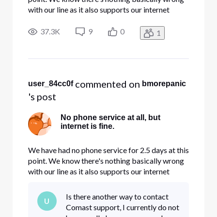
with our line as it also supports our internet
connection. We are too small to have a phone
system - so its just POTS. We are a small
37.3K
9
0
1
business run from our home. This may be rare for
you guys, but its ac
 commented on 
user_84cc0f
bmorepanic
's post
No phone service at all, but
internet is fine.
We have had no phone service for 2.5 days at this
point. We know there's nothing basically wrong
with our line as it also supports our internet
connection. We are too small to have a phone
system - so its just POTS. We are a small
Is there another way to contact
U
business run from our home. This may be rare for
Comast support, I currently do not
you guys, but its ac