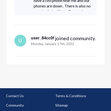
have a cell phone near me and our
phones are down . There is also no
way to chat with on Comcast
website it says chat availability
hours may vary ???!!! Please help
 joined community.
user_84cc0f
U
Monday, January 17th, 2022
Contact Us
Terms & Conditions
Community
Sitemap