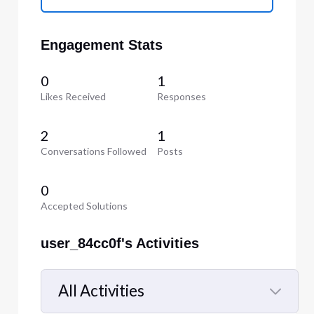
Engagement Stats
0
1
Likes Received
Responses
2
1
Conversations Followed
Posts
0
Accepted Solutions
user_84cc0f's Activities
All Activities