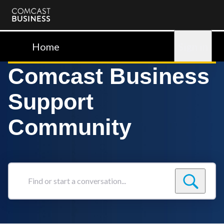
Comcast
Business
Home
Sign in
Comcast Business
Support
Community
Find
or
start
a
conversation...