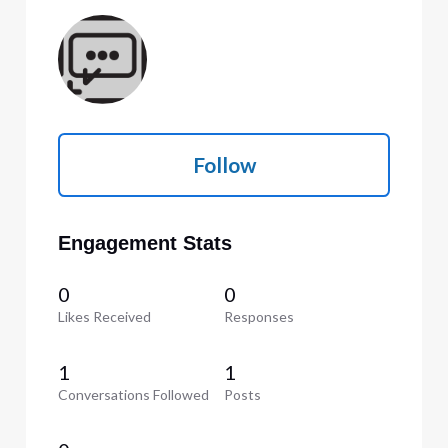
Follow
Engagement Stats
0
0
Likes Received
Responses
1
1
Conversations Followed
Posts