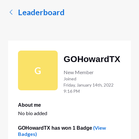
Leaderboard
GOHowardTX
G
New Member
Joined
Friday, January 14th, 2022
9:16 PM
About me
No bio added
(View
GOHowardTX has won 1 Badge
Badges)