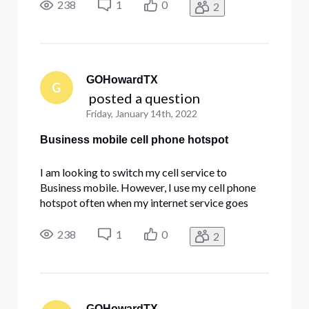
cell phone hotspots speed with this service. Can
238
1
0
2
anyone provide insight?
GOHowardTX
G
 posted a question
Friday, January 14th, 2022
Business mobile cell phone hotspot
I am looking to switch my cell service to
Business mobile. However, I use my cell phone
hotspot often when my internet service goes
down. I need to know if there is any limit on the
cell phone hotspots speed with this service. Can
238
1
0
2
anyone provide insight?
GOHowardTX