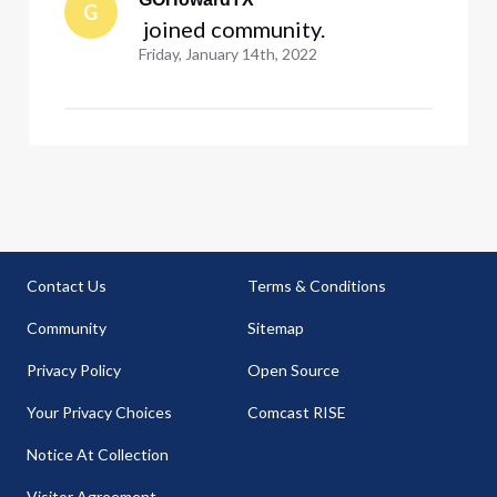
G
 joined community.
Friday, January 14th, 2022
Contact Us
Terms & Conditions
Community
Sitemap
Privacy Policy
Open Source
Your Privacy Choices
Comcast RISE
Notice At Collection
Visitor Agreement