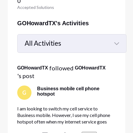
0
Accepted Solutions
GOHowardTX's Activities
All Activities
Selected
All
 followed 
GOHowardTX
GOHowardTX
Activities
's post
Business mobile cell phone
G
hotspot
I am looking to switch my cell service to
Business mobile. However, I use my cell phone
hotspot often when my internet service goes
down. I need to know if there is any limit on the