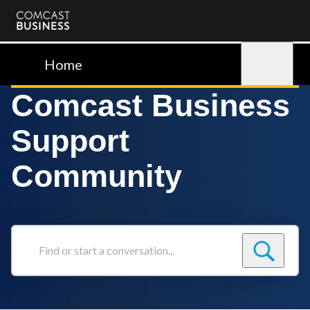
Comcast
Business
Home
Sign in
Comcast Business
Support
Community
Find
or
start
a
conversation...