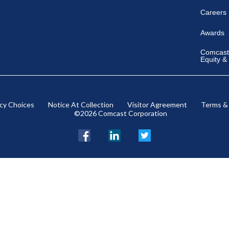
Careers
Awards
Comcast 
Equity &
acy Choices
Notice At Collection
Visitor Agreement
Terms &
©2026 Comcast Corporation
Facebook
LinkedIn
Twitter