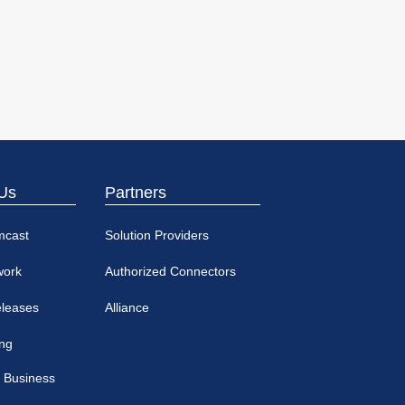
Us
Partners
mcast
Solution Providers
work
Authorized Connectors
eleases
Alliance
ing
 Business