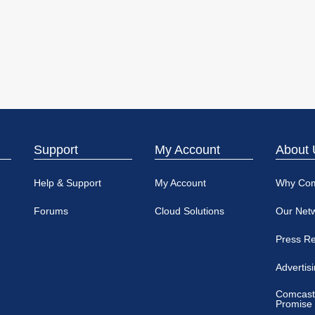
Support
My Account
About 
Help & Support
My Account
Why Co
Forums
Cloud Solutions
Our Net
Press R
Advertis
Comcast
Promise