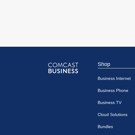
Shop
Comcast
Business Internet
Business
Business Phone
Business TV
Cloud Solutions
Bundles