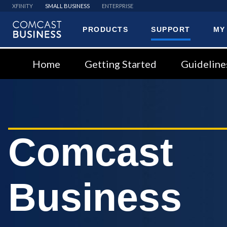
XFINITY
SMALL BUSINESS
ENTERPRISE
PRODUCTS
SUPPORT
MY
Comcast
Business
Home
Getting Started
Guideline
Comcast
Business