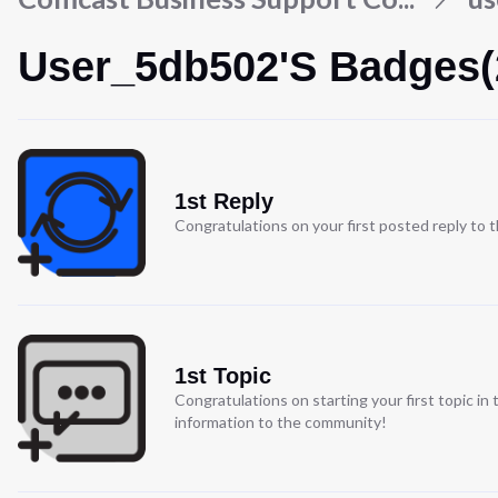
User_5db502's Badges(
1st Reply
Congratulations on your first posted reply to
1st Topic
Congratulations on starting your first topic i
information to the community!