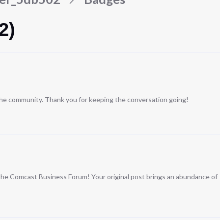
2)
 the community. Thank you for keeping the conversation going!
n the Comcast Business Forum! Your original post brings an abundance of