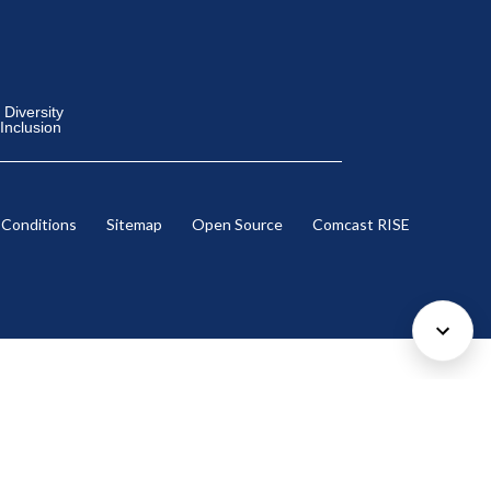
Diversity
 Inclusion
 Conditions
Sitemap
Open Source
Comcast RISE