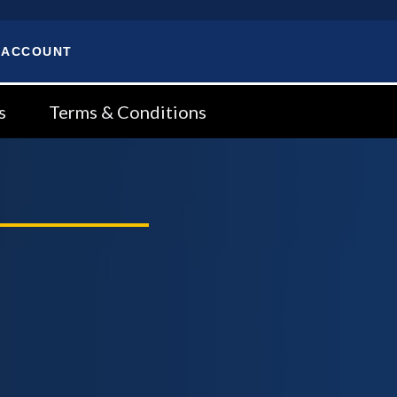
 ACCOUNT
s
Terms & Conditions