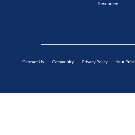
Resources
Contact Us
Community
Privacy Policy
Your Priv