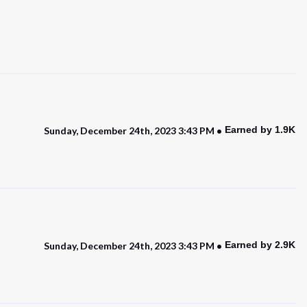
Earned by 1.9K
Sunday, December 24th, 2023 3:43 PM
Earned by 2.9K
Sunday, December 24th, 2023 3:43 PM