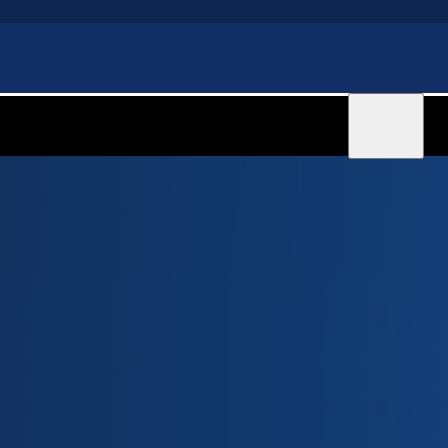
Sign in