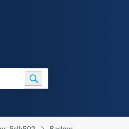
ser_5db502
Badges