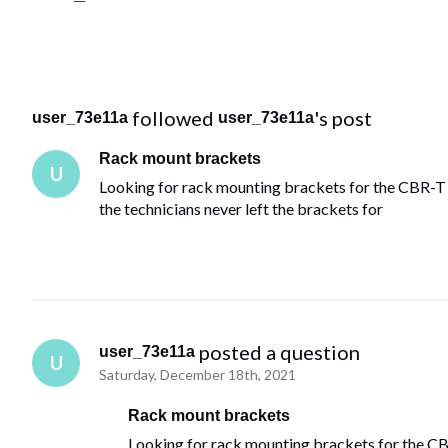
 followed 
's post
user_73e11a
user_73e11a
Rack mount brackets
U
Looking for rack mounting brackets for the CBR-T
the technicians never left the brackets for
 posted a question
user_73e11a
U
Saturday, December 18th, 2021
Rack mount brackets
Looking for rack mounting brackets for the 