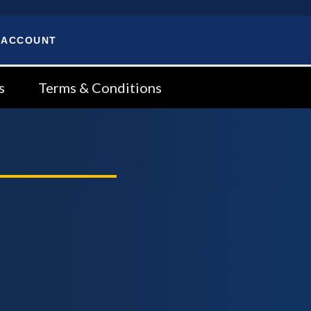
 ACCOUNT
s
Terms & Conditions