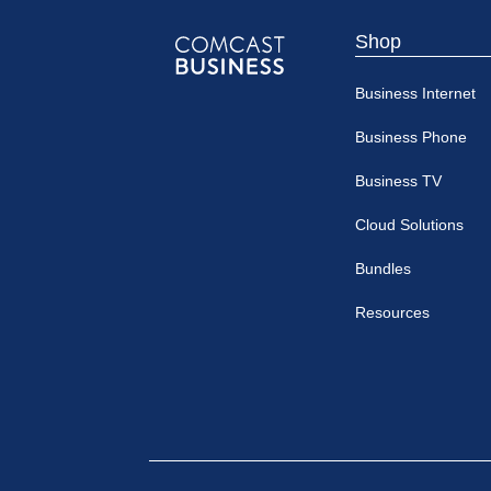
Shop
Comcast
Business Internet
Business
Business Phone
Business TV
Cloud Solutions
Bundles
Resources