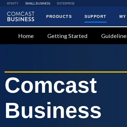
XFINITY
SMALL BUSINESS
ENTERPRISE
PRODUCTS
SUPPORT
MY
Comcast
Business
Home
Getting Started
Guideline
Comcast
Business