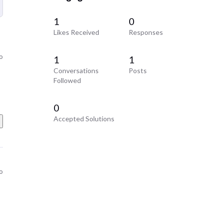
1
0
Likes Received
Responses
o
1
1
Conversations
Posts
Followed
0
Accepted Solutions
o