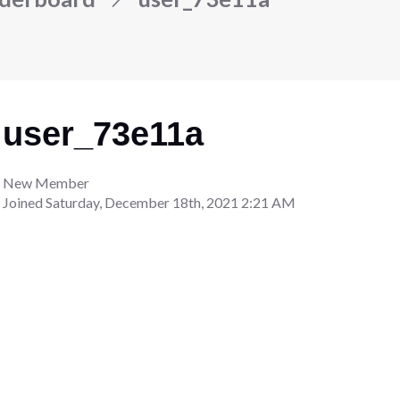
user_73e11a
New Member
Joined
Saturday, December 18th, 2021 2:21 AM