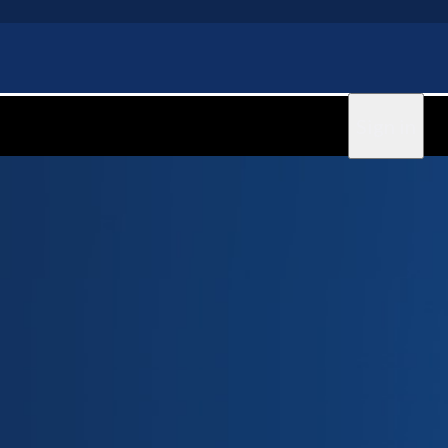
Sign in