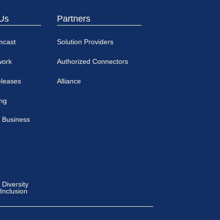
Us
Partners
mcast
Solution Providers
work
Authorized Connectors
eleases
Alliance
ing
 Business
Diversity
 Inclusion