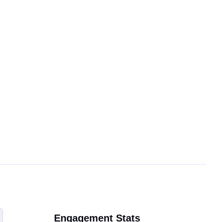
Engagement Stats