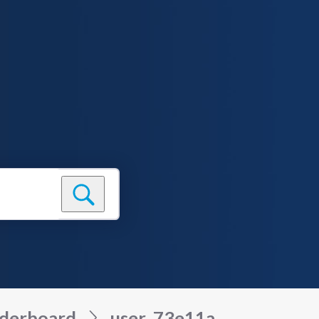
derboard
user_73e11a