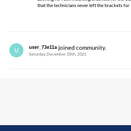
that the technicians never left the brackets for
 joined community.
user_73e11a
U
Saturday, December 18th, 2021