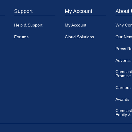
Support
My Account
About 
Help & Support
My Account
Why Co
Forums
Cloud Solutions
Our Net
Press R
Advertis
Comcast
Promise
Careers
Awards
Comcast 
Equity &