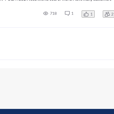
718
1
1
2