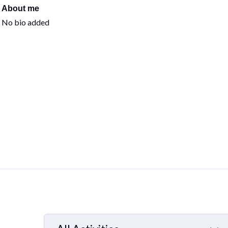
About me
No bio added