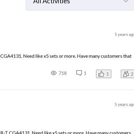
All Activities
Selected
All
Activities
5 years ag
 CGA4131. Need like x5 sets or more. Have many customers that
718
1
1
2
5 years ag
CBR-T CGA4131. Need like x5 sets or more. Have many customers