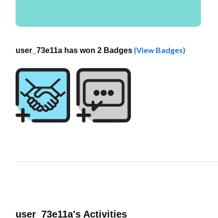
(View Badges)
user_73e11a has won 2 Badges
user_73e11a's Activities