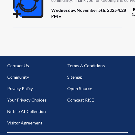
community. Thank you for keeping the conve
Wednesday, November 5th, 2025 4:28
1
PM
Contact Us
Terms & Conditions
Community
Sitemap
Privacy Policy
Open Source
Your Privacy Choices
Comcast RISE
Notice At Collection
Visitor Agreement