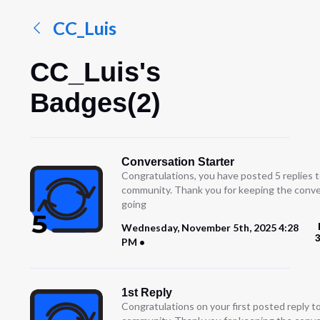
CC_Luis
CC_Luis's
Badges(2)
Conversation Starter
Congratulations, you have posted 5 replies t
community. Thank you for keeping the conve
going
Wednesday, November 5th, 2025 4:28
PM
1st Reply
Congratulations on your first posted reply t