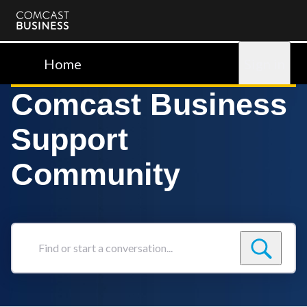
Comcast
Business
Home
Sign in
Comcast Business
Support
Community
Find
or
start
a
conversation...