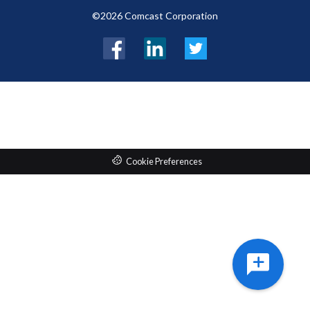
©2026 Comcast Corporation
Facebook
LinkedIn
Twitter
Cookie Preferences