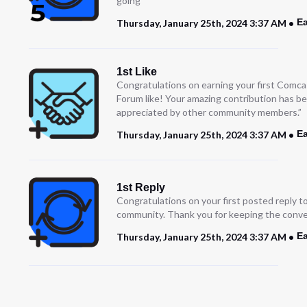
going
Ea
Thursday, January 25th, 2024 3:37 AM
1st Like
Congratulations on earning your first Comc
Forum like! Your amazing contribution has b
appreciated by other community members.”
Ea
Thursday, January 25th, 2024 3:37 AM
1st Reply
Congratulations on your first posted reply t
community. Thank you for keeping the conve
Ea
Thursday, January 25th, 2024 3:37 AM