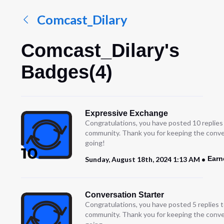
Comcast_Dilary
Comcast_Dilary's
Badges(4)
Expressive Exchange
Congratulations, you have posted 10 replies
community. Thank you for keeping the conve
going!
Earn
Sunday, August 18th, 2024 1:13 AM
Conversation Starter
Congratulations, you have posted 5 replies t
community. Thank you for keeping the conve