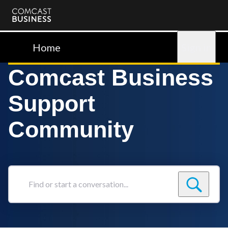
Comcast
Business
Home
Sign in
Comcast Business
Support
Community
Find
or
start
a
conversation...