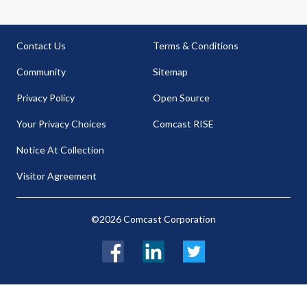
Contact Us
Terms & Conditions
Community
Sitemap
Privacy Policy
Open Source
Your Privacy Choices
Comcast RISE
Notice At Collection
Visitor Agreement
©2026 Comcast Corporation
Facebook
LinkedIn
Twitter