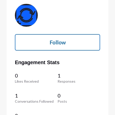
Follow
Engagement Stats
0
1
Likes Received
Responses
1
0
Conversations Followed
Posts