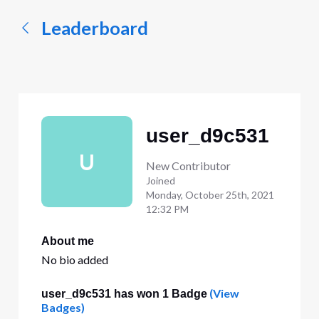
Leaderboard
user_d9c531
U
New Contributor
Joined
Monday, October 25th, 2021
12:32 PM
About me
No bio added
(View
user_d9c531 has won 1 Badge
Badges)