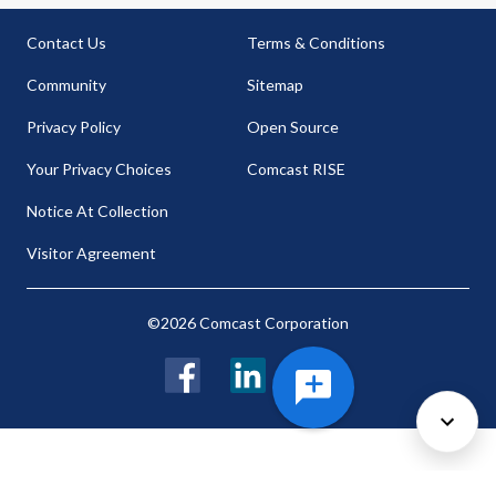
Contact Us
Terms & Conditions
Community
Sitemap
Privacy Policy
Open Source
Your Privacy Choices
Comcast RISE
Notice At Collection
Visitor Agreement
©2026 Comcast Corporation
Facebook
LinkedIn
Twitter