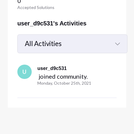
0
Accepted Solutions
user_d9c531's Activities
All Activities
Selected
All
user_d9c531
Activities
U
 joined community.
Monday, October 25th, 2021