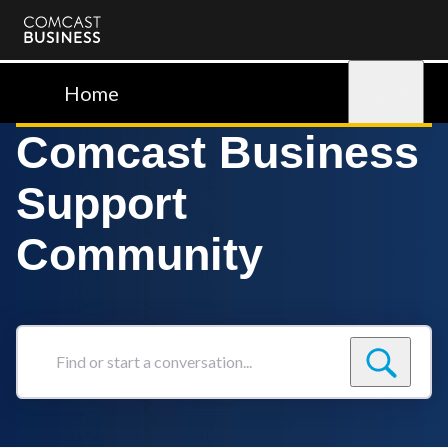
Comcast
Business
Home
Sign in
Comcast Business
Support
Community
Find
or
start
a
conversation...