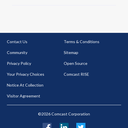
Contact Us
Terms & Conditions
Community
Sitemap
Privacy Policy
Open Source
Your Privacy Choices
Comcast RISE
Notice At Collection
Visitor Agreement
©2026 Comcast Corporation