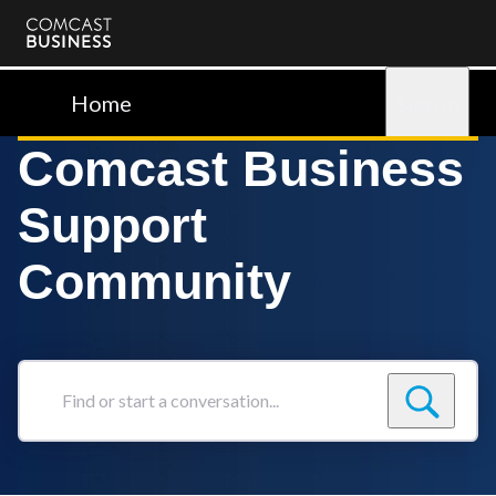
Comcast
Business
Home
Sign in
Comcast Business
Support
Community
Find
or
start
a
conversation...