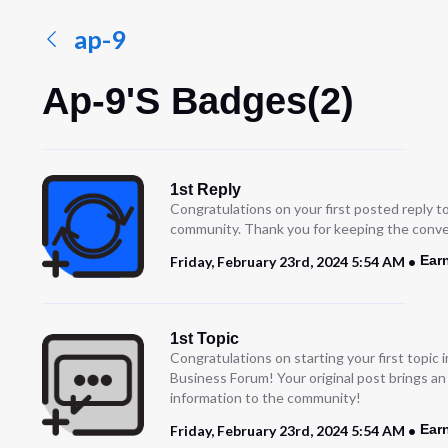
ap-9
Ap-9's Badges(2)
1st Reply
Congratulations on your first posted reply t
community. Thank you for keeping the conve
Ear
Friday, February 23rd, 2024 5:54 AM
1st Topic
Congratulations on starting your first topic
Business Forum! Your original post brings a
information to the community!
Ear
Friday, February 23rd, 2024 5:54 AM