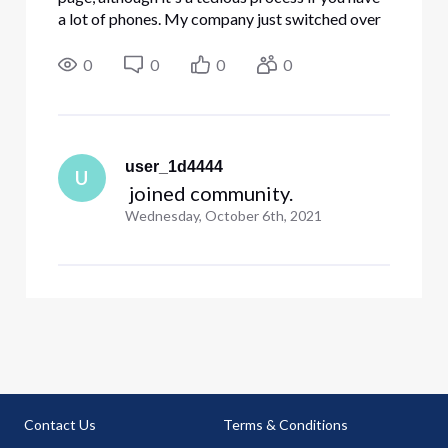
a lot of phones. My company just switched over
to voip and the majority of our phones are the
311s. You have to select which phones can page
0
0
0
0
and estab
user_1d4444
U
 joined community.
Wednesday, October 6th, 2021
Contact Us
Terms & Conditions