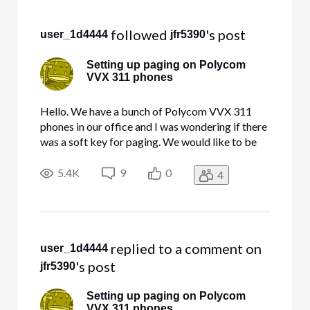
Selected
All
 followed 
's post
user_1d4444
jfr5390
Activities
Setting up paging on Polycom
VVX 311 phones
Hello. We have a bunch of Polycom VVX 311
phones in our office and I was wondering if there
was a soft key for paging. We would like to be
able to page every phone in the office from one
phone. If there is no default soft key, how can I
5.4K
9
0
4
go about setting one up for paging purposes?
Thank you.
 replied to a comment on 
user_1d4444
's post
jfr5390
Setting up paging on Polycom
VVX 311 phones