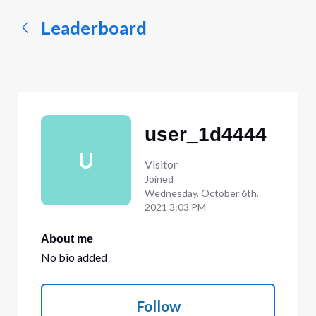
Leaderboard
user_1d4444
U
Visitor
Joined
Wednesday, October 6th,
2021 3:03 PM
About me
No bio added
Follow