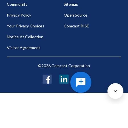
Community
Sitemap
Privacy Policy
Open Source
Your Privacy Choices
Comcast RISE
Notice At Collection
Visitor Agreement
©2026 Comcast Corporation
Facebook
LinkedIn
Twitter
Cookie Preferences