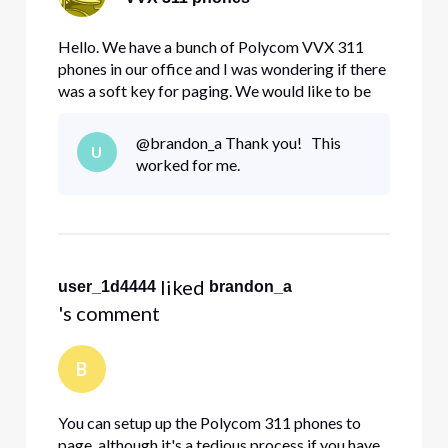
Hello. We have a bunch of Polycom VVX 311
phones in our office and I was wondering if there
was a soft key for paging. We would like to be
able to page every phone in the office from one
phone. If there is no default soft key, how can I
@brandon_a Thank you! This
U
go about setting one up for paging purposes?
worked for me.
Thank you.
 liked 
user_1d4444
brandon_a
's comment
B
You can setup up the Polycom 311 phones to
page, although it's a tedious process if you have