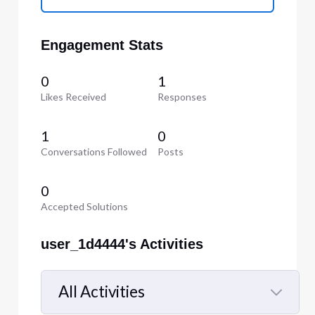
Engagement Stats
0
1
Likes Received
Responses
1
0
Conversations Followed
Posts
0
Accepted Solutions
user_1d4444's Activities
All Activities