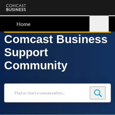
Comcast
Business
Home
Sign in
Comcast Business
Support
Community
Find
or
start
a
conversation...