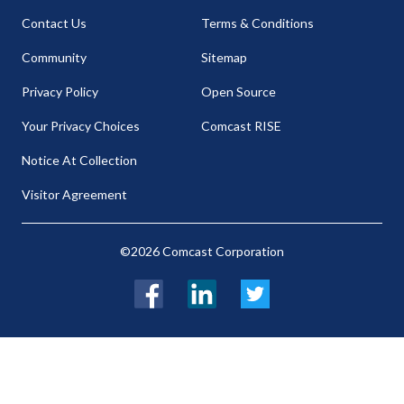
Contact Us
Terms & Conditions
Community
Sitemap
Privacy Policy
Open Source
Your Privacy Choices
Comcast RISE
Notice At Collection
Visitor Agreement
©2026 Comcast Corporation
Facebook
LinkedIn
Twitter