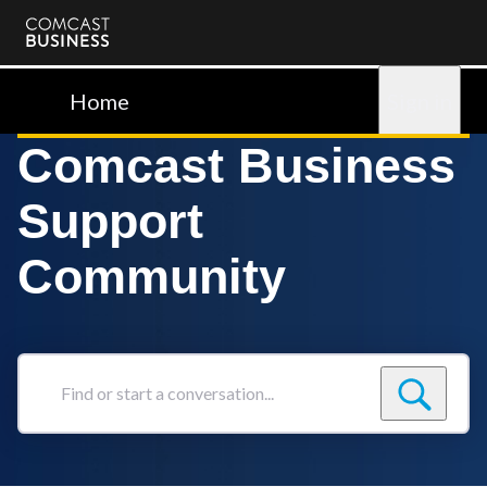
Comcast
Business
Home
Sign in
Comcast Business
Support
Community
Find
or
start
a
conversation...