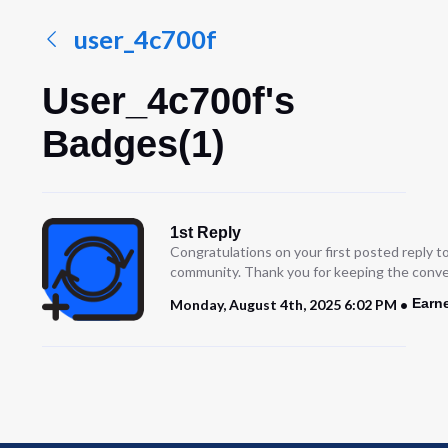
user_4c700f
User_4c700f's
Badges(1)
1st Reply
Congratulations on your first posted reply t
community. Thank you for keeping the conve
Earn
Monday, August 4th, 2025 6:02 PM