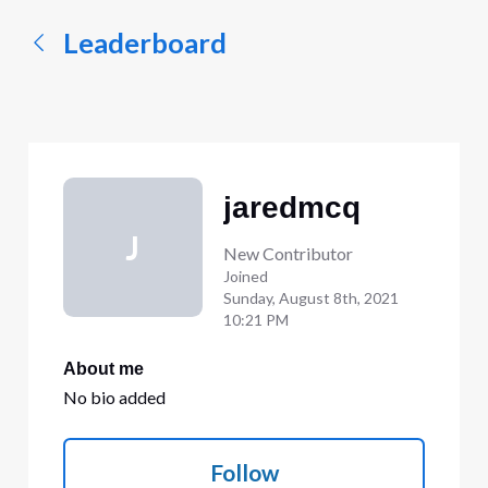
Leaderboard
jaredmcq
J
New Contributor
Joined
Sunday, August 8th, 2021
10:21 PM
About me
No bio added
Follow