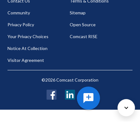
Contact Us
Terms & Conditions
Community
Sitemap
Privacy Policy
Open Source
Your Privacy Choices
Comcast RISE
Notice At Collection
Visitor Agreement
©2026 Comcast Corporation
Facebook
LinkedIn
Twitter