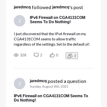
 followed 
's post
jaredmcq
jaredmcq
IPv6 Firewall on CGA4131COM
J
Seems To Do Nothing!
I just discovered that the IPv6 firewall on my
CGA4131COM seems to allow traffic
regardless of the settings. Set to the default of:
Typical Security (Default) LAN-to-WAN: Allow
all. WAN-to-LAN: Block all unrelated traffic and
328
2
0
3
enable IDS. My internal FTP server is exposed to
the Internet, even withou
 posted a question
jaredmcq
J
Sunday, August 8th, 2021
IPv6 Firewall on CGA4131COM Seems To
Do Nothing!