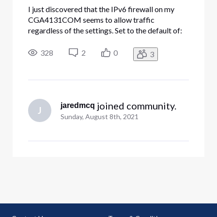
I just discovered that the IPv6 firewall on my
CGA4131COM seems to allow traffic
regardless of the settings. Set to the default of:
Typical Security (Default) LAN-to-WAN: Allow
all. WAN-to-LAN: Block all unrelated traffic and
328
2
0
3
enable IDS. My internal FTP server is exposed to
the Internet, even withou
 joined community.
jaredmcq
J
Sunday, August 8th, 2021