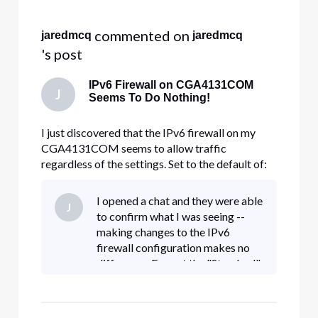
Selected
All
 commented on 
jaredmcq
jaredmcq
Activities
's post
IPv6 Firewall on CGA4131COM
J
Seems To Do Nothing!
I just discovered that the IPv6 firewall on my
CGA4131COM seems to allow traffic
regardless of the settings. Set to the default of:
Typical Security (Default) LAN-to-WAN: Allow
all. WAN-to-LAN: Block all unrelated traffic and
I opened a chat and they were able
J
enable IDS. My internal FTP server is exposed to
to confirm what I was seeing --
the Internet, even withou
making changes to the IPv6
firewall configuration makes no
difference. Even at the "Standard"
setting, IPv6 is unfiltered. I
confirmed that even RDP on TCP
3389 is unfiltered, so