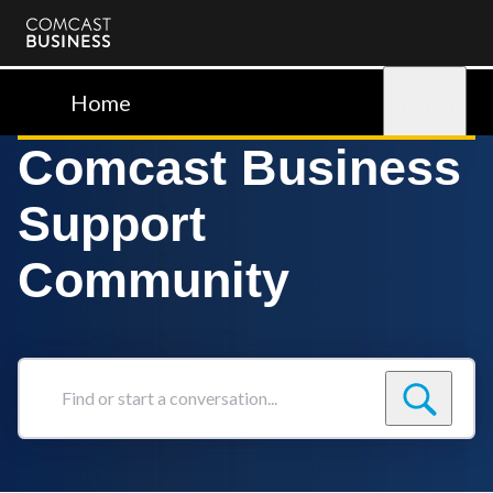
Comcast
Business
Home
Sign in
Comcast Business
Support
Community
Find
or
start
a
conversation...