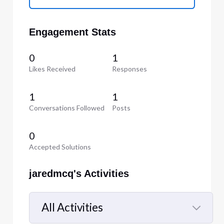
Engagement Stats
0
1
Likes Received
Responses
1
1
Conversations Followed
Posts
0
Accepted Solutions
jaredmcq's Activities
All Activities