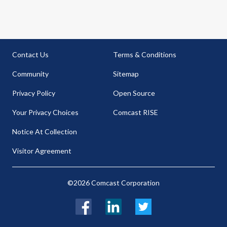
Contact Us
Terms & Conditions
Community
Sitemap
Privacy Policy
Open Source
Your Privacy Choices
Comcast RISE
Notice At Collection
Visitor Agreement
©2026 Comcast Corporation
Facebook
LinkedIn
Twitter