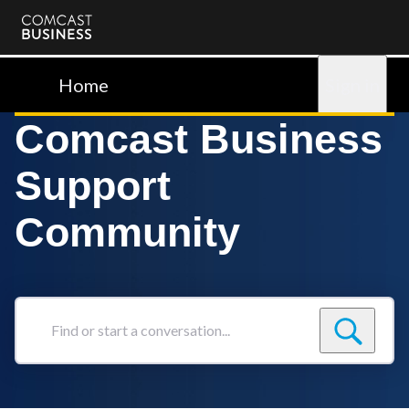
Comcast
Business
Home
Sign in
Comcast Business
Support
Community
Find
or
start
a
conversation...