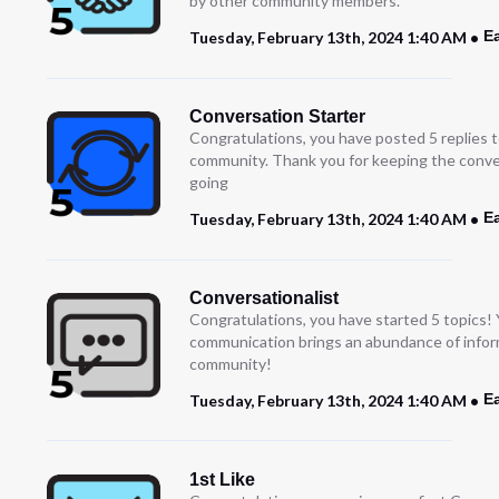
by other community members.”
E
Tuesday, February 13th, 2024 1:40 AM
Conversation Starter
Congratulations, you have posted 5 replies t
community. Thank you for keeping the conve
going
E
Tuesday, February 13th, 2024 1:40 AM
Conversationalist
Congratulations, you have started 5 topics!
communication brings an abundance of infor
community!
E
Tuesday, February 13th, 2024 1:40 AM
1st Like