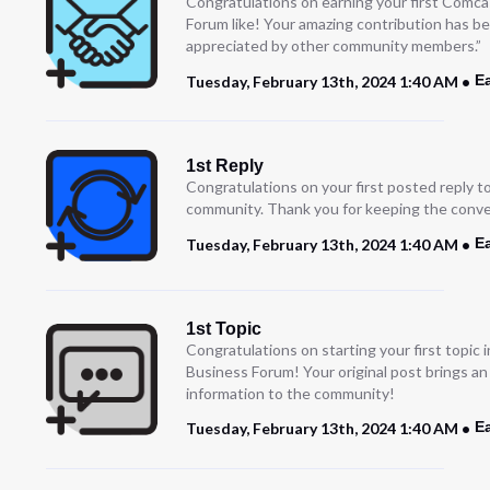
Congratulations on earning your first Comc
Forum like! Your amazing contribution has b
appreciated by other community members.”
E
Tuesday, February 13th, 2024 1:40 AM
1st Reply
Congratulations on your first posted reply t
community. Thank you for keeping the conve
E
Tuesday, February 13th, 2024 1:40 AM
1st Topic
Congratulations on starting your first topic
Business Forum! Your original post brings a
information to the community!
E
Tuesday, February 13th, 2024 1:40 AM