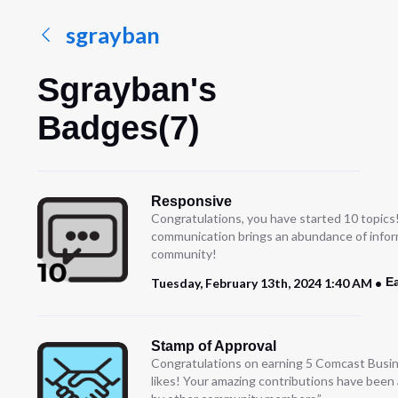
sgrayban
Sgrayban's
Badges(7)
Responsive
Congratulations, you have started 10 topics
communication brings an abundance of infor
community!
E
Tuesday, February 13th, 2024 1:40 AM
Stamp of Approval
Congratulations on earning 5 Comcast Busi
likes! Your amazing contributions have been