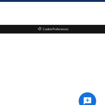
Cookie Preferences