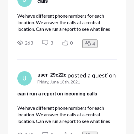
calls
We have different phone numbers for each
location. We answer the calls at a central
location. Can we run a report to see what lines
are being called in inbound calls?
263
3
0
4
 posted a question
user_29c22c
U
Friday, June 18th, 2021
can i run a report on incoming calls
We have different phone numbers for each
location. We answer the calls at a central
location. Can we run a report to see what lines
are being called in inbound calls?