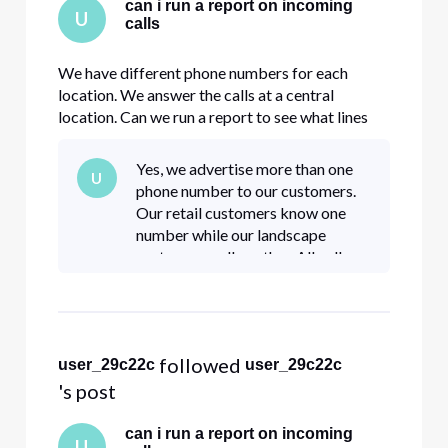
can i run a report on incoming
U
calls
We have different phone numbers for each
location. We answer the calls at a central
location. Can we run a report to see what lines
are being called in inbound calls?
Yes, we advertise more than one
U
phone number to our customers.
Our retail customers know one
number while our landscape
customers call another. All calls
come in to one central callcenter.
We know the volume of incoming
calls but would like to know w
 followed 
user_29c22c
user_29c22c
's post
can i run a report on incoming
U