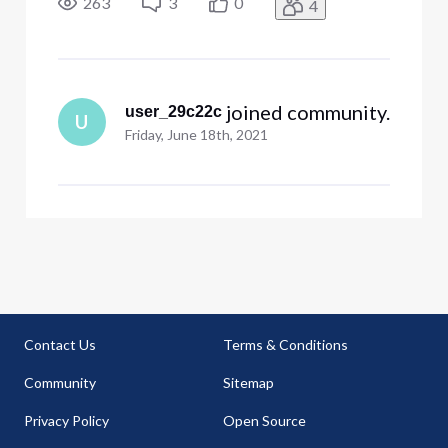
263
3
0
4
 joined community.
user_29c22c
U
Friday, June 18th, 2021
Contact Us
Terms & Conditions
Community
Sitemap
Privacy Policy
Open Source