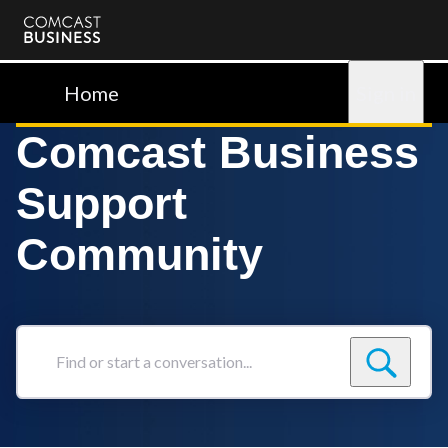
Comcast
Business
Home
Sign in
Comcast Business
Support
Community
Find
or
start
a
conversation...