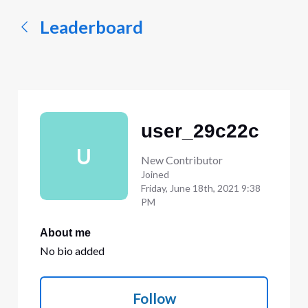
Leaderboard
user_29c22c
U
New Contributor
Joined
Friday, June 18th, 2021 9:38
PM
About me
No bio added
Follow