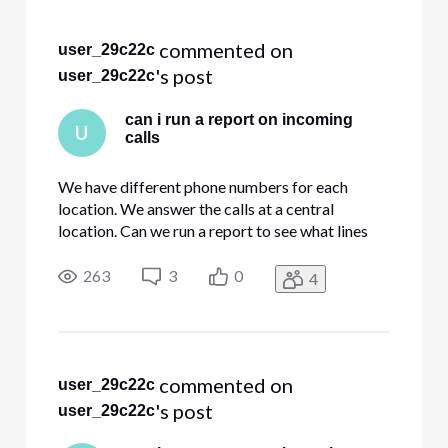
Selected
All
 commented on 
user_29c22c
Activities
's post
user_29c22c
can i run a report on incoming
U
calls
We have different phone numbers for each
location. We answer the calls at a central
location. Can we run a report to see what lines
are being called in inbound calls?
263
3
0
4
 commented on 
user_29c22c
's post
user_29c22c