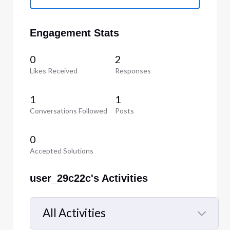
Engagement Stats
0
2
Likes Received
Responses
1
1
Conversations Followed
Posts
0
Accepted Solutions
user_29c22c's Activities
All Activities