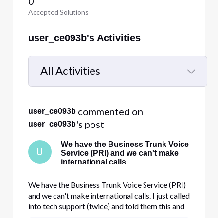
0
Accepted Solutions
user_ce093b's Activities
All Activities
Selected
All
 commented on 
user_ce093b
Activities
's post
user_ce093b
We have the Business Trunk Voice
U
Service (PRI) and we can't make
international calls
We have the Business Trunk Voice Service (PRI)
and we can't make international calls. I just called
into tech support (twice) and told them this and
they are saying we can't make international calls