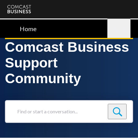
Comcast
Business
Home
Sign in
Comcast Business
Support
Community
Find
or
start
a
conversation...