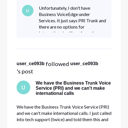
on our PRI trunk? They are saying that it's not
Unfortunately, I don't have
U
possible, which does not sound right. Can
Business VoiceEdge under
someone pro
Services. It just says PRI Trunk and
there are no options for
international calling. Any other
ideas? Is there a support person
who know what they are doing
with PRIs?
 followed 
user_ce093b
user_ce093b
's post
We have the Business Trunk Voice
U
Service (PRI) and we can't make
international calls
We have the Business Trunk Voice Service (PRI)
and we can't make international calls. I just called
into tech support (twice) and told them this and
they are saying we can't make international calls