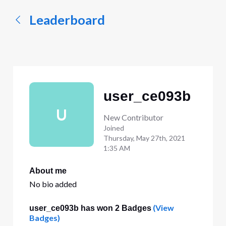
Leaderboard
user_ce093b
U
New Contributor
Joined
Thursday, May 27th, 2021
1:35 AM
About me
No bio added
(View
user_ce093b has won 2 Badges
Badges)