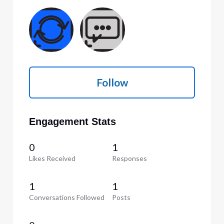
Follow
Engagement Stats
0
1
Likes Received
Responses
1
1
Conversations Followed
Posts