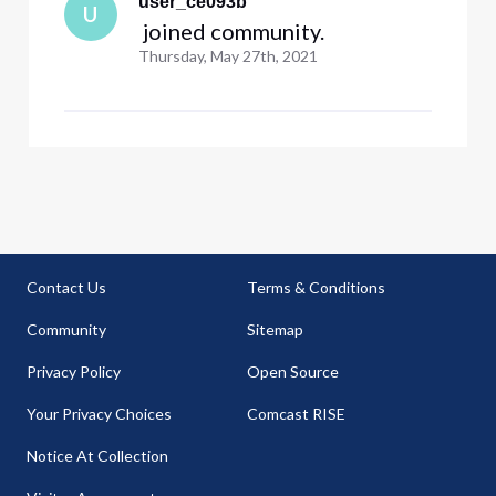
user_ce093b
U
 joined community.
Thursday, May 27th, 2021
Contact Us
Terms & Conditions
Community
Sitemap
Privacy Policy
Open Source
Your Privacy Choices
Comcast RISE
Notice At Collection