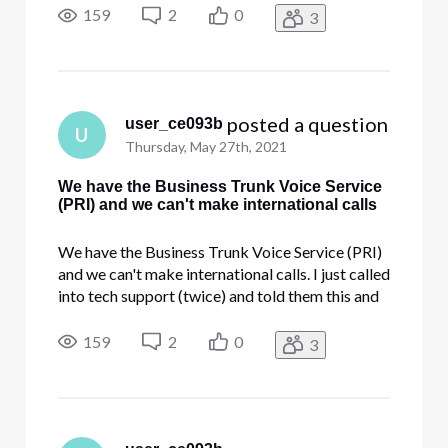
on our PRI trunk? They are saying that it's not
159
2
0
3
possible, which does not sound right. Can
someone pro
 posted a question
user_ce093b
U
Thursday, May 27th, 2021
We have the Business Trunk Voice Service
(PRI) and we can't make international calls
We have the Business Trunk Voice Service (PRI)
and we can't make international calls. I just called
into tech support (twice) and told them this and
they are saying we can't make international calls
on our PRI trunk? They are saying that it's not
159
2
0
3
possible, which does not sound right. Can
someone pro