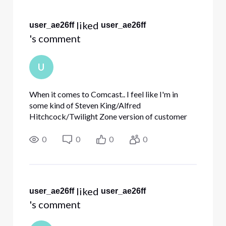
Selected
All
 liked 
user_ae26ff
user_ae26ff
Activities
's comment
U
When it comes to Comcast.. I feel like I'm in
some kind of Steven King/Alfred
Hitchcock/Twilight Zone version of customer
service! It's hard to imagine that a multi-billion
dollar company can be this bad! The only
0
0
0
0
explanation that seems reasonable t
 liked 
user_ae26ff
user_ae26ff
's comment