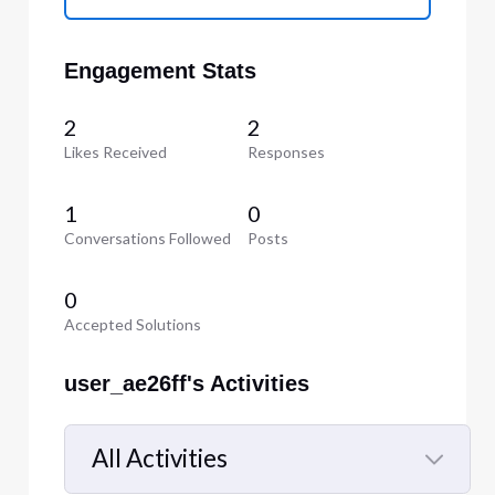
Engagement Stats
2
2
Likes Received
Responses
1
0
Conversations Followed
Posts
0
Accepted Solutions
user_ae26ff's Activities
All Activities