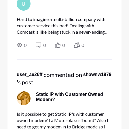
U
Hard to imagine a multi-billion company with
customer service this bad! Dealing with
Comcast is like being stuck in a never-ending..
Steven King/Alfred Hitchcock/ Twilight Zone
episode where you scream at the top of your
0
0
0
0
lungs... and absolutely no s
 commented on 
user_ae26ff
shawnw1979
's post
Static IP with Customer Owned
Modem?
Is it possible to get Static IP's with customer
owned modem? I a Motorola surfboard? Also I
need to get my modem in to Bridge mode so I