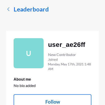
Leaderboard
user_ae26ff
U
New Contributor
Joined
Monday, May 17th, 2021 1:48
AM
About me
No bio added
Follow