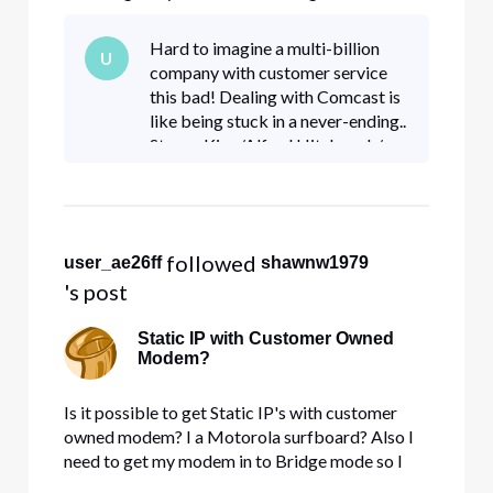
can have it go through a sonicwall NSA 5500
firewall.
Hard to imagine a multi-billion
U
company with customer service
this bad! Dealing with Comcast is
like being stuck in a never-ending..
Steven King/Alfred Hitchcock/
Twilight Zone episode where you
scream at the top of your lungs...
and absolutely no s
 followed 
user_ae26ff
shawnw1979
's post
Static IP with Customer Owned
Modem?
Is it possible to get Static IP's with customer
owned modem? I a Motorola surfboard? Also I
need to get my modem in to Bridge mode so I
can have it go through a sonicwall NSA 5500