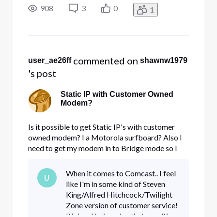
firewall.
908
3
0
1
 commented on 
user_ae26ff
shawnw1979
's post
Static IP with Customer Owned
Modem?
Is it possible to get Static IP's with customer
owned modem? I a Motorola surfboard? Also I
need to get my modem in to Bridge mode so I
can have it go through a sonicwall NSA 5500
firewall.
When it comes to Comcast.. I feel
U
like I'm in some kind of Steven
King/Alfred Hitchcock/Twilight
Zone version of customer service!
It's hard to imagine that a multi-