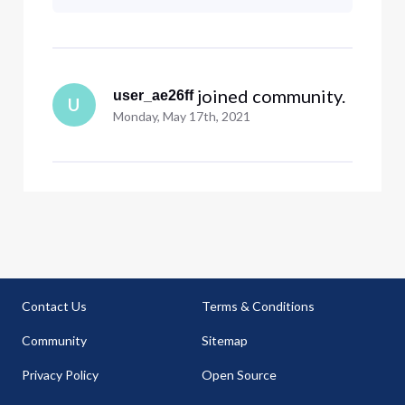
billion dollar company can be this
bad! The only explanation that
seems reasonable t
 joined community.
user_ae26ff
U
Monday, May 17th, 2021
Contact Us
Terms & Conditions
Community
Sitemap
Privacy Policy
Open Source