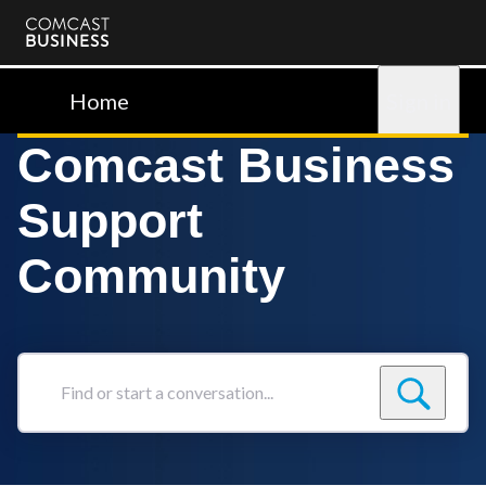
Comcast
Business
Home
Sign in
Comcast Business
Support
Community
Find
or
start
a
conversation...