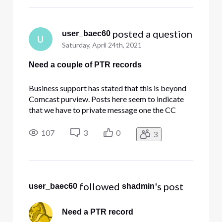
 posted a question
user_baec60
U
Saturday, April 24th, 2021
Need a couple of PTR records
Business support has stated that this is beyond
Comcast purview. Posts here seem to indicate
that we have to private message one the CC
members here. Please help with this.
107
3
0
3
 followed 
's post
user_baec60
shadmin
Need a PTR record