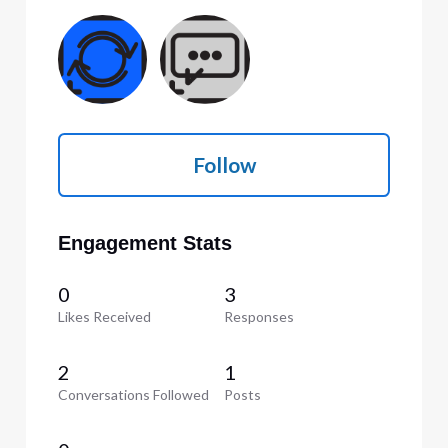
Follow
Engagement Stats
0
3
Likes Received
Responses
2
1
Conversations Followed
Posts