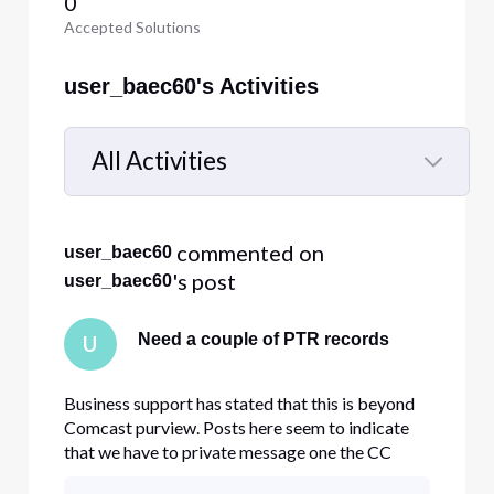
0
Accepted Solutions
user_baec60's Activities
All Activities
Selected
All
 commented on 
user_baec60
Activities
's post
user_baec60
Need a couple of PTR records
U
Business support has stated that this is beyond
Comcast purview. Posts here seem to indicate
that we have to private message one the CC
members here. Please help with this.