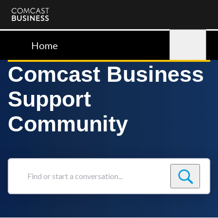
Comcast
Business
Home
Sign in
Comcast Business
Support
Community
Find
or
start
a
conversation...