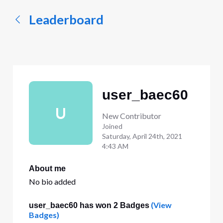
Leaderboard
user_baec60
U
New Contributor
Joined
Saturday, April 24th, 2021
4:43 AM
About me
No bio added
(View
user_baec60 has won 2 Badges
Badges)