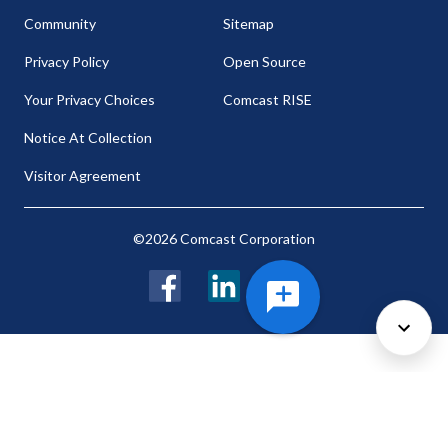
Community
Sitemap
Privacy Policy
Open Source
Your Privacy Choices
Comcast RISE
Notice At Collection
Visitor Agreement
©2026 Comcast Corporation
Facebook
LinkedIn
Twitter