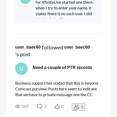
for XfinityLive started one there,
when I try to enter your name, it
states there is no such user. I did
start a chat with
ComcastBusiness.
 followed 
user_baec60
user_baec60
's post
Need a couple of PTR records
U
Business support has stated that this is beyond
Comcast purview. Posts here seem to indicate
that we have to private message one the CC
members here. Please help with this.
107
3
0
3