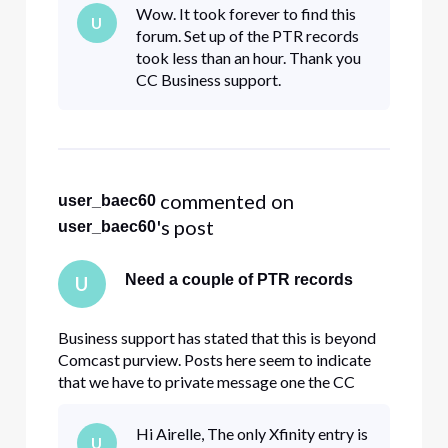
Wow. It took forever to find this
U
forum. Set up of the PTR records
took less than an hour. Thank you
CC Business support.
 commented on 
user_baec60
's post
user_baec60
Need a couple of PTR records
U
Business support has stated that this is beyond
Comcast purview. Posts here seem to indicate
that we have to private message one the CC
members here. Please help with this.
Hi Airelle, The only Xfinity entry is
U