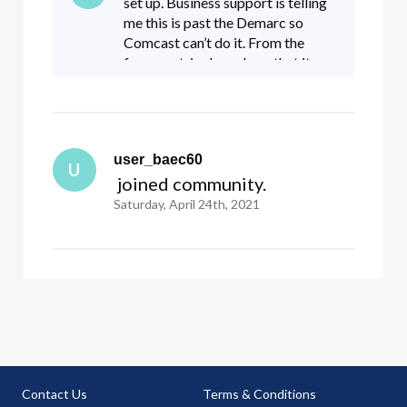
set up. Business support is telling
me this is past the Demarc so
Comcast can’t do it. From the
forum entries here, I see that it
can. How can I go about this? Can
I use the same URL
Comcast_Michelle provided?
user_baec60
U
 joined community.
Saturday, April 24th, 2021
Contact Us
Terms & Conditions