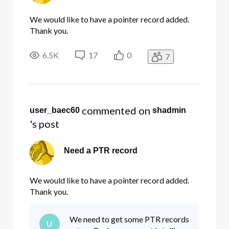
We would like to have a pointer record added.
Thank you.
6.5K
17
0
7
 commented on 
user_baec60
shadmin
's post
Need a PTR record
We would like to have a pointer record added.
Thank you.
We need to get some PTR records
U