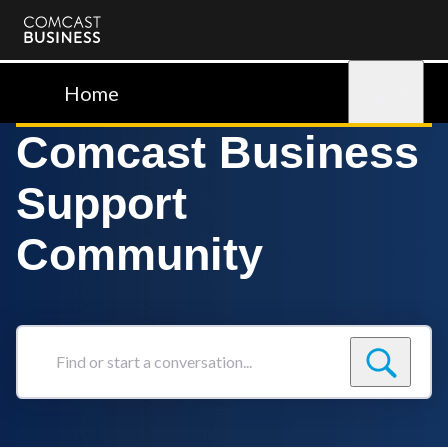
Comcast
Business
Home
Sign in
Comcast Business
Support
Community
Find
or
start
a
conversation...