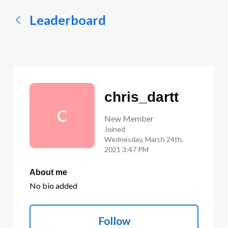
Leaderboard
chris_dartt
C
New Member
Joined
Wednesday, March 24th,
2021 3:47 PM
About me
No bio added
Follow