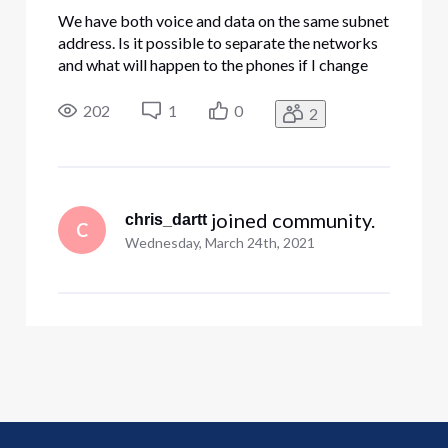
We have both voice and data on the same subnet
address. Is it possible to separate the networks
and what will happen to the phones if I change
the subnet of the Edgewater? We shut off the
DHCP on the device, but when the unit resets it
202
1
0
2
keeps assigning conflicting addresses.
 joined community.
chris_dartt
C
Wednesday, March 24th, 2021