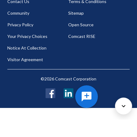
Contact Us
Terms & Conditions
Community
Sitemap
Privacy Policy
Open Source
Your Privacy Choices
Comcast RISE
Notice At Collection
Visitor Agreement
©2026 Comcast Corporation
Facebook
LinkedIn
Twitter