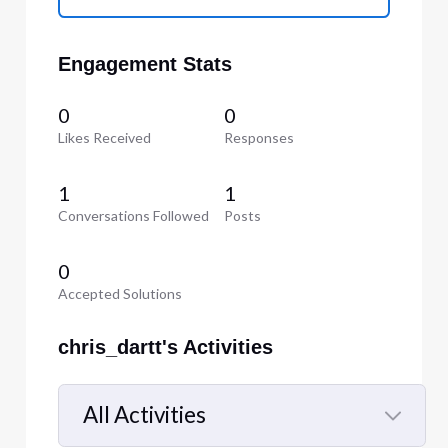
Engagement Stats
0
0
Likes Received
Responses
1
1
Conversations Followed
Posts
0
Accepted Solutions
chris_dartt's Activities
All Activities