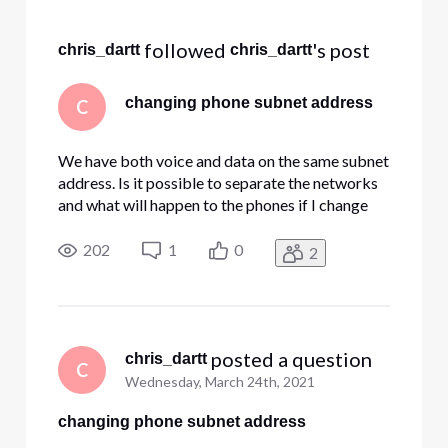
Selected
All
 followed 
's post
chris_dartt
chris_dartt
Activities
changing phone subnet address
C
We have both voice and data on the same subnet
address. Is it possible to separate the networks
and what will happen to the phones if I change
the subnet of the Edgewater? We shut off the
DHCP on the device, but when the unit resets it
202
1
0
2
keeps assigning conflicting addresses.
 posted a question
chris_dartt
C
Wednesday, March 24th, 2021
changing phone subnet address