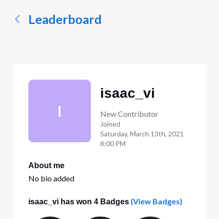
Leaderboard
isaac_vi
I
New Contributor
Joined
Saturday, March 13th, 2021
8:00 PM
About me
No bio added
(View Badges)
isaac_vi has won 4 Badges