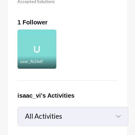
Accepted Solutions
1 Follower
U
user_fb26df
isaac_vi's Activities
All Activities
Selected