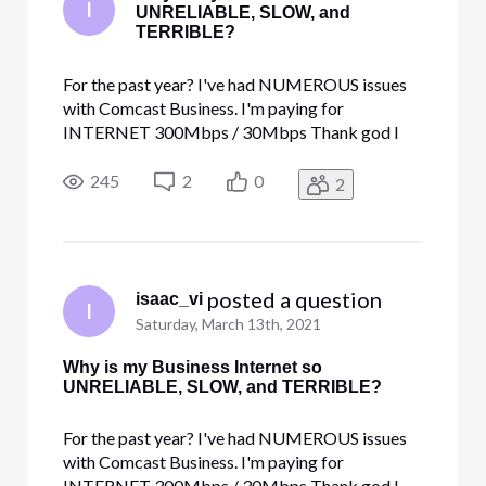
I
UNRELIABLE, SLOW, and
TERRIBLE?
For the past year? I've had NUMEROUS issues
with Comcast Business. I'm paying for
INTERNET 300Mbps / 30Mbps Thank god I
got a discount code cause paying over 400$! for
the terrible service is robbery. I get so many
245
2
0
2
disconnections, at least 2 a week. Speed tests
max out at 198 MBs but only when Im ru
 posted a question
isaac_vi
I
Saturday, March 13th, 2021
Why is my Business Internet so
UNRELIABLE, SLOW, and TERRIBLE?
For the past year? I've had NUMEROUS issues
with Comcast Business. I'm paying for
INTERNET 300Mbps / 30Mbps Thank god I