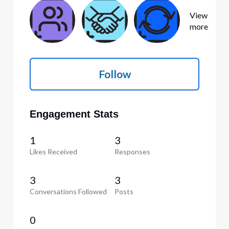
View
more
Follow
Engagement Stats
1
3
Likes Received
Responses
3
3
Conversations Followed
Posts
0