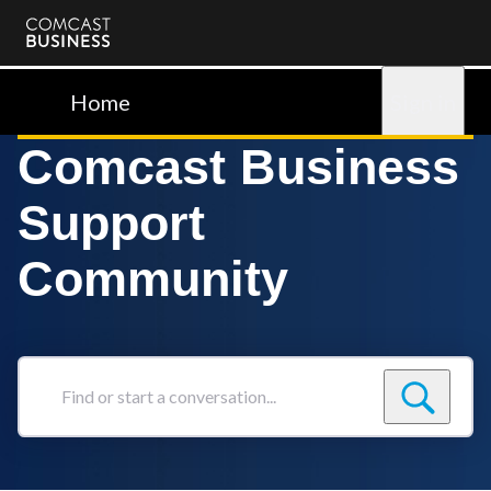
Comcast
Business
Home
Sign in
Comcast Business
Support
Community
Find
or
start
a
conversation...