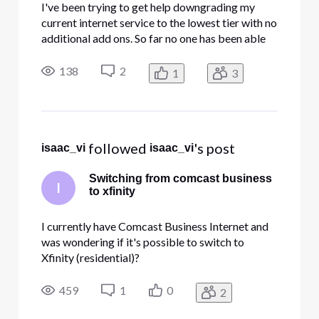
I've been trying to get help downgrading my
current internet service to the lowest tier with no
additional add ons. So far no one has been able
to help me.
138
2
1
3
 followed 
's post
isaac_vi
isaac_vi
Switching from comcast business
I
to xfinity
I currently have Comcast Business Internet and
was wondering if it's possible to switch to
Xfinity (residential)?
459
1
0
2