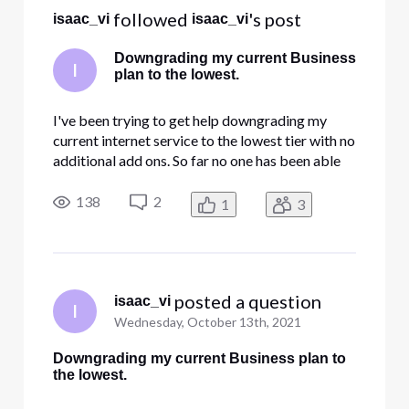
All
 followed 
's post
isaac_vi
isaac_vi
Activities
Downgrading my current Business
I
plan to the lowest.
I've been trying to get help downgrading my
current internet service to the lowest tier with no
additional add ons. So far no one has been able
to help me.
138
2
1
3
 posted a question
isaac_vi
I
Wednesday, October 13th, 2021
Downgrading my current Business plan to
the lowest.