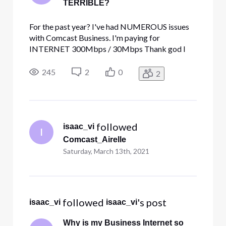
TERRIBLE?
For the past year? I've had NUMEROUS issues
with Comcast Business. I'm paying for
INTERNET 300Mbps / 30Mbps Thank god I
got a discount code cause paying over 400$! for
the terrible service is robbery. I get so many
245
2
0
2
disconnections, at least 2 a week. Speed tests
max out at 198 MBs but only when Im ru
 followed 
isaac_vi
I
Comcast_Airelle
Saturday, March 13th, 2021
 followed 
's post
isaac_vi
isaac_vi
Why is my Business Internet so