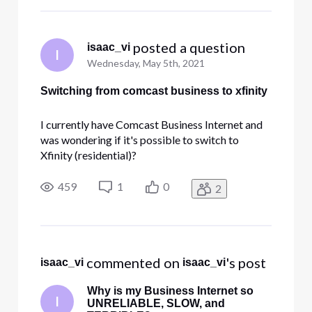
 posted a question
isaac_vi
I
Wednesday, May 5th, 2021
Switching from comcast business to xfinity
I currently have Comcast Business Internet and
was wondering if it's possible to switch to
Xfinity (residential)?
459
1
0
2
 commented on 
's post
isaac_vi
isaac_vi
Why is my Business Internet so
I
UNRELIABLE, SLOW, and