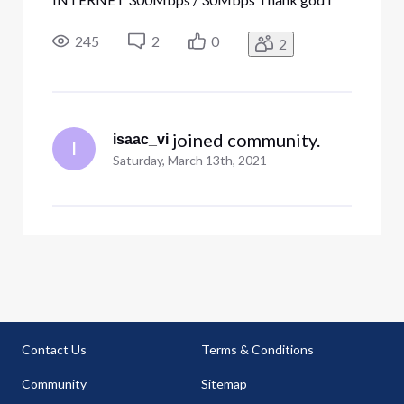
got a discount code cause paying over 400$! for
the terrible service is robbery. I get so many
245
2
0
2
disconnections, at least 2 a week. Speed tests
max out at 198 MBs but only when Im ru
 joined community.
isaac_vi
I
Saturday, March 13th, 2021
Contact Us
Terms & Conditions
Community
Sitemap