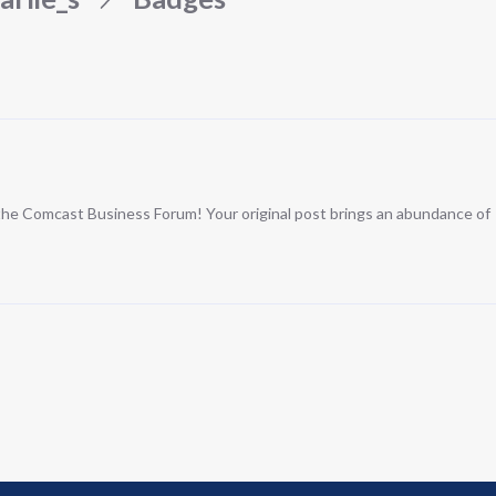
n the Comcast Business Forum! Your original post brings an abundance of