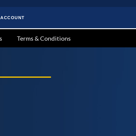
 ACCOUNT
s
Terms & Conditions