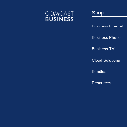
Shop
Comcast
Business Internet
Business
Business Phone
Business TV
Cloud Solutions
Bundles
Resources