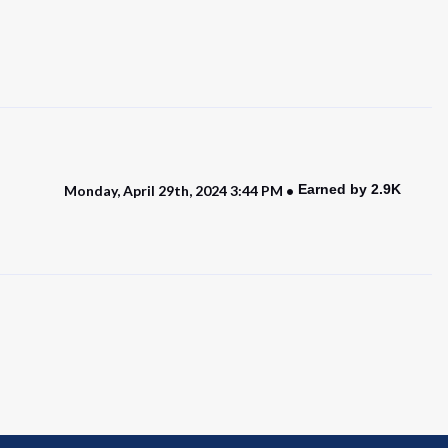
Earned by 2.9K
Monday, April 29th, 2024 3:44 PM