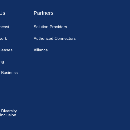
Us
Partners
mcast
Solution Providers
work
Authorized Connectors
eleases
Alliance
ing
 Business
Diversity
 Inclusion