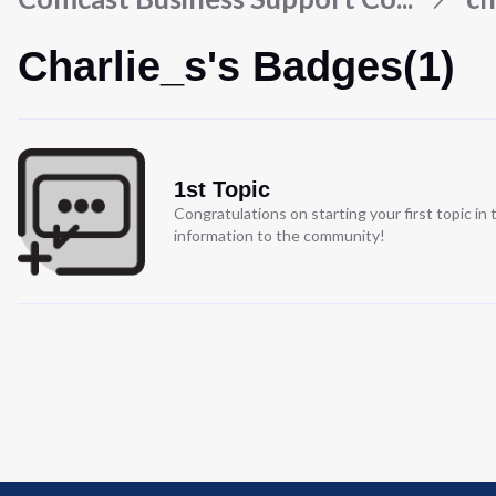
Charlie_s's Badges(1)
1st Topic
Congratulations on starting your first topic i
information to the community!