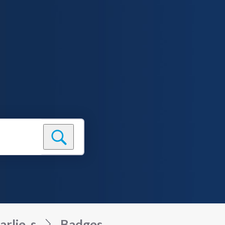
arlie_s
Badges