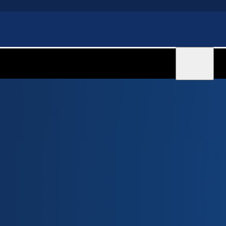
Sign in