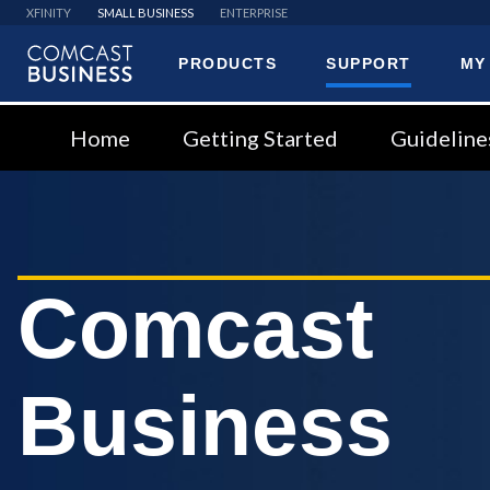
XFINITY
SMALL BUSINESS
ENTERPRISE
PRODUCTS
SUPPORT
MY
Comcast
Business
Home
Getting Started
Guideline
Comcast
Business