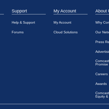
Support
My Account
About 
Help & Support
My Account
Why Co
Forums
Cloud Solutions
Our Net
Press R
Advertis
Comcast
Promise
Careers
Awards
Comcast 
Equity &