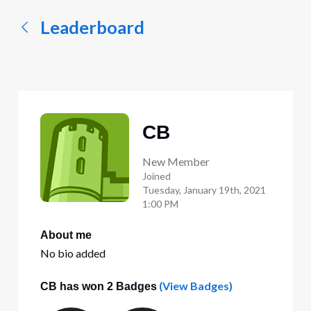
Leaderboard
CB
New Member
Joined
Tuesday, January 19th, 2021
1:00 PM
About me
No bio added
(View Badges)
CB has won 2 Badges