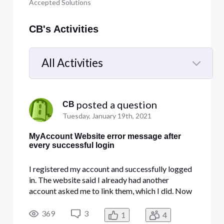
Accepted Solutions
CB's Activities
All Activities
Selected
All
 posted a question
CB
Activities
Tuesday, January 19th, 2021
MyAccount Website error message after
every successful login
I registered my account and successfully logged
in. The website said I already had another
account asked me to link them, which I did. Now
the My account website is giving "Something
went wrong" error after every successful login. I
369
3
1
4
also now have what appears to be a shadow