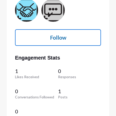
Follow
Engagement Stats
1
0
Likes Received
Responses
0
1
Conversations Followed
Posts
0