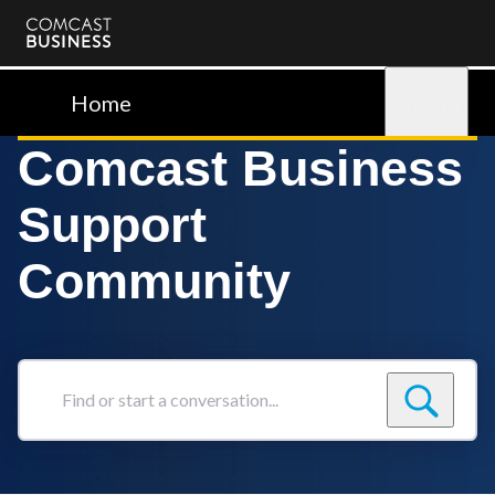
Comcast
Business
Home
Sign in
Comcast Business
Support
Community
Find
or
start
a
conversation...