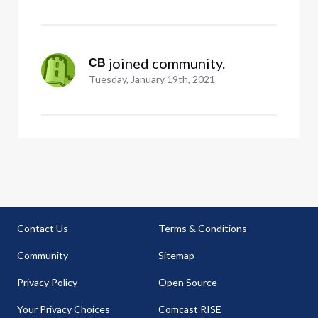
account with no location
 joined community.
CB
Tuesday, January 19th, 2021
Contact Us
Terms & Conditions
Community
Sitemap
Privacy Policy
Open Source
Your Privacy Choices
Comcast RISE