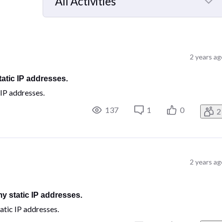
All Activities
Selected
All
Activities
2 years ag
tatic IP addresses.
 IP addresses.
137
1
0
2
2 years ag
my static IP addresses.
atic IP addresses.