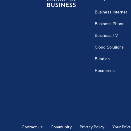
Comcast
Business Internet
Business
Business Phone
Business TV
Cloud Solutions
Bundles
Resources
Contact Us
Community
Privacy Policy
Your Priv