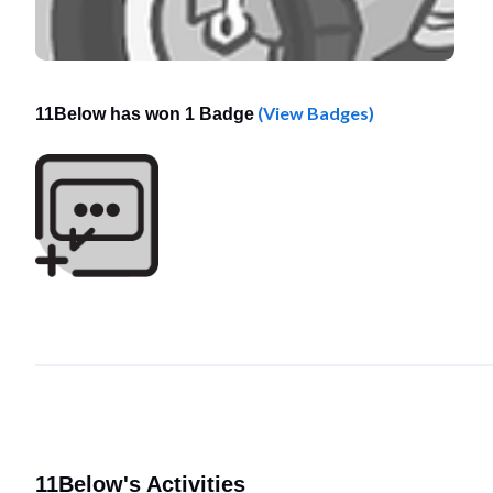
(View Badges)
11Below has won 1 Badge
11Below's Activities