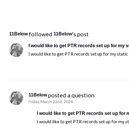
 followed 
's post
11Below
11Below
I would like to get PTR records set up for my s
I would like to get PTR records set up for my static
 posted a question
11Below
Friday, March 22nd, 2024
I would like to get PTR records set up for 
I would like to get PTR records set up for my st