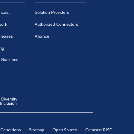
mcast
Solution Providers
work
Authorized Connectors
eleases
Alliance
ing
 Business
Diversity
 Inclusion
 Conditions
Sitemap
Open Source
Comcast RISE