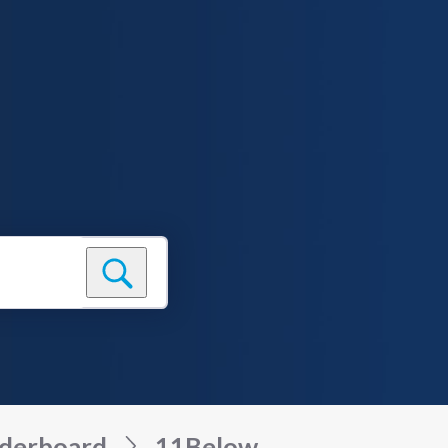
derboard
11Below