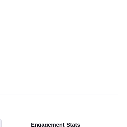
Engagement Stats