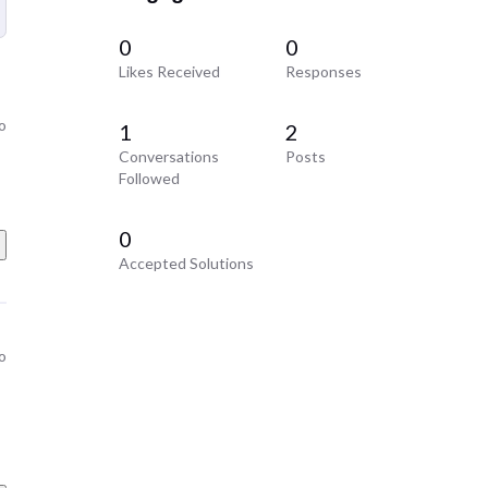
0
0
Likes Received
Responses
o
1
2
Conversations
Posts
Followed
0
Accepted Solutions
o