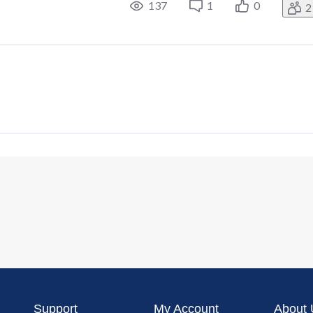
137
1
0
2
Support
My Account
About 