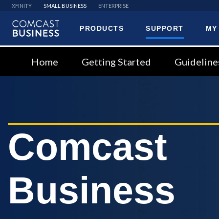
XFINITY
SMALL BUSINESS
ENTERPRISE
PRODUCTS
SUPPORT
MY
Comcast
Business
Home
Getting Started
Guideline
Comcast
Business