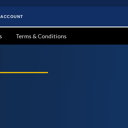
 ACCOUNT
s
Terms & Conditions