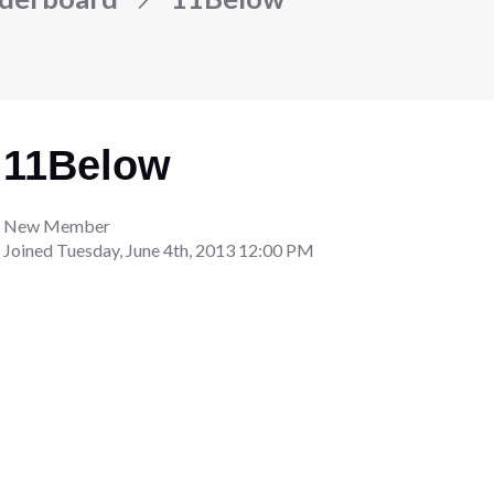
11Below
New Member
Joined
Tuesday, June 4th, 2013 12:00 PM