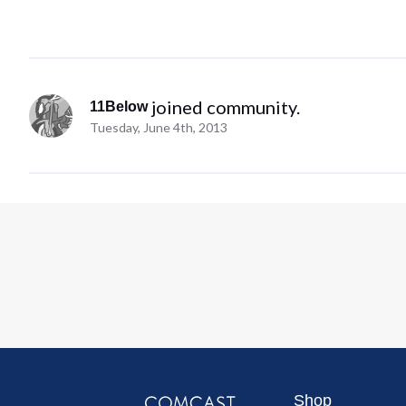
 joined community.
11Below
Tuesday, June 4th, 2013
Shop