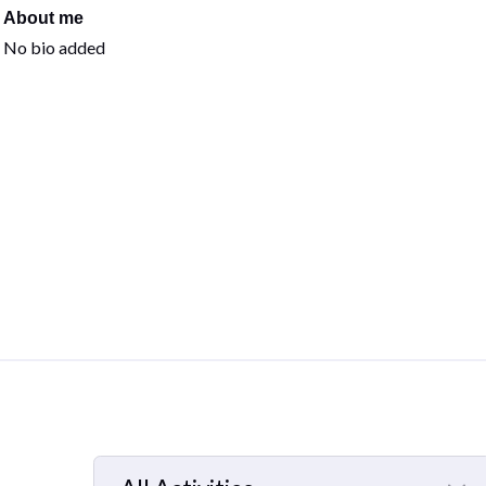
About me
No bio added