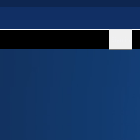
Sign in