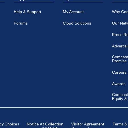
Help & Support
My Account
Why Co
Forums
Cloud Solutions
Our Net
Press R
Advertis
Comcast
Promise
Careers
Awards
Comcast 
Equity &
acy Choices
Notice At Collection
Visitor Agreement
Terms &