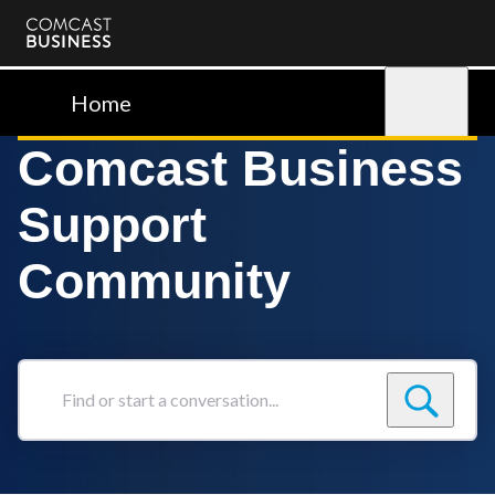
Comcast
Business
Home
Sign in
Comcast Business
Support
Community
Find
or
start
a
conversation...