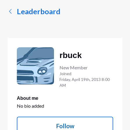
Leaderboard
rbuck
New Member
Joined
Friday, April 19th, 2013 8:00
AM
About me
No bio added
Follow