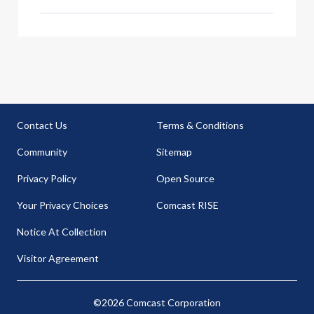
dated and wron
Contact Us
Terms & Conditions
Community
Sitemap
Privacy Policy
Open Source
Your Privacy Choices
Comcast RISE
Notice At Collection
Visitor Agreement
©2026 Comcast Corporation