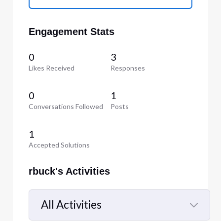
Engagement Stats
0
3
Likes Received
Responses
0
1
Conversations Followed
Posts
1
Accepted Solutions
rbuck's Activities
All Activities