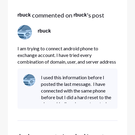
Selected
All
 commented on 
's post
rbuck
rbuck
Activities
rbuck
I am trying to connect android phone to
exchange account. I have tried every
combination of domain, user, and server address
Comcast has on its website. None are working.
Any suggestions??
I used this information before I
posted the last message. I have
connected with the same phone
before but I did a hard reset to the
phone. I believe I am not enetering
the domain or user correctly. The
link above says to use your full
email addres