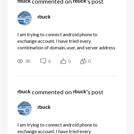
 commented on 
's post
rbuck
rbuck
rbuck
I am trying to connect android phone to
exchange account. I have tried every
combination of domain, user, and server address
Comcast has on its website. None are working.
Any suggestions??
3K
6
0
0
 commented on 
's post
rbuck
rbuck
rbuck
I am trying to connect android phone to
exchange account. I have tried every