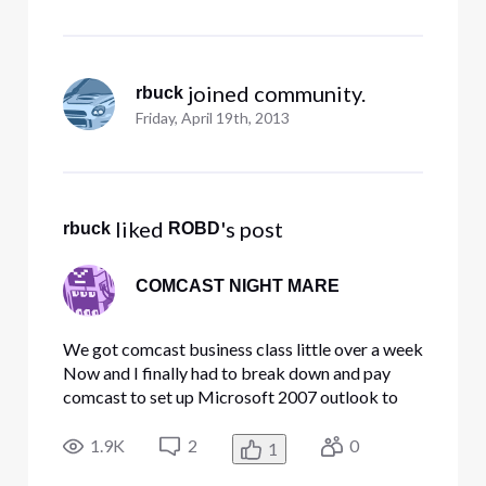
 joined community.
rbuck
Friday, April 19th, 2013
 liked 
's post
rbuck
ROBD
COMCAST NIGHT MARE
We got comcast business class little over a week
Now and I finally had to break down and pay
comcast to set up Microsoft 2007 outlook to
get it up and running witch I feel was unfair as we
have had nothing but grieve from day one with
1.9K
2
0
1
this business class the info on the support is out