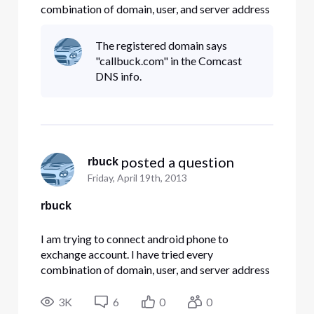
combination of domain, user, and server address
Comcast has on its website. None are working.
Any suggestions??
The registered domain says
"callbuck.com" in the Comcast
DNS info.
 posted a question
rbuck
Friday, April 19th, 2013
rbuck
I am trying to connect android phone to
exchange account. I have tried every
combination of domain, user, and server address
Comcast has on its website. None are working.
Any suggestions??
3K
6
0
0