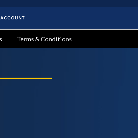
 ACCOUNT
s
Terms & Conditions