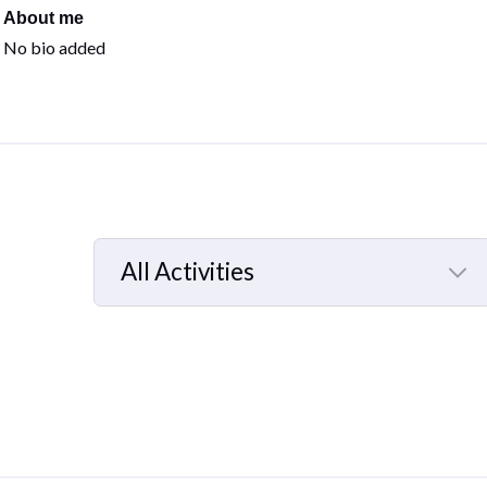
About me
No bio added
All Activities
Selected
All
Activities