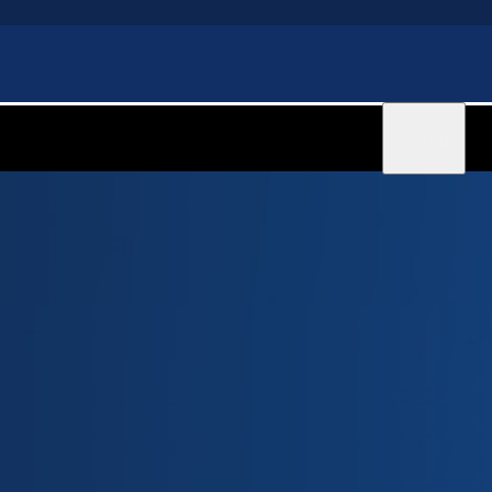
Sign in