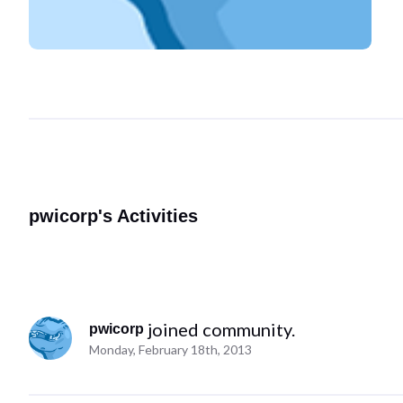
pwicorp's Activities
 joined community.
pwicorp
Monday, February 18th, 2013