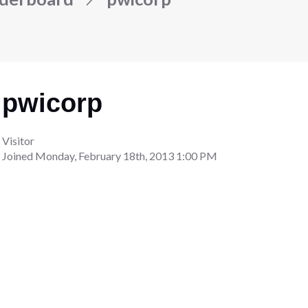
pwicorp
Visitor
Joined
Monday, February 18th, 2013 1:00 PM