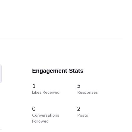
Engagement Stats
1
5
Likes Received
Responses
0
2
Conversations
Posts
Followed