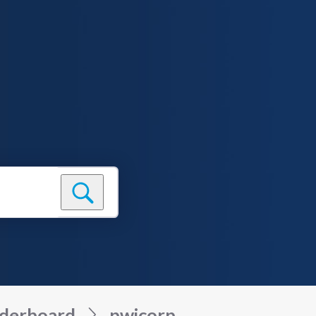
derboard
pwicorp