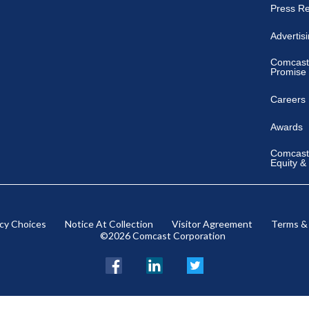
Press R
Advertis
Comcast
Promise
Careers
Awards
Comcast 
Equity &
acy Choices
Notice At Collection
Visitor Agreement
Terms &
©2026 Comcast Corporation
Facebook
LinkedIn
Twitter