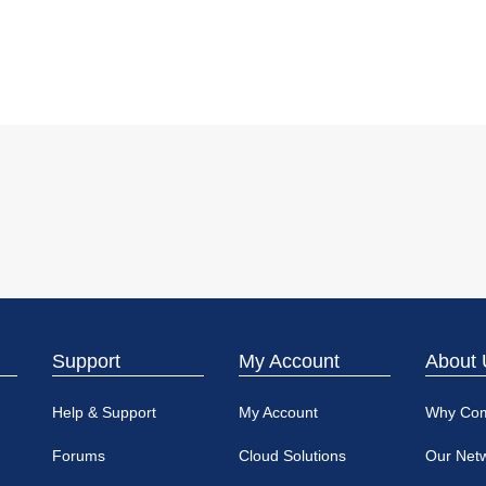
Support
My Account
About 
Help & Support
My Account
Why Co
Forums
Cloud Solutions
Our Net