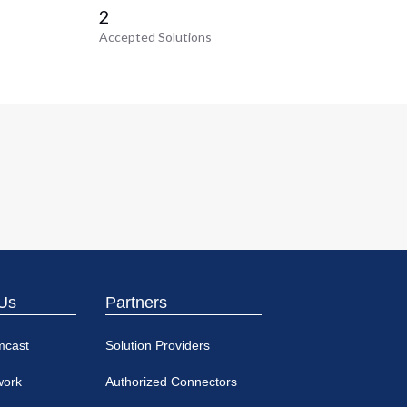
2
Accepted Solutions
Us
Partners
mcast
Solution Providers
work
Authorized Connectors