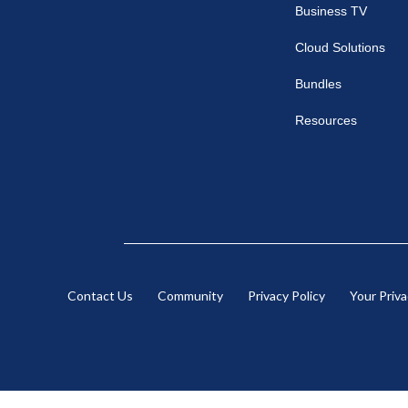
Business TV
Cloud Solutions
Bundles
Resources
Contact Us
Community
Privacy Policy
Your Priv