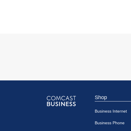
Shop
Comcast
Business Internet
Business
Business Phone