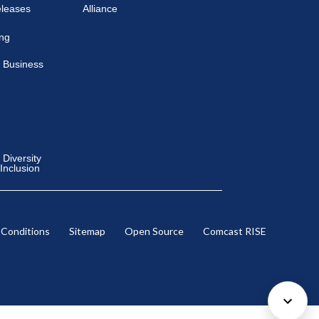
eleases
Alliance
ing
 Business
Diversity
 Inclusion
 Conditions
Sitemap
Open Source
Comcast RISE