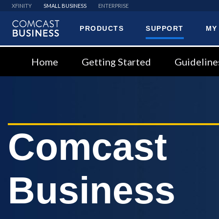
XFINITY
SMALL BUSINESS
ENTERPRISE
PRODUCTS
SUPPORT
MY
Comcast
Business
Home
Getting Started
Guideline
Comcast
Business