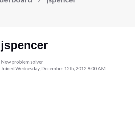
jspencer
New problem solver
Joined
Wednesday, December 12th, 2012 9:00 AM