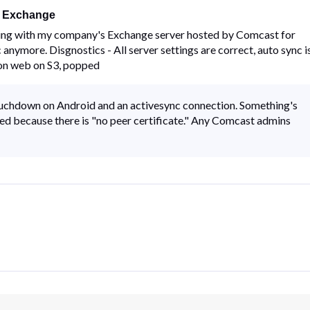
t Exchange
ing with my company's Exchange server hosted by Comcast for
 anymore. Disgnostics - All server settings are correct, auto sync i
 on web on S3, popped
uchdown on Android and an activesync connection. Something's
ed because there is "no peer certificate." Any Comcast admins