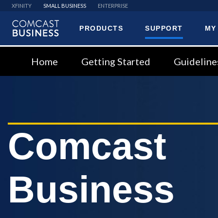
XFINITY
SMALL BUSINESS
ENTERPRISE
PRODUCTS
SUPPORT
MY
Comcast
Business
Home
Getting Started
Guideline
Comcast
Business