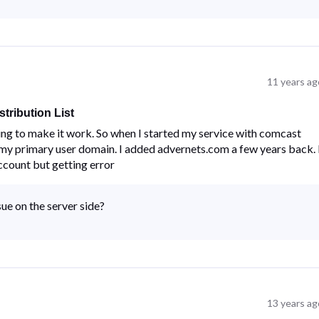
11 years ag
tribution List
ng to make it work. So when I started my service with comcast
my primary user domain. I added advernets.com a few years back. 
ccount but getting error
ue on the server side?
13 years ag