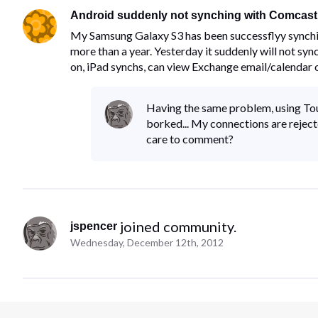
Android suddenly not synching with Comcas
My Samsung Galaxy S3 has been successflyy synch
more than a year. Yesterday it suddenly will not sync
on, iPad synchs, can view Exchange email/calendar
Having the same problem, using To
borked... My connections are reject
care to comment?
 joined community.
jspencer
Wednesday, December 12th, 2012