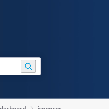
derboard
jspencer