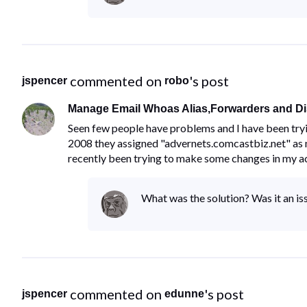
 commented on 
's post
jspencer
robo
Manage Email Whoas Alias,Forwarders and Dis
Seen few people have problems and I have been tryi
2008 they assigned "advernets.comcastbiz.net" as 
recently been trying to make some changes in my a
What was the solution? Was it an iss
 commented on 
's post
jspencer
edunne