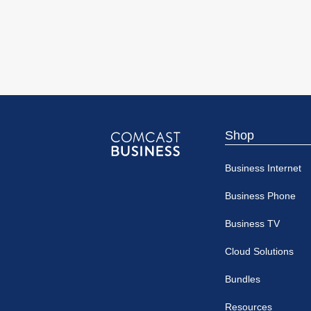
Shop
Comcast
Business Internet
Business
Business Phone
Business TV
Cloud Solutions
Bundles
Resources