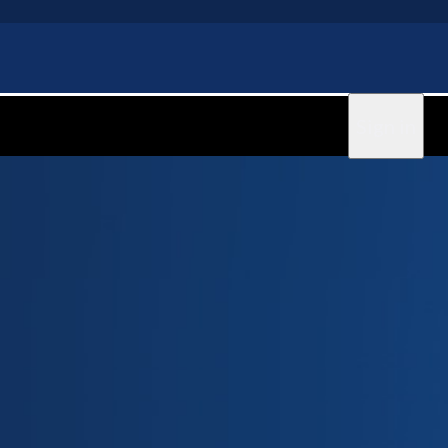
Sign in