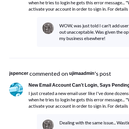
when he tries to login he gets this error message...
activate your account in order to sign in. For details
WOW, was just told I can't add users
out unacceptable. Was given the opt
my business elsewhere!
 commented on 
's post
jspencer
ujimaadmin
New Email Account Can't Login, Says Pending
I just created a new email user like I've done doze
when he tries to login he gets this error message...
activate your account in order to sign in. For details
Dealing with the same issue... Wast