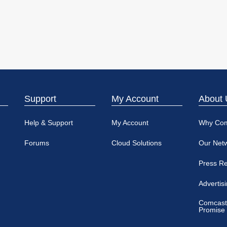
Support
My Account
About 
Help & Support
My Account
Why Co
Forums
Cloud Solutions
Our Net
Press R
Advertis
Comcast
Promise