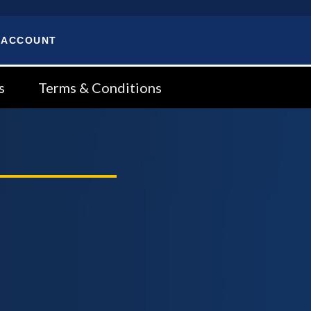
 ACCOUNT
s
Terms & Conditions