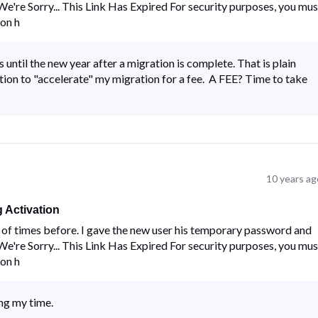
 "We're Sorry... This Link Has Expired For security purposes, you mus
 on h
 until the new year after a migration is complete. That is plain
ion to "accelerate" my migration for a fee. A FEE? Time to take
10 years ag
 Activation
ns of times before. I gave the new user his temporary password and
 "We're Sorry... This Link Has Expired For security purposes, you mus
 on h
ing my time.