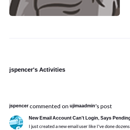
jspencer's Activities
 commented on 
's post
jspencer
ujimaadmin
New Email Account Can't Login, Says Pending
I just created a new email user like I've done doze