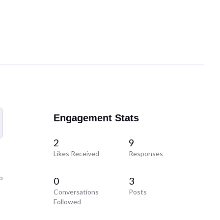
Engagement Stats
2
9
Likes Received
Responses
o
0
3
Conversations
Posts
Followed