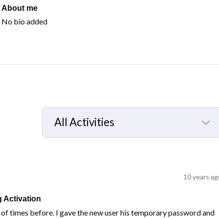
About me
No bio added
All Activities
Selected
All
Activities
10 years ag
 Activation
ns of times before. I gave the new user his temporary password and