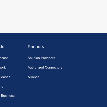
Us
Partners
mcast
Solution Providers
work
Authorized Connectors
eleases
Alliance
ing
 Business