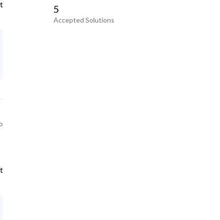
t
5
Accepted Solutions
o
t