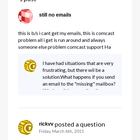
still no emails
this is b/s i cant get my emails, this is comcast
problem all i get is run around and always
someone else problem comcast support Ha
what support??
I have had situations that are very
frustrating, but there wil be a
solution.What happens if you send
an email to the "missing" mailbox?
If it doesn't bounce, then it seems
like it's getting delivered
somewhere.The Level II and Level
III support are
 posted a question
rickvv
Friday, March 6th, 2015