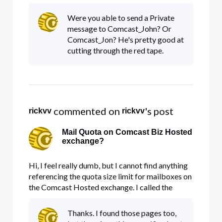
what support??
Were you able to send a Private
message to Comcast_John? Or
Comcast_Jon? He's pretty good at
cutting through the red tape.
 commented on 
's post
rickvv
rickvv
Mail Quota on Comcast Biz Hosted
exchange?
Hi, I feel really dumb, but I cannot find anything
referencing the quota size limit for mailboxes on
the Comcast Hosted exchange. I called the
Business support toll-free, and all they wanted to
talk about was "Outlook", and she really didn't
Thanks. I found those pages too,
understand any questions about "Comcast