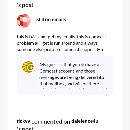
's post
still no emails
this is b/s i cant get my emails, this is comcast
problem all i get is run around and always
someone else problem comcast support Ha
what support??
My guess is that you do have a
Comcast account, and those
messages are being delivered ito
that mailbox, and will be there
when things get straightened out. I
ran a check on DNSstuff.com and
it looks like your DNS (MAX and
Mail server)records are poi
 commented on 
rickvv
dalefence4u
's post