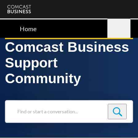
Comcast
Business
Home
Sign in
Comcast Business
Support
Community
Find
or
start
a
conversation...