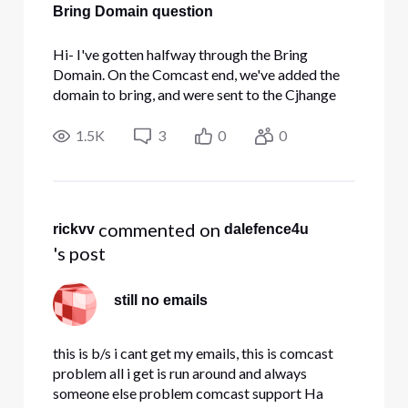
Bring Domain question
Hi- I've gotten halfway through the Bring
Domain. On the Comcast end, we've added the
domain to bring, and were sent to the Cjhange
the CNAME alias. The Alias that I have been
given is a 3, then a space, then another 3 ( no
1.5K
3
0
0
dash, no other symbol, just 3 3). Here's a
snapshot My current DNS provider
 commented on 
rickvv
dalefence4u
's post
still no emails
this is b/s i cant get my emails, this is comcast
problem all i get is run around and always
someone else problem comcast support Ha