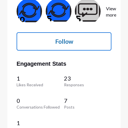
View
more
Follow
Engagement Stats
1
23
Likes Received
Responses
0
7
Conversations Followed
Posts
1