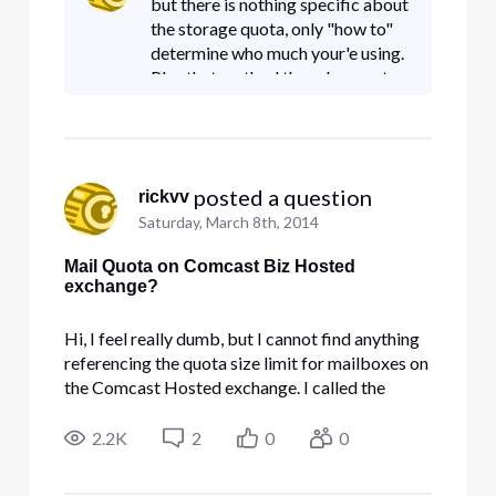
but there is nothing specific about
Hosted Exchange" (
the storage quota, only "how to"
determine who much your'e using.
Plus that method they show as to
how to find your quota use in
OWA doesn't seem to work with
new version (tried usi
 posted a question
rickvv
Saturday, March 8th, 2014
Mail Quota on Comcast Biz Hosted
exchange?
Hi, I feel really dumb, but I cannot find anything
referencing the quota size limit for mailboxes on
the Comcast Hosted exchange. I called the
Business support toll-free, and all they wanted to
talk about was "Outlook", and she really didn't
2.2K
2
0
0
understand any questions about "Comcast
Hosted Exchange" (