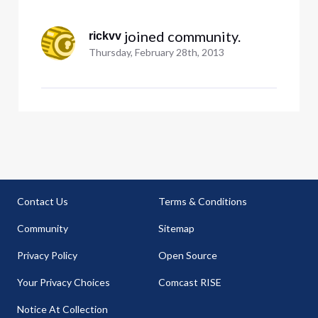
 joined community.
rickvv
Thursday, February 28th, 2013
Contact Us
Terms & Conditions
Community
Sitemap
Privacy Policy
Open Source
Your Privacy Choices
Comcast RISE
Notice At Collection