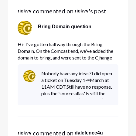
 commented on 
's post
rickvv
rickvv
Bring Domain question
Hi- I've gotten halfway through the Bring
Domain. On the Comcast end, we've added the
domain to bring, and were sent to the Cjhange
the CNAME alias. The Alias that I have been
given is a 3, then a space, then another 3 ( no
Nobody have any ideas?I did open
dash, no other symbol, just 3 3). Here's a
a ticket on Tuesday 1-=March at
snapshot My current DNS provider
11AM CDT.Still have no response,
plus the 'source alias' is still the
invalid characters (3-space-3).
(this whole transfer started
Thursday or Friday
sometime.Thanks
 commented on 
rickvv
dalefence4u