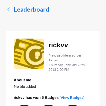
Leaderboard
rickvv
New problem solver
Joined
Thursday, February 28th,
2013 2:00 PM
About me
No bio added
(View Badges)
rickvv has won 6 Badges