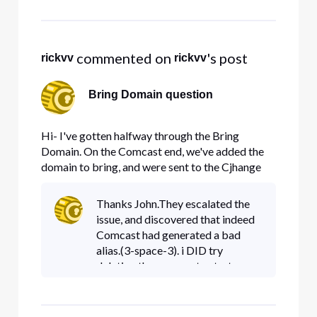
snapshot of error box here)
 commented on 
's post
rickvv
rickvv
Bring Domain question
Hi- I've gotten halfway through the Bring
Domain. On the Comcast end, we've added the
domain to bring, and were sent to the Cjhange
the CNAME alias. The Alias that I have been
given is a 3, then a space, then another 3 ( no
Thanks John.They escalated the
dash, no other symbol, just 3 3). Here's a
issue, and discovered that indeed
snapshot My current DNS provider
Comcast had generated a bad
alias.(3-space-3). i DID try
deleting the process to start over,
but got the same alias.But after
the escalate, they got domain
brought over, and I was able