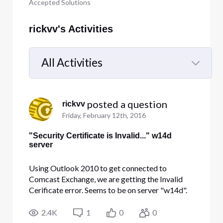
Accepted Solutions
rickvv's Activities
All Activities
Selected
All
 posted a question
rickvv
Activities
Friday, February 12th, 2016
"Security Certificate is Invalid..." w14d
server
Using Outlook 2010 to get connected to
Comcast Exchange, we are getting the Invalid
Cerificate error. Seems to be on server "w14d".
hatzunginsurance.com domain Webmail apears
to be fine, but not Outlook. Any thoughts or ETA
2.4K
1
0
0
on fixing the cert? THanks! rickvv (link to