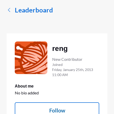
Leaderboard
reng
New Contributor
Joined
Friday, January 25th, 2013
11:00 AM
About me
No bio added
Follow