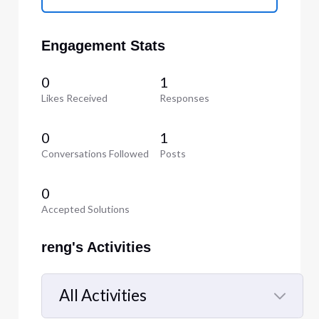
Engagement Stats
0
1
Likes Received
Responses
0
1
Conversations Followed
Posts
0
Accepted Solutions
reng's Activities
All Activities