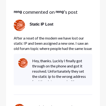
Selected
All
 commented on 
's post
reng
reng
Activities
Static IP Lost
After a reset of the modem we have lost our
static IP and been assigned a new one. I saw an
old forum topic where people had the same issue
and got it fixed by posting here and being helped
by the staff (since it cannot be fixed from the
Hey, thanks. Luckly I finally got
user side). This is actually very urgent and
through on the phone and got it
costing us heavil
resolved. Unfortunately they set
the static ip to the wrong address
(and then later argued with me
that it was, in fact, the right
address), so I'm stuck going
through a bunch of serve