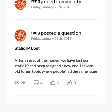
 joined community.
reng
Friday, January 25th, 2013
 posted a question
reng
Friday, January 25th, 2013
Static IP Lost
After a reset of the modem we have lost our
static IP and been assigned a new one. I saw an
old forum topic where people had the same issue
and got it fixed by posting here and being helped
by the staff (since it cannot be fixed from the
2K
4
0
0
user side). This is actually very urgent and
costing us heavil