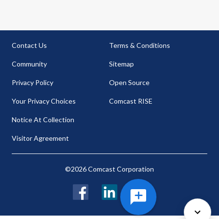
Contact Us
Terms & Conditions
Community
Sitemap
Privacy Policy
Open Source
Your Privacy Choices
Comcast RISE
Notice At Collection
Visitor Agreement
©2026 Comcast Corporation
Facebook
LinkedIn
Twitter