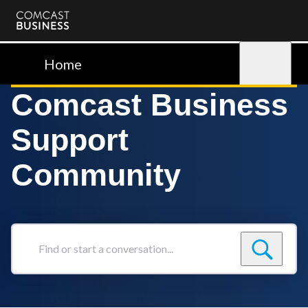
Comcast
Business
Home
Sign in
Comcast Business
Support
Community
Find
or
start
a
conversation...