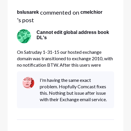
 commented on 
bslusarek
cmelchior
's post
Cannot edit global address book
DL's
On Satruday 1-31-15 our hosted exchange
domain was transitioned to exchange 2010, with
no notification BTW. After this users were
unable to send or receive email from mobile
devices and desktops until the new certificate
I'm having the same exact
was accepted. We did this and everything
problem. Hopfully Comcast fixes
seemed fine until last Friday 2-6-15 w
this. Nothing but issue after issue
with their Exchange email service.