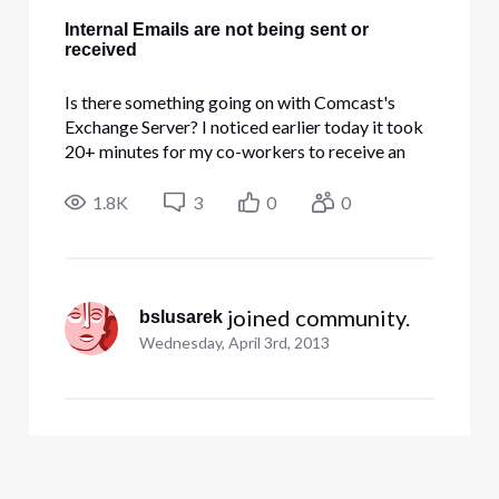
Internal Emails are not being sent or
received
Is there something going on with Comcast's
Exchange Server? I noticed earlier today it took
20+ minutes for my co-workers to receive an
email I sent out and now since 1:00PM no emails
can be received from the same domain. I sent 10-
1.8K
3
0
0
15 test emails including myself and none are
being received. I put a
 joined community.
bslusarek
Wednesday, April 3rd, 2013