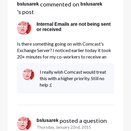
 commented on 
bslusarek
bslusarek
's post
Internal Emails are not being sent
or received
Is there something going on with Comcast's
Exchange Server? I noticed earlier today it took
20+ minutes for my co-workers to receive an
email I sent out and now since 1:00PM no emails
can be received from the same domain. I sent 10-
I really wish Comcast would treat
15 test emails including myself and none are
this with a higher priority. Still no
being received. I put a
help ;(
 posted a question
bslusarek
Thursday, January 22nd, 2015