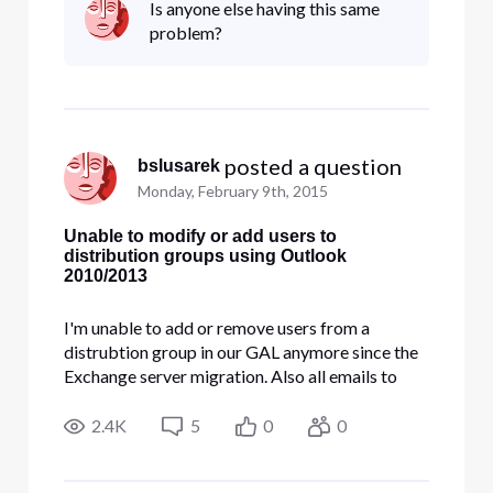
Is anyone else having this same
Portal but I'm unable to add any users to any
problem?
group now. "Outlook is try
 posted a question
bslusarek
Monday, February 9th, 2015
Unable to modify or add users to
distribution groups using Outlook
2010/2013
I'm unable to add or remove users from a
distrubtion group in our GAL anymore since the
Exchange server migration. Also all emails to
prevous groups fail and bounce back. I tried
deleting them and recreate them in the Bussiness
2.4K
5
0
0
Portal but I'm unable to add any users to any
group now. "Outlook is try