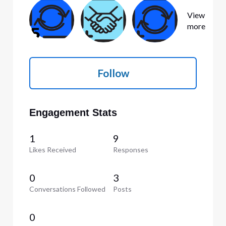
View
more
Follow
Engagement Stats
1
9
Likes Received
Responses
0
3
Conversations Followed
Posts
0