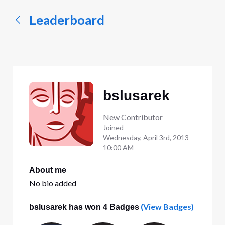
Leaderboard
bslusarek
New Contributor
Joined
Wednesday, April 3rd, 2013
10:00 AM
About me
No bio added
(View Badges)
bslusarek has won 4 Badges