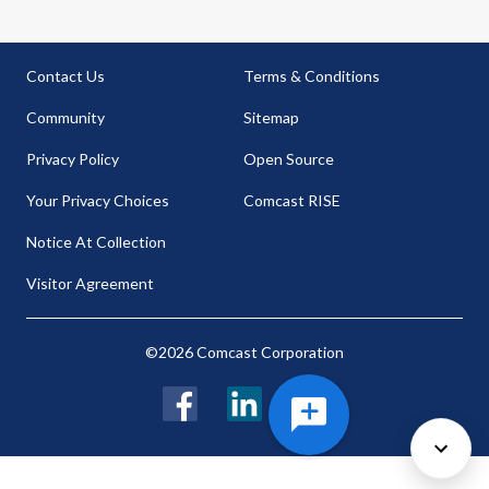
Contact Us
Terms & Conditions
Community
Sitemap
Privacy Policy
Open Source
Your Privacy Choices
Comcast RISE
Notice At Collection
Visitor Agreement
©2026 Comcast Corporation
Facebook
LinkedIn
Twitter