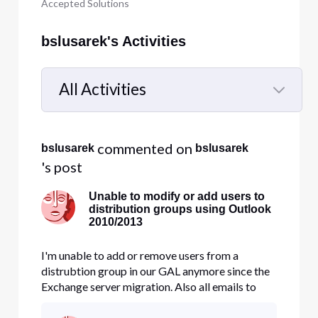
Accepted Solutions
bslusarek's Activities
All Activities
Selected
All
 commented on 
bslusarek
bslusarek
Activities
's post
Unable to modify or add users to
distribution groups using Outlook
2010/2013
I'm unable to add or remove users from a
distrubtion group in our GAL anymore since the
Exchange server migration. Also all emails to
prevous groups fail and bounce back. I tried
deleting them and recreate them in the Bussiness