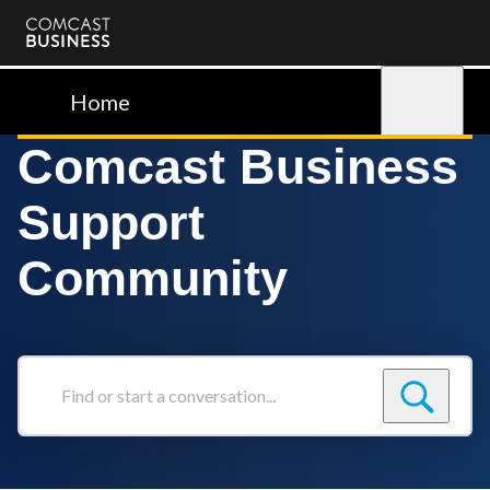
Comcast
Business
Home
Sign in
Comcast Business
Support
Community
Find
or
start
a
conversation...