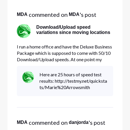
Selected
All
 commented on 
's post
MDA
MDA
Activities
Download/Upload speed
variations since moving locations
I run a home office and have the Deluxe Business
Package which is supposed to come with 50/10
Download/Upload speeds. At one point my
office was in a room of my home; I've now since
moved it to my guesthouse. I'm getting speeds
Here are 25 hours of speed test
that vary between 19/5 to 35/25. The Download
results: http://testmy.net/quicksta
speed never goes above 35,
ts/Marie%20Arrowsmith
 commented on 
's post
MDA
danjorda