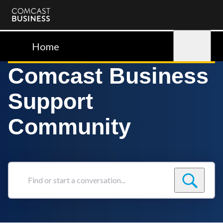
Comcast
Business
Home
Sign in
Comcast Business
Support
Community
Find
or
start
a
conversation...