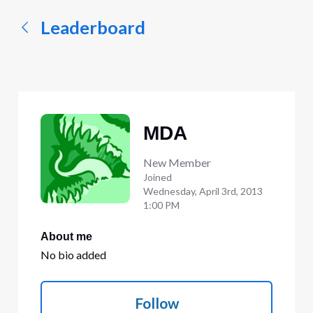
Leaderboard
MDA
New Member
Joined
Wednesday, April 3rd, 2013
1:00 PM
About me
No bio added
Follow