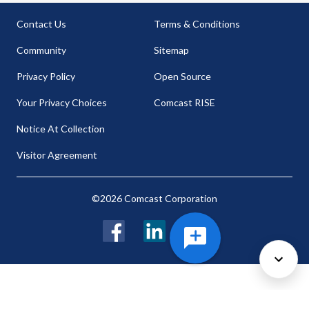
Contact Us
Terms & Conditions
Community
Sitemap
Privacy Policy
Open Source
Your Privacy Choices
Comcast RISE
Notice At Collection
Visitor Agreement
©2026 Comcast Corporation
Facebook
LinkedIn
Twitter