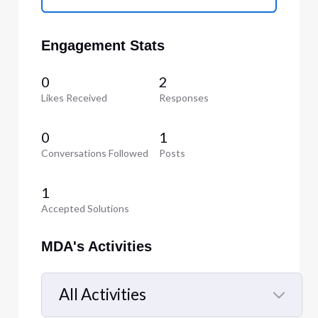
Engagement Stats
0
2
Likes Received
Responses
0
1
Conversations Followed
Posts
1
Accepted Solutions
MDA's Activities
All Activities