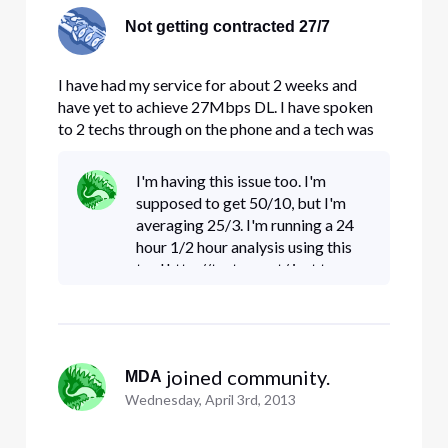
Not getting contracted 27/7
I have had my service for about 2 weeks and
have yet to achieve 27Mbps DL. I have spoken
to 2 techs through on the phone and a tech was
sent to my house today and he could find nothing
wrong with the modem or the line. My upload
I'm having this issue too. I'm
Speeds are almost always higher than my DL
supposed to get 50/10, but I'm
speeds which are averaging 1
averaging 25/3. I'm running a 24
hour 1/2 hour analysis using this
tool http://testmy.net/ just to
check out the variance over a
day's time. So far I've noticed a
few hits of > 50 download
 joined community.
MDA
Wednesday, April 3rd, 2013