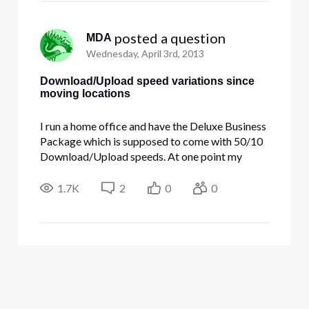
 posted a question
MDA
Wednesday, April 3rd, 2013
Download/Upload speed variations since
moving locations
I run a home office and have the Deluxe Business
Package which is supposed to come with 50/10
Download/Upload speeds. At one point my
office was in a room of my home; I've now since
moved it to my guesthouse. I'm getting speeds
1.7K
2
0
0
that vary between 19/5 to 35/25. The Download
speed never goes above 35,