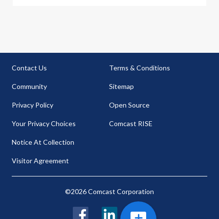
Contact Us
Terms & Conditions
Community
Sitemap
Privacy Policy
Open Source
Your Privacy Choices
Comcast RISE
Notice At Collection
Visitor Agreement
©2026 Comcast Corporation