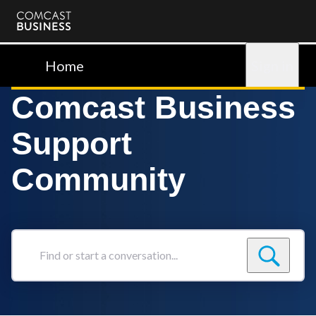
Comcast
Business
Home
Sign in
Comcast Business
Support
Community
Find
or
start
a
conversation...