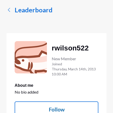
Leaderboard
rwilson522
New Member
Joined
Thursday, March 14th, 2013
10:00 AM
About me
No bio added
Follow