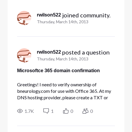
Selected
All
 joined community.
rwilson522
Activities
Thursday, March 14th, 2013
 posted a question
rwilson522
Thursday, March 14th, 2013
Microsoftce 365 domain confirmation
Greetings! I need to verify ownership of
bneurology.com for use with Office 365. At my
DNS hosting provider, please create a TXT or
MX record for my domain using the following
information: To create a TXT record: How do I
1.7K
1
0
0
get the comcast free domain site hook up with
this domain?