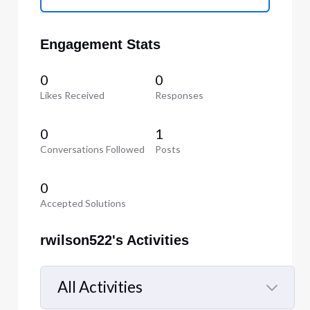
Engagement Stats
0
0
Likes Received
Responses
0
1
Conversations Followed
Posts
0
Accepted Solutions
rwilson522's Activities
All Activities