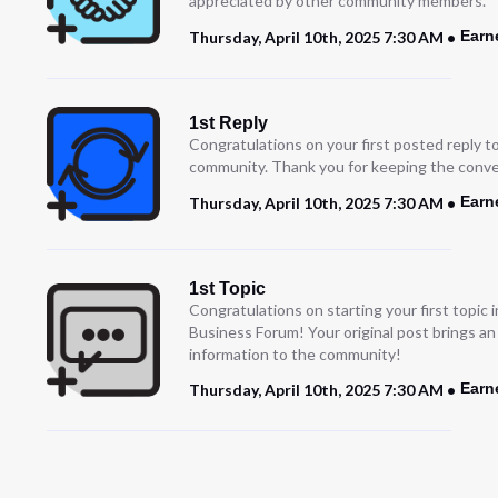
appreciated by other community members.”
Earn
Thursday, April 10th, 2025 7:30 AM
1st Reply
Congratulations on your first posted reply t
community. Thank you for keeping the conve
Earn
Thursday, April 10th, 2025 7:30 AM
1st Topic
Congratulations on starting your first topic
Business Forum! Your original post brings a
information to the community!
Earn
Thursday, April 10th, 2025 7:30 AM