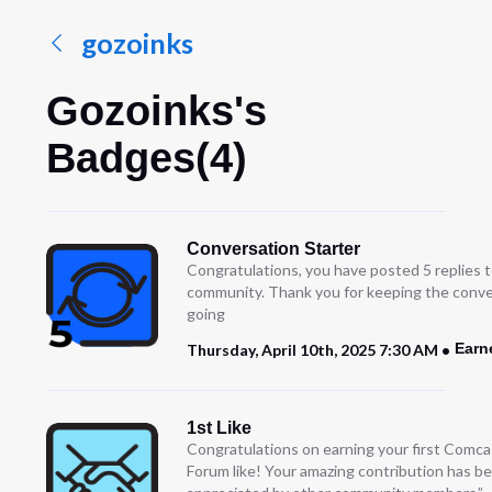
gozoinks
Gozoinks's
Badges(4)
Conversation Starter
Congratulations, you have posted 5 replies t
community. Thank you for keeping the conve
going
Earn
Thursday, April 10th, 2025 7:30 AM
1st Like
Congratulations on earning your first Comc
Forum like! Your amazing contribution has b