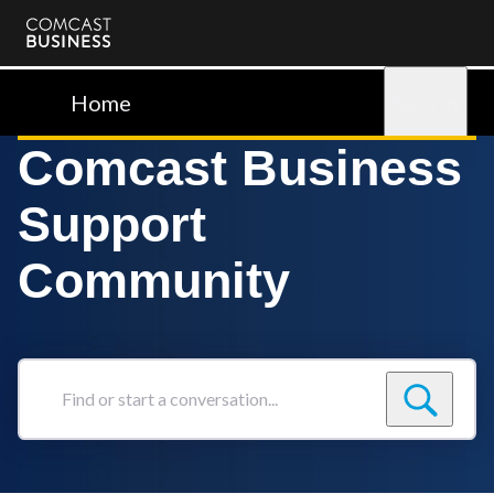
Comcast
Business
Home
Sign in
Comcast Business
Support
Community
Find
or
start
a
conversation...