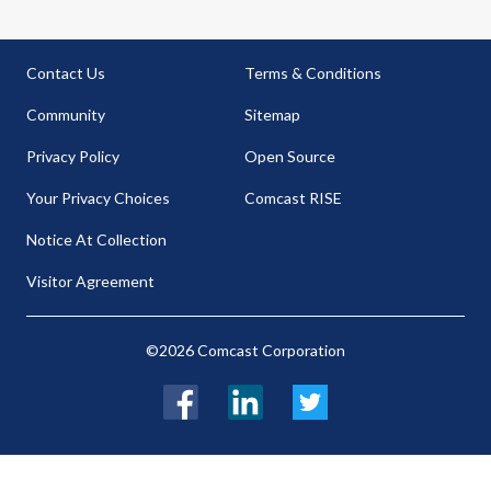
Contact Us
Terms & Conditions
Community
Sitemap
Privacy Policy
Open Source
Your Privacy Choices
Comcast RISE
Notice At Collection
Visitor Agreement
©2026 Comcast Corporation
Facebook
LinkedIn
Twitter