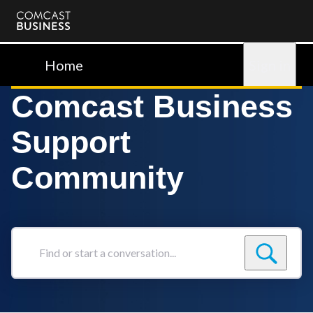
Comcast
Business
Home
Sign in
Comcast Business
Support
Community
Find
or
start
a
conversation...