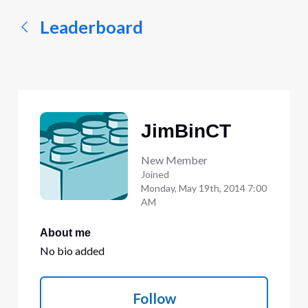
Leaderboard
JimBinCT
New Member
Joined
Monday, May 19th, 2014 7:00
AM
About me
No bio added
Follow