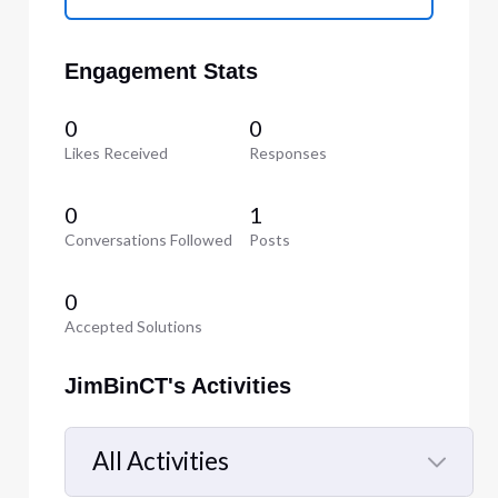
Engagement Stats
0
0
Likes Received
Responses
0
1
Conversations Followed
Posts
0
Accepted Solutions
JimBinCT's Activities
All Activities