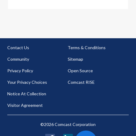
Contact Us
Terms & Conditions
Community
Sitemap
Privacy Policy
Open Source
Your Privacy Choices
Comcast RISE
Notice At Collection
Visitor Agreement
©2026 Comcast Corporation