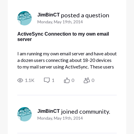
Selected
All
 posted a question
JimBinCT
Activities
Monday, May 19th, 2014
ActiveSync Connection to my own email
server
I am running my own email server and have about
a dozen users connecting about 18-20 devices
to my mail server using ActiveSync. These users
are experiencing intermittent connection
problems with our server. I'm not sure if it is the
1.1K
1
0
0
server, the firewall, or the internet connection. Is
anyone having
 joined community.
JimBinCT
Monday, May 19th, 2014