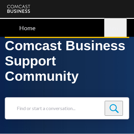
Comcast
Business
Home
Sign in
Comcast Business
Support
Community
Find
or
start
a
conversation...