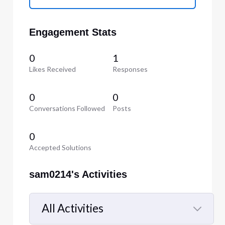
Engagement Stats
0
1
Likes Received
Responses
0
0
Conversations Followed
Posts
0
Accepted Solutions
sam0214's Activities
All Activities