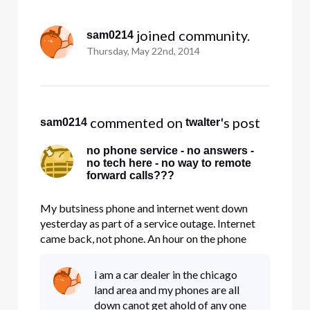
Selected
All
 joined community.
sam0214
Activities
Thursday, May 22nd, 2014
 commented on 
's post
sam0214
twalter
no phone service - no answers -
no tech here - no way to remote
forward calls???
My butsiness phone and internet went down
yesterday as part of a service outage. Internet
came back, not phone. An hour on the phone
yesterday got me nothing except a report that
the problem in on Comcast's end, and a tech
i am a car dealer in the chicago
would be out at 9 AM today to fix it. Nothing. at
land area and my phones are all
10:30, began trying to find
down canot get ahold of any one