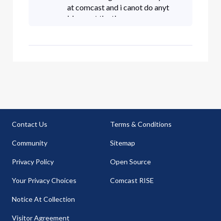
at comcast and i canot do anyt
biznes at the time we are
completly sshut down for the time
being. it has not been 30 day's yet
so i am thinking of canell
Contact Us
Terms & Conditions
Community
Sitemap
Privacy Policy
Open Source
Your Privacy Choices
Comcast RISE
Notice At Collection
Visitor Agreement