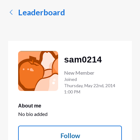
Leaderboard
sam0214
New Member
Joined
Thursday, May 22nd, 2014
1:00 PM
About me
No bio added
Follow