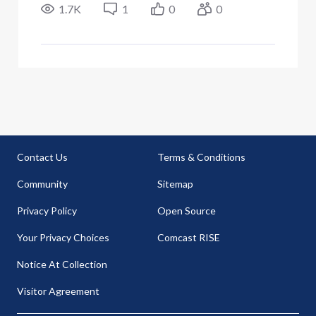
this through COMCAST? Thanks in advance.
1.7K
1
0
0
Contact Us
Terms & Conditions
Community
Sitemap
Privacy Policy
Open Source
Your Privacy Choices
Comcast RISE
Notice At Collection
Visitor Agreement