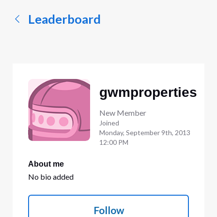
Leaderboard
gwmproperties
New Member
Joined
Monday, September 9th, 2013
12:00 PM
About me
No bio added
Follow