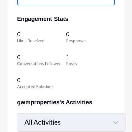
Engagement Stats
0
0
Likes Received
Responses
0
1
Conversations Followed
Posts
0
Accepted Solutions
gwmproperties's Activities
All Activities