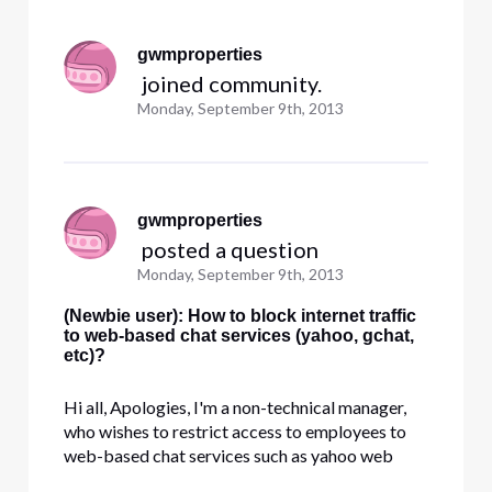
Selected
All
gwmproperties
Activities
 joined community.
Monday, September 9th, 2013
gwmproperties
 posted a question
Monday, September 9th, 2013
(Newbie user): How to block internet traffic
to web-based chat services (yahoo, gchat,
etc)?
Hi all, Apologies, I'm a non-technical manager,
who wishes to restrict access to employees to
web-based chat services such as yahoo web
chat, gchat, msn chat, etc. Is there any way to do