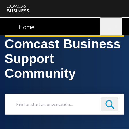
Comcast
Business
Home
Sign in
Comcast Business
Support
Community
Find
or
start
a
conversation...