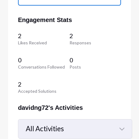
Engagement Stats
2
2
Likes Received
Responses
0
0
Conversations Followed
Posts
2
Accepted Solutions
davidng72's Activities
All Activities