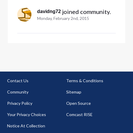
worked. howeve
 joined community.
davidng72
Monday, February 2nd, 2015
Contact Us
Terms & Conditions
Community
Sitemap
Privacy Policy
Open Source
Your Privacy Choices
Comcast RISE
Notice At Collection