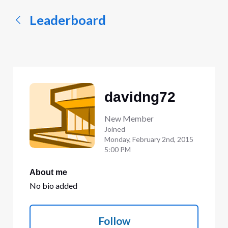
Leaderboard
davidng72
New Member
Joined
Monday, February 2nd, 2015
5:00 PM
About me
No bio added
Follow