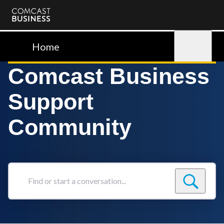
Comcast
Business
Home
Sign in
Comcast Business
Support
Community
Find
or
start
a
conversation...