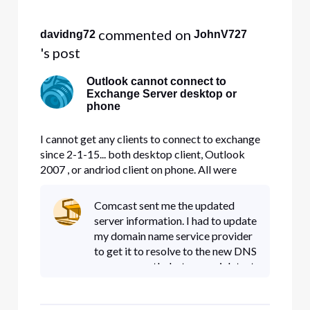
Selected
All
 commented on 
davidng72
JohnV727
Activities
's post
Outlook cannot connect to
Exchange Server desktop or
phone
I cannot get any clients to connect to exchange
since 2-1-15... both desktop client, Outlook
2007 , or andriod client on phone. All were
working fine until yesterday, I can use webmail
but that it it. Please advise.. Domain is
Comcast sent me the updated
fultontech.net
server information. I had to update
my domain name service provider
to get it to resolve to the new DNS
name correctly, but as a quick test
i hardcoded the comcast
one(mail.W**D.comcast.net) on