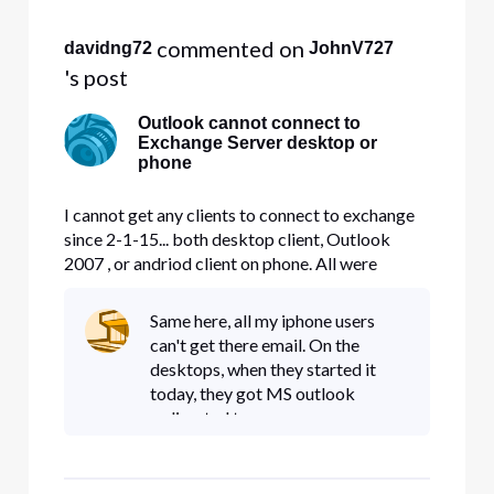
my iphone and my users phone
 commented on 
davidng72
JohnV727
's post
Outlook cannot connect to
Exchange Server desktop or
phone
I cannot get any clients to connect to exchange
since 2-1-15... both desktop client, Outlook
2007 , or andriod client on phone. All were
working fine until yesterday, I can use webmail
but that it it. Please advise.. Domain is
Same here, all my iphone users
fultontech.net
can't get there email. On the
desktops, when they started it
today, they got MS outlook
redirected to
autodiscover.w**d.comcaset.net/a
utodiscover.... site and then asked
for a restart of outlook., then it