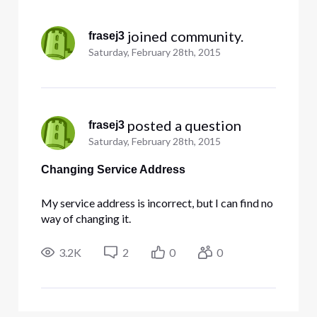
Selected
All
 joined community.
frasej3
Activities
Saturday, February 28th, 2015
 posted a question
frasej3
Saturday, February 28th, 2015
Changing Service Address
My service address is incorrect, but I can find no
way of changing it.
3.2K
2
0
0