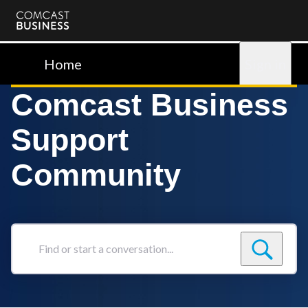
Comcast
Business
Home
Sign in
Comcast Business
Support
Community
Find
or
start
a
conversation...