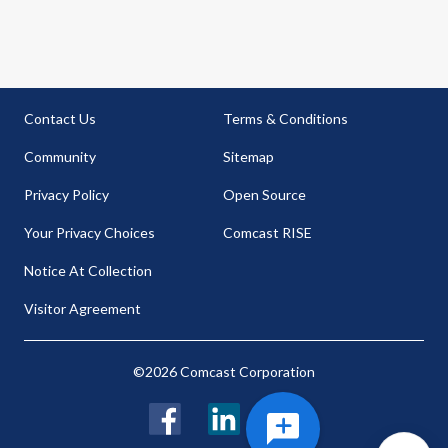
Contact Us
Terms & Conditions
Community
Sitemap
Privacy Policy
Open Source
Your Privacy Choices
Comcast RISE
Notice At Collection
Visitor Agreement
©2026 Comcast Corporation
Facebook
LinkedIn
Twitter