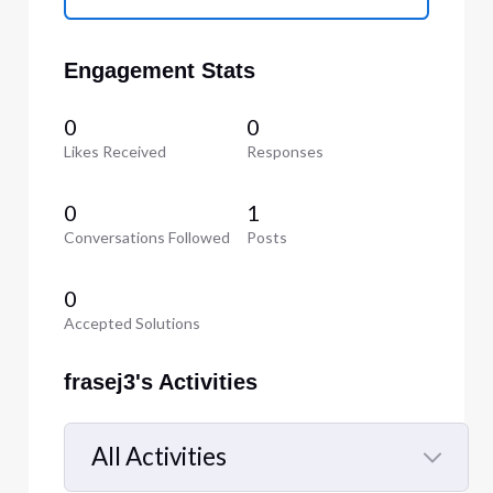
Engagement Stats
0
0
Likes Received
Responses
0
1
Conversations Followed
Posts
0
Accepted Solutions
frasej3's Activities
All Activities