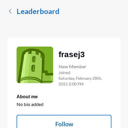
Leaderboard
frasej3
New Member
Joined
Saturday, February 28th,
2015 3:00 PM
About me
No bio added
Follow