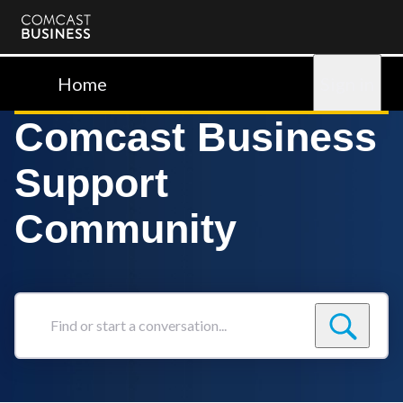
Comcast
Business
Home
Sign in
Comcast Business
Support
Community
Find
or
start
a
conversation...