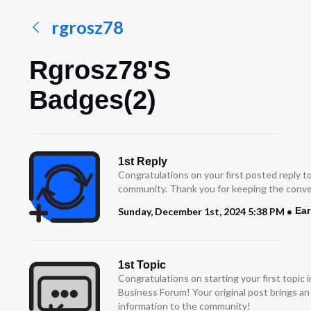
rgrosz78
Rgrosz78's
Badges(2)
1st Reply
Congratulations on your first posted reply t
community. Thank you for keeping the conve
Ear
Sunday, December 1st, 2024 5:38 PM
1st Topic
Congratulations on starting your first topic
Business Forum! Your original post brings a
information to the community!