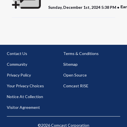
Ear
Sunday, December 1st, 2024 5:38 PM
Contact Us
Terms & Conditions
Community
Sitemap
Privacy Policy
Open Source
Your Privacy Choices
Comcast RISE
Notice At Collection
Visitor Agreement
©2026 Comcast Corporation