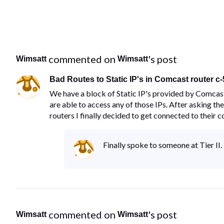
 commented on 
's post
Wimsatt
Wimsatt
Bad Routes to Static IP's in Comcast router c
We have a block of Static IP's provided by Comcast
are able to access any of those IPs. After asking t
routers I finally decided to get connected to their 
Finally spoke to someone at Tier I
 commented on 
's post
Wimsatt
Wimsatt