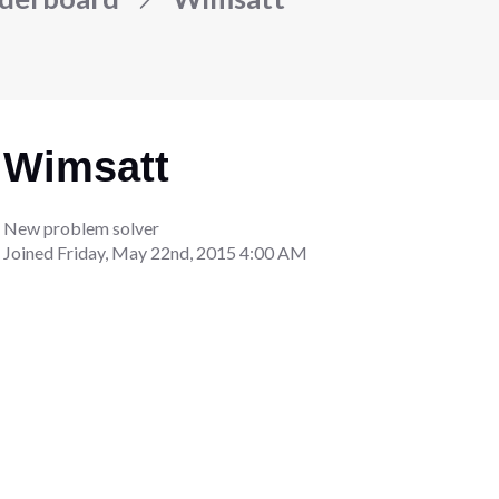
Wimsatt
New problem solver
Joined
Friday, May 22nd, 2015 4:00 AM