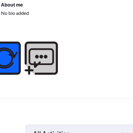
About me
No bio added