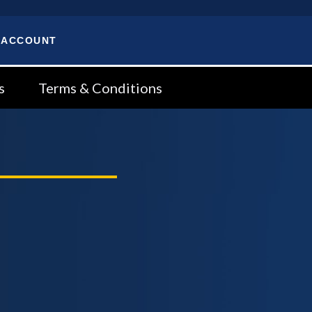
 ACCOUNT
s
Terms & Conditions