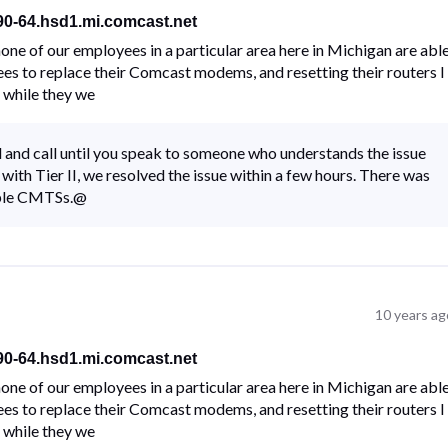
-90-64.hsd1.mi.comcast.net
ne of our employees in a particular area here in Michigan are abl
ees to replace their Comcast modems, and resetting their routers I
 while they we
all and call until you speak to someone who understands the issue
with Tier II, we resolved the issue within a few hours. There was
iple CMTSs.@
10 years ag
-90-64.hsd1.mi.comcast.net
ne of our employees in a particular area here in Michigan are abl
ees to replace their Comcast modems, and resetting their routers I
 while they we