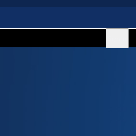
Sign in