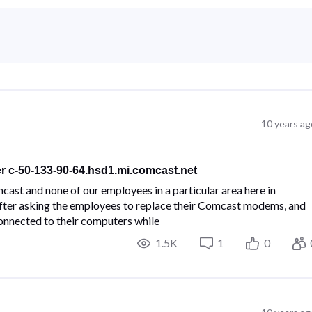
10 years ag
er c-50-133-90-64.hsd1.mi.comcast.net
cast and none of our employees in a particular area here in
 After asking the employees to replace their Comcast modems, and
 connected to their computers while
1.5K
1
0