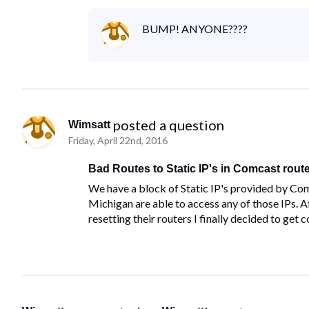
BUMP! ANYONE????
 posted a question
Wimsatt
Friday, April 22nd, 2016
Bad Routes to Static IP's in Comcast rout
We have a block of Static IP's provided by Com
Michigan are able to access any of those IPs.
resetting their routers I finally decided to get