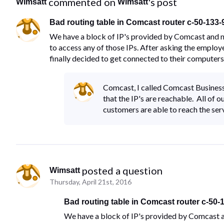
 commented on 
's post
Wimsatt
Wimsatt
Bad routing table in Comcast router c-50-133
We have a block of IP's provided by Comcast and no
to access any of those IPs. After asking the employ
finally decided to get connected to their computers
Comcast, I called Comcast Business
that the IP's are reachable. All o
customers are able to reach the serv
 posted a question
Wimsatt
Thursday, April 21st, 2016
Bad routing table in Comcast router c-50-
We have a block of IP's provided by Comcast an