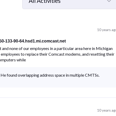
All Activities
Selected
All
Activities
10 years ag
-50-133-90-64.hsd1.mi.comcast.net
 and none of our employees in a particular area here in Michigan
he employees to replace their Comcast modems, and resetting their
computers while
I. He found overlapping address space in multiple CMTSs.
10 years ag