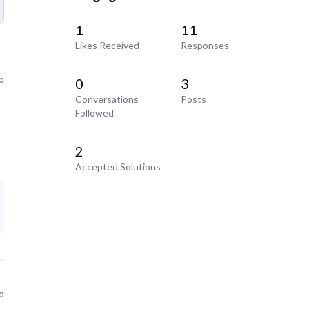
1
11
Likes Received
Responses
o
0
3
Conversations
Posts
Followed
2
Accepted Solutions
o