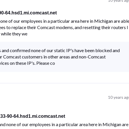
10 years ag
-90-64.hsd1.mi.comcast.net
ne of our employees in a particular area here in Michigan are abl
ees to replace their Comcast modems, and resetting their routers I
 while they we
 and confirmed none of our static IP's have been blocked and
f our Comcast customers in other areas and non-Comcast
ices on these IP's. Please co
10 years ag
133-90-64.hsd1.mi.comcast.net
d none of our employees in a particular area here in Michigan are