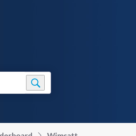
derboard
Wimsatt