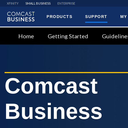
XFINITY
SMALL BUSINESS
ENTERPRISE
PRODUCTS
SUPPORT
MY
Comcast
Business
Home
Getting Started
Guideline
Comcast
Business