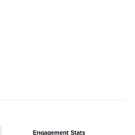
Engagement Stats