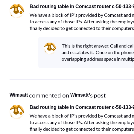
Bad routing table in Comcast router c-50-133
We have a block of IP's provided by Comcast and no
to access any of those IPs. After asking the employ
finally decided to get connected to their computers
This is the right answer. Call and c
and escalates it. Once on the phone 
overlapping address space in mult
 commented on 
's post
Wimsatt
Wimsatt
Bad routing table in Comcast router c-50-133
We have a block of IP's provided by Comcast and no
to access any of those IPs. After asking the employ
finally decided to get connected to their computers