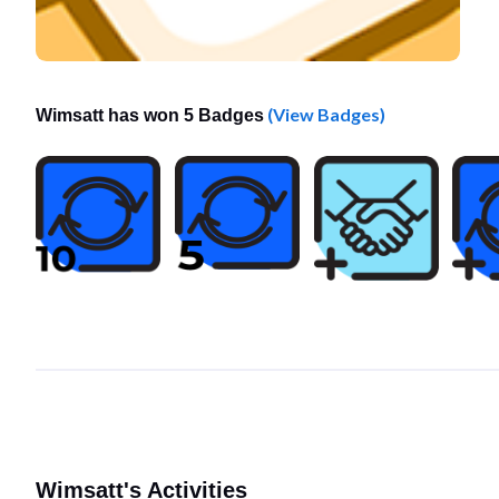
(View Badges)
Wimsatt has won 5 Badges
Wimsatt's Activities