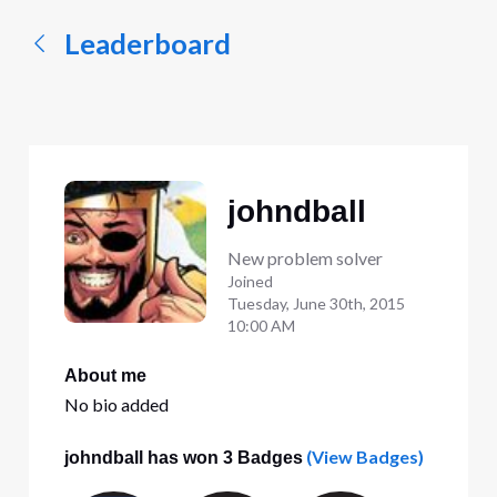
Leaderboard
johndball
New problem solver
Joined
Tuesday, June 30th, 2015
10:00 AM
About me
No bio added
(View Badges)
johndball has won 3 Badges