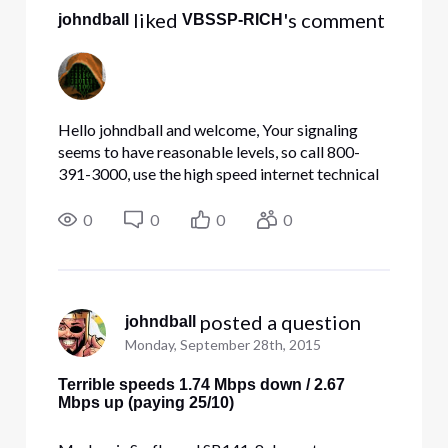
 liked 
's comment
johndball
VBSSP-RICH
Hello johndball and welcome, Your signaling
seems to have reasonable levels, so call 800-
391-3000, use the high speed internet technical
option, then have the technical agent make sure
your boot file has the correct speed. I would also
0
0
0
0
recommend tha
 posted a question
johndball
Monday, September 28th, 2015
Terrible speeds 1.74 Mbps down / 2.67
Mbps up (paying 25/10)