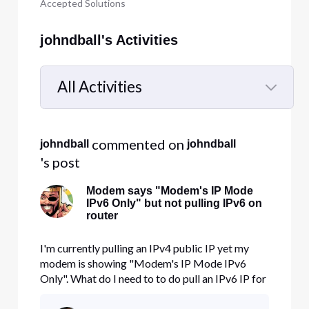
Accepted Solutions
johndball's Activities
All Activities
Selected
All
 commented on 
johndball
johndball
Activities
's post
Modem says "Modem's IP Mode
IPv6 Only" but not pulling IPv6 on
router
I'm currently pulling an IPv4 public IP yet my
modem is showing "Modem's IP Mode IPv6
Only". What do I need to to do pull an IPv6 IP for
my router?