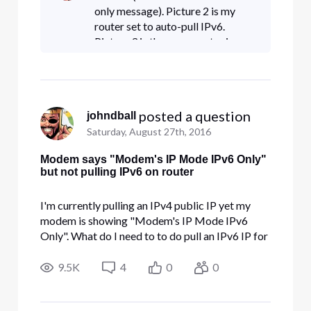
only message). Picture 2 is my
router set to auto-pull IPv6.
Picture 3 is the same router in a
differnet state with working IPv6
(to eliminate any "router isn't
supported" issue). Pi
 posted a question
johndball
Saturday, August 27th, 2016
Modem says "Modem's IP Mode IPv6 Only"
but not pulling IPv6 on router
I'm currently pulling an IPv4 public IP yet my
modem is showing "Modem's IP Mode IPv6
Only". What do I need to to do pull an IPv6 IP for
my router?
9.5K
4
0
0