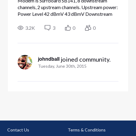
Modem is Surfboard SB141, 8 downstream
channels, 2 upstream channels. Upstream power:
Power Level 42 dBmV 43 dBmV Downstream
power: 0 dBmV 0 dBmV -2 dBmV -3 dBmV -3
dBmV -3 dBmV -2 dBmV -3 dBmV SNR: Signal
3.2K
3
0
0
to Noise Ratio 38 dB 38 dB 37 dB 38 dB 38 dB
38 dB 38 dB 38 dB Speeds are terrible. Direct
eth
 joined community.
johndball
Tuesday, June 30th, 2015
Contact Us
Terms & Conditions