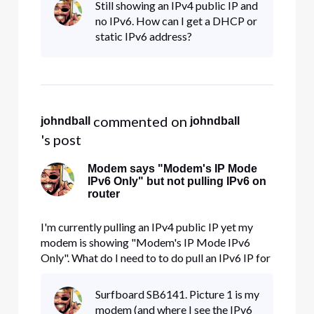
Still showing an IPv4 public IP and
no IPv6. How can I get a DHCP or
static IPv6 address?
 commented on 
johndball
johndball
's post
Modem says "Modem's IP Mode
IPv6 Only" but not pulling IPv6 on
router
I'm currently pulling an IPv4 public IP yet my
modem is showing "Modem's IP Mode IPv6
Only". What do I need to to do pull an IPv6 IP for
my router?
Surfboard SB6141. Picture 1 is my
modem (and where I see the IPv6