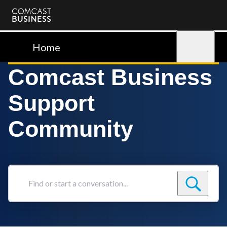
Comcast
Business
Home
Sign in
Comcast Business
Support
Community
Find
or
start
a
conversation...