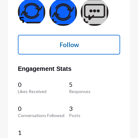
Follow
Engagement Stats
0
5
Likes Received
Responses
0
3
Conversations Followed
Posts
1