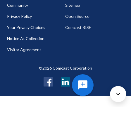
Community
Sitemap
Privacy Policy
Open Source
Your Privacy Choices
Comcast RISE
Notice At Collection
Visitor Agreement
©2026 Comcast Corporation
Facebook
LinkedIn
Twitter
Cookie Preferences