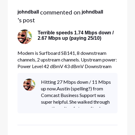
 commented on 
johndball
johndball
's post
Terrible speeds 1.74 Mbps down /
2.67 Mbps up (paying 25/10)
Modem is Surfboard SB141, 8 downstream
channels, 2 upstream channels. Upstream power:
Power Level 42 dBmV 43 dBmV Downstream
power: 0 dBmV 0 dBmV -2 dBmV -3 dBmV -3
dBmV -3 dBmV -2 dBmV -3 dBmV SNR: Signal
Hitting 27 Mbps down / 11 Mbps
to Noise Ratio 38 dB 38 dB 37 dB 38 dB 38 dB
up now.Austin (spelling?) from
38 dB 38 dB 38 dB Speeds are terrible. Direct
Comcast Business Support was
eth
super helpful. She walked through
an entire suite of steps after I
provided her some extensive
troubleshooting and tehnical
information. Turned out to be a
mis