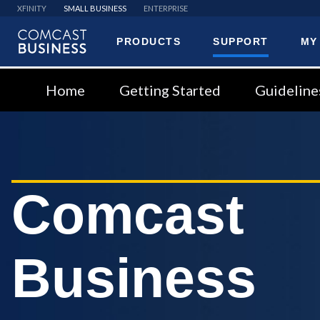
XFINITY
SMALL BUSINESS
ENTERPRISE
PRODUCTS
SUPPORT
MY
Comcast
Business
Home
Getting Started
Guideline
Comcast
Business