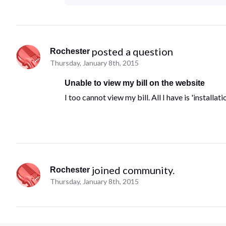
 posted a question
Rochester
Thursday, January 8th, 2015
Unable to view my bill on the website
I too cannot view my bill. All I have is 'install
 joined community.
Rochester
Thursday, January 8th, 2015