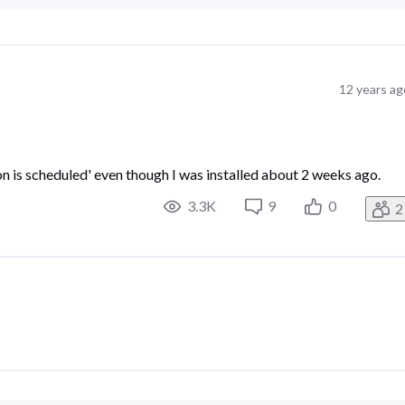
12 years ag
ation is scheduled' even though I was installed about 2 weeks ago.
3.3K
9
0
2