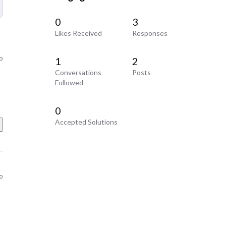
0
3
Likes Received
Responses
o
1
2
Conversations
Posts
Followed
0
Accepted Solutions
o