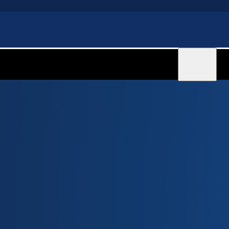
Sign in