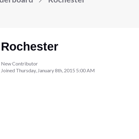
Rochester
New Contributor
Joined
Thursday, January 8th, 2015 5:00 AM