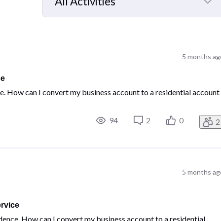
All Activities
Selected
All
Activities
5 months ag
ce
ce. How can I convert my business account to a residential account
94
2
0
2
5 months ag
rvice
idence. How can I convert my business account to a residential