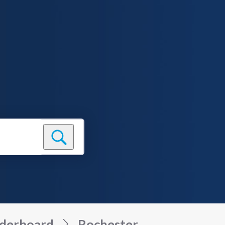
derboard
Rochester