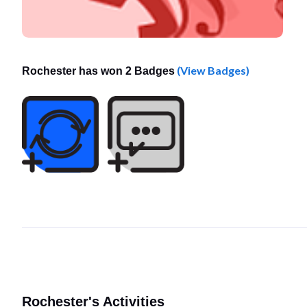
(View Badges)
Rochester has won 2 Badges
Rochester's Activities