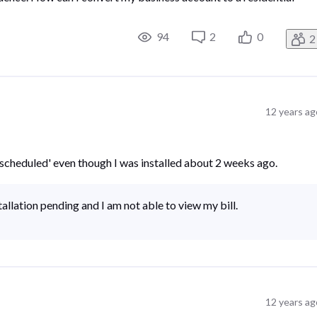
94
2
0
2
12 years ag
 is scheduled' even though I was installed about 2 weeks ago.
tallation pending and I am not able to view my bill.
12 years ag