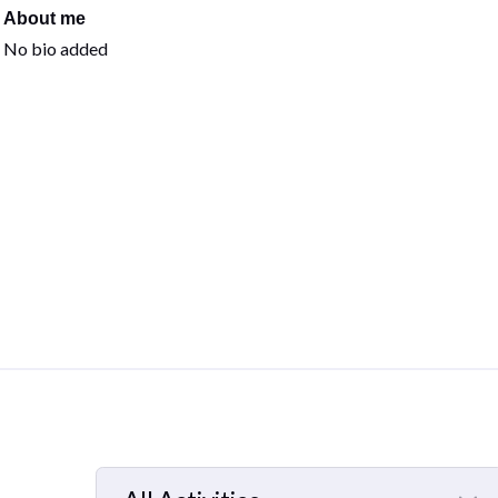
About me
No bio added