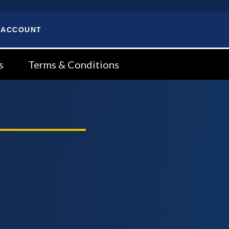
 ACCOUNT
s
Terms & Conditions