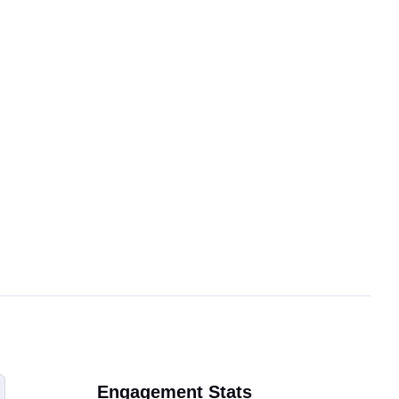
Engagement Stats