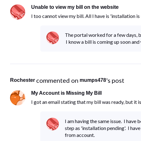
Unable to view my bill on the website
I too cannot view my bill. All I have is 'installation
The portal worked for a few days, b
I know a bill is coming up soon and 
 commented on 
's post
Rochester
mumps478
My Account is Missing My Bill
I got an email stating that my bill was ready, but it i
I am having the same issue. I have 
step as 'installation pending'. I hav
from account.