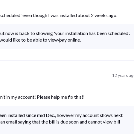
 is scheduled' even though I was installed about 2 weeks ago.
ut now is back to showing 'your installation has been scheduled'.
would like to be able to view/pay online.
12 years ag
sn't in my account! Please help me fix this!!
been installed since mid Dec., however my account shows next
e an email saying that the bill is due soon and cannot view bill