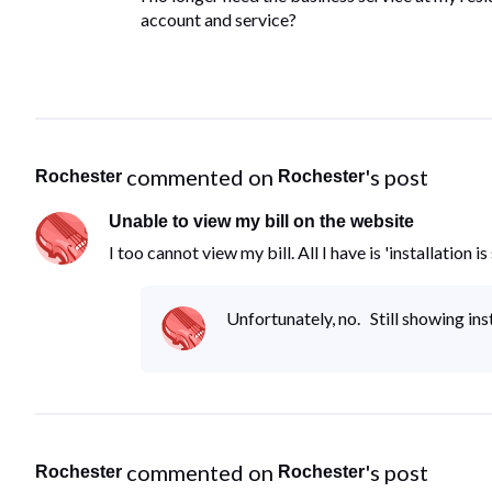
account and service?
 commented on 
's post
Rochester
Rochester
Unable to view my bill on the website
I too cannot view my bill. All I have is 'installation
Unfortunately, no. Still showing ins
 commented on 
's post
Rochester
Rochester