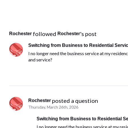
 followed 
's post
Rochester
Rochester
Switching from Business to Residential Servi
I no longer need the business service at my residen
and service?
 posted a question
Rochester
Thursday, March 26th, 2026
Switching from Business to Residential Se
I no longer need the business service at my res