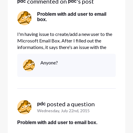
 commented on 
's post
pdc
pdc
Problem with add user to email
box.
I'm having issue to create/add a new user to the
Microsoft Email Box. After I filled out the
informations, it says there's an issue with the
input, review the information and try again. I
could not figure out what I did wrong. Please
Anyone?
help. Thanks
 posted a question
pdc
Wednesday, July 22nd, 2015
Problem with add user to email box.