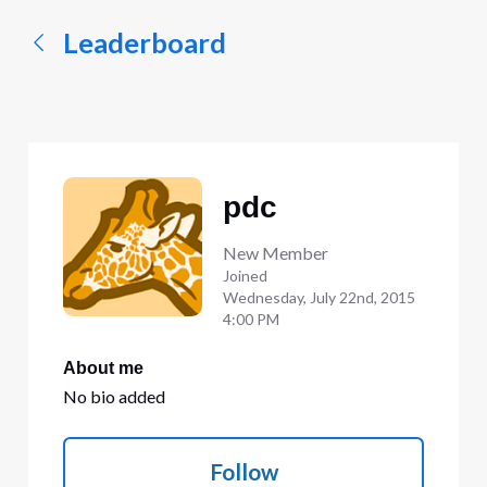
Leaderboard
pdc
New Member
Joined
Wednesday, July 22nd, 2015
4:00 PM
About me
No bio added
Follow