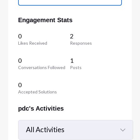
Engagement Stats
0
2
Likes Received
Responses
0
1
Conversations Followed
Posts
0
Accepted Solutions
pdc's Activities
All Activities