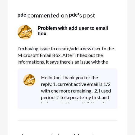
Selected
All
 commented on 
's post
pdc
pdc
Activities
Problem with add user to email
box.
I'm having issue to create/add a new user to the
Microsoft Email Box. After I filled out the
informations, it says there's an issue with the
input, review the information and try again. I
could not figure out what I did wrong. Please
Hello Jon Thank you for the
help. Thanks
reply. 1. current active email is 1/2
with one more remaining. 2. I used
period "." to seperate my first and
last name in the email. 3. I'm using
Google Chrome as my web
browser.