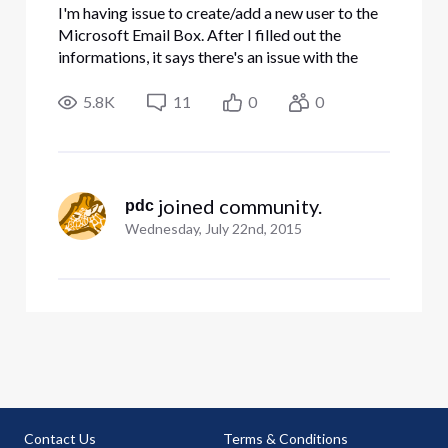
I'm having issue to create/add a new user to the
Microsoft Email Box. After I filled out the
informations, it says there's an issue with the
input, review the information and try again. I
could not figure out what I did wrong. Please
5.8K
11
0
0
help. Thanks
 joined community.
pdc
Wednesday, July 22nd, 2015
Contact Us
Terms & Conditions