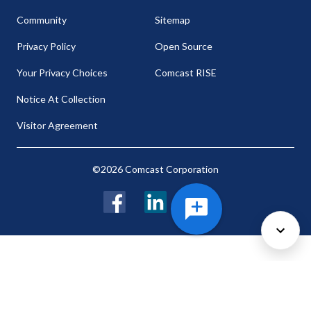
Community
Sitemap
Privacy Policy
Open Source
Your Privacy Choices
Comcast RISE
Notice At Collection
Visitor Agreement
©2026 Comcast Corporation
Facebook
LinkedIn
Twitter