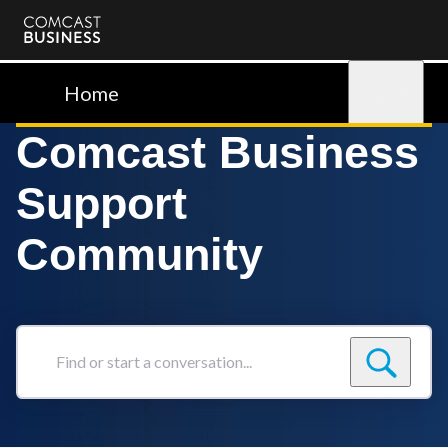
Comcast
Business
Home
Sign in
Comcast Business
Support
Community
Find
or
start
a
conversation...