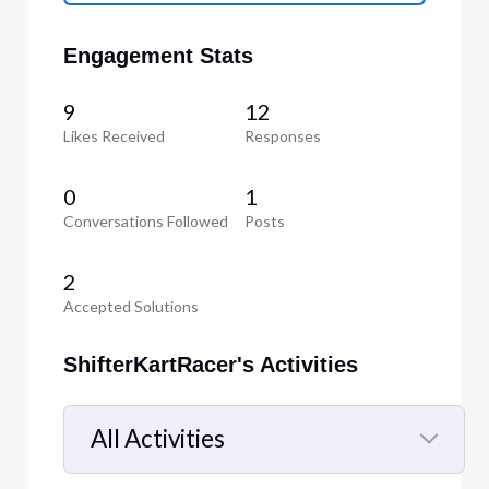
Engagement Stats
9
12
Likes Received
Responses
0
1
Conversations Followed
Posts
2
Accepted Solutions
ShifterKartRacer's Activities
All Activities
Selected