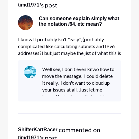
's post
timd1971
Can someone explain simply what
the notation /64, etc mean?
I know it probably isn't "easy", (probably
complicated like calculating subnets and IPv6
addresses?) but just maybe the jist of what this is
and the purpose of the different numbering
please? Is /64 another way of describing a
Well see, I don't even knwo how to
subnet or something like 255.255.255.0? Thank
move the message. I could delete
you!
it really. I don't want to cloud up
your issues at all. Just let me
know. Yesterday really taught me
a lot. If I want to go down, I can
handle that just fine. I'd be glad to
pay
 commented on 
ShifterKartRacer
's post
timd1971