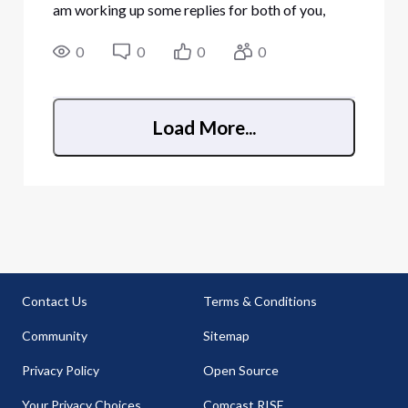
am working up some replies for both of you,
apologies. Been moving house recently, kinda
tied up with that
0
0
0
0
Load More...
Contact Us
Terms & Conditions
Community
Sitemap
Privacy Policy
Open Source
Your Privacy Choices
Comcast RISE