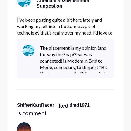
Comcast 3939B Modem
Suggestion
I've been posting quite a bit here lately and
working myself into a bottomless pit of
technology that's really over my head. I'd love to
learn more but that's going to take a while. I also
tend to ramble on and on which can get
The placement in my opinion (and
confusing. This si my attempt to keep it simple
the way the SnapGear was
stupid. Up until last Fr
connected) is Modem in Bridge
Mode, connecting to the port "B".
You lose your static IP from what
I've read on this forum which is no
big deal to me. I don't know if we
really need a static IP
 liked 
ShifterKartRacer
timd1971
's comment