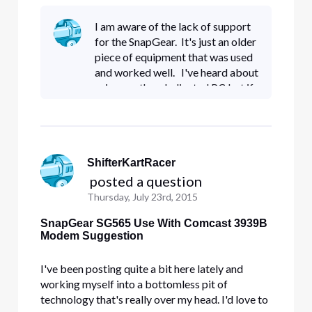
learn more but that's going to take a while. I also
tend to ramble on and on which can get
I am aware of the lack of support
confusing. This si my attempt to keep it simple
for the SnapGear. It's just an older
stupid. Up until last Fr
piece of equipment that was used
and worked well. I've heard about
using another dedicated PC but if
I'm having this much trouble with
the Comcast equipment, I'd
reckon I'd be
ShifterKartRacer
 posted a question
Thursday, July 23rd, 2015
SnapGear SG565 Use With Comcast 3939B
Modem Suggestion
I've been posting quite a bit here lately and
working myself into a bottomless pit of
technology that's really over my head. I'd love to