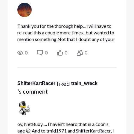
Thank you for the thorough help... i will have to
re-read this a couple more times...but wanted to
mention something.Not that I doubt any of your
advice, but just want to make sure I myself am
clear. Here are 2 links why I wanted to change
0
0
0
0
my interna
 liked 
ShifterKartRacer
train_wreck
's comment
oy, NetBuoy..... I haven't heard that in a coon's
age 😉 And to tmid1971 and ShifterKartRacer, I