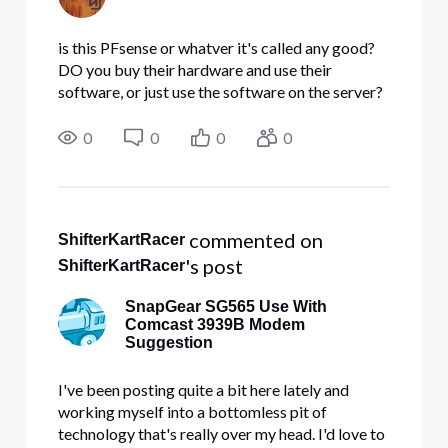
is this PFsense or whatver it's called any good?
DO you buy their hardware and use their
software, or just use the software on the server?
which to me would be a weak link when the
server is down. I don't know much about
0
0
0
0
placement of the hardware
 commented on 
ShifterKartRacer
's post
ShifterKartRacer
SnapGear SG565 Use With
Comcast 3939B Modem
Suggestion
I've been posting quite a bit here lately and
working myself into a bottomless pit of
technology that's really over my head. I'd love to