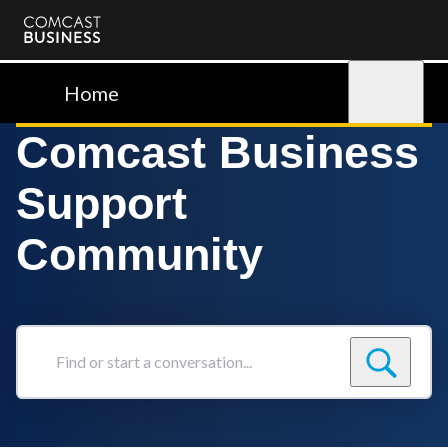
Comcast
Business
Home
Sign in
Comcast Business
Support
Community
Find
or
start
a
conversation...