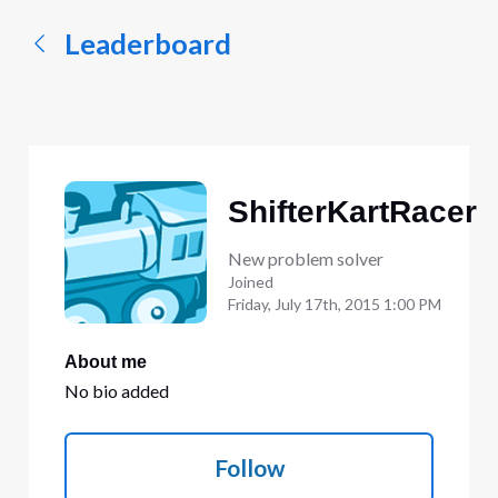
Leaderboard
ShifterKartRacer
New problem solver
Joined
Friday, July 17th, 2015 1:00 PM
About me
No bio added
Follow