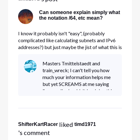
Can someone explain simply what
the notation /64, etc mean?
I know it probably isn't "easy", (probably
complicated like calculating subnets and IPv6
addresses?) but just maybe the jist of what this is
and the purpose of the different numbering
please? Is /64 another way of describing a
Masters Tmittelstaedt and
subnet or something like 255.255.255.0? Thank
train_wreck; I can't tell you how
you!
much your information helps me
but yet SCREAMS at me saying
"you really shouldn't be doing this
Server Essentials thing". You're
really not high enough on the
learning curve (me that is of
 liked 
ShifterKartRacer
timd1971
's comment