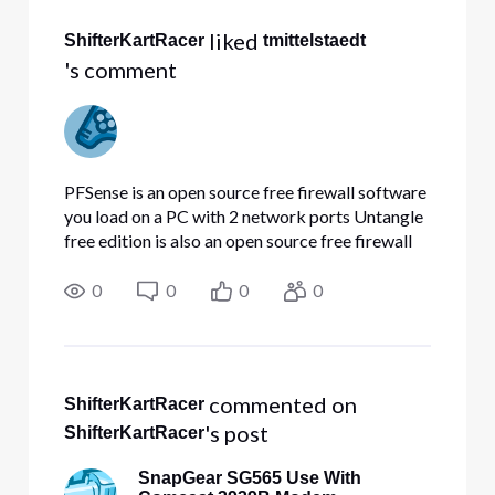
All
 liked 
ShifterKartRacer
tmittelstaedt
Activities
's comment
PFSense is an open source free firewall software
you load on a PC with 2 network ports Untangle
free edition is also an open source free firewall
solution you load on a PC with 2 network
ports The SnapGear is basically a rack mounted
0
0
0
0
PC with multiple
 commented on 
ShifterKartRacer
's post
ShifterKartRacer
SnapGear SG565 Use With