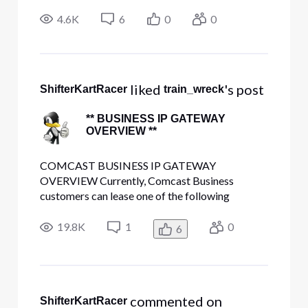
learn more but that's going to take a while. I also
tend to ramble on and on which can get
4.6K
6
0
0
confusing. This si my attempt to keep it simple
stupid. Up until last Fr
 liked 
's post
ShifterKartRacer
train_wreck
** BUSINESS IP GATEWAY
OVERVIEW **
COMCAST BUSINESS IP GATEWAY
OVERVIEW Currently, Comcast Business
customers can lease one of the following
gateway modem devices for use with high-speed
internet service: Cisco DPC3939B or
19.8K
1
0
6
DPC3941B Netgear CG3000DCR SMC
Networks SMCD3G These devices are leased
by Comcast on a monthly basis, and are f
 commented on 
ShifterKartRacer