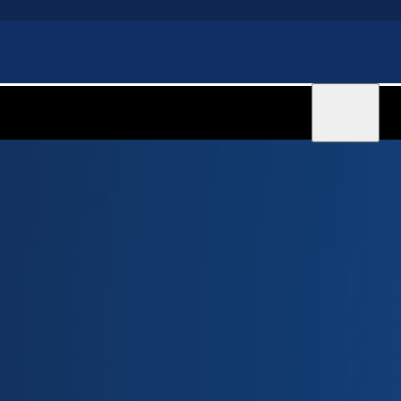
Sign in