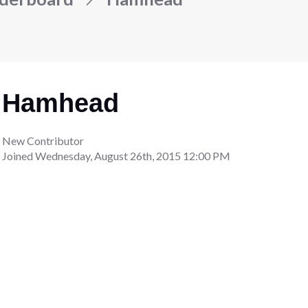
Hamhead
New Contributor
Joined
Wednesday, August 26th, 2015 12:00 PM