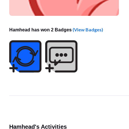
(View Badges)
Hamhead has won 2 Badges
Hamhead's Activities