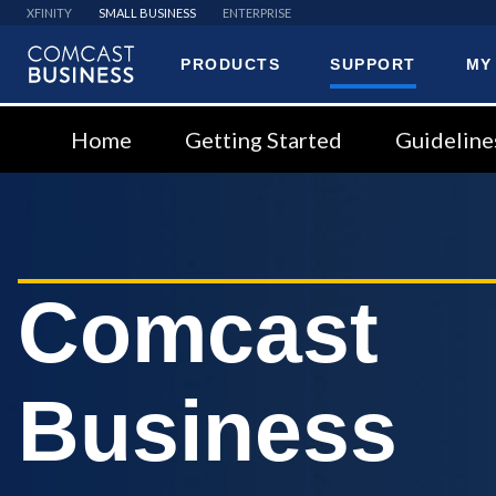
XFINITY
SMALL BUSINESS
ENTERPRISE
PRODUCTS
SUPPORT
MY
Comcast
Business
Home
Getting Started
Guideline
Comcast
Business