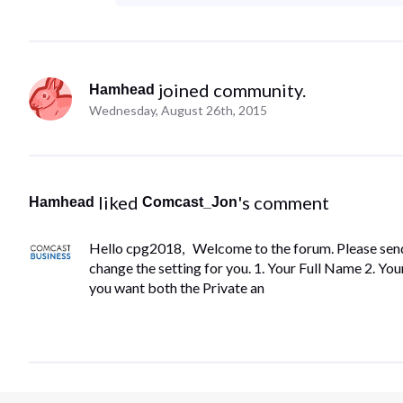
 joined community.
Hamhead
Wednesday, August 26th, 2015
 liked 
's comment
Hamhead
Comcast_Jon
Hello cpg2018, Welcome to the forum. Please send 
change the setting for you. 1. Your Full Name 2. 
you want both the Private an