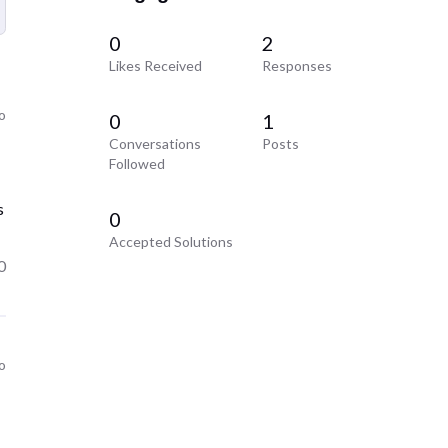
0
2
Likes Received
Responses
o
0
1
Conversations
Posts
Followed
s
0
Accepted Solutions
0
o