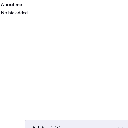
About me
No bio added