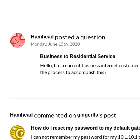
 posted a question
Hamhead
Monday, June 15th, 2020
Business to Residential Service
Hello, I'm a current business internet customer 
the process to accomplish this?
 commented on 
's post
Hamhead
gingerlts
How do I reset my password to my default gat
I can not remember my password for my 10.1.10.1 c