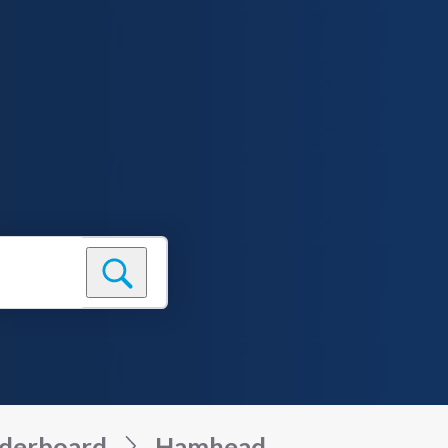
derboard
Hamhead