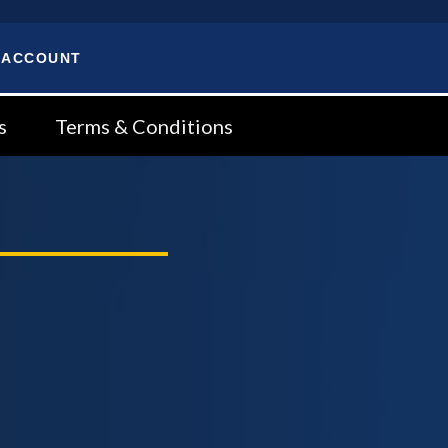
 ACCOUNT
s
Terms & Conditions