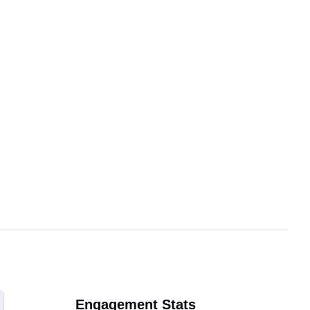
Engagement Stats