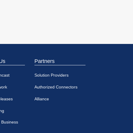
Us
Partners
mcast
Solution Providers
work
Authorized Connectors
eleases
Alliance
ing
 Business