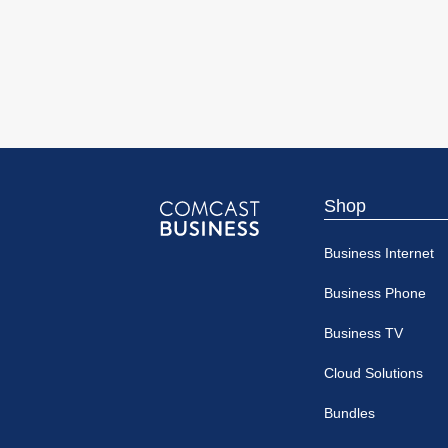
Shop
Comcast
Business Internet
Business
Business Phone
Business TV
Cloud Solutions
Bundles