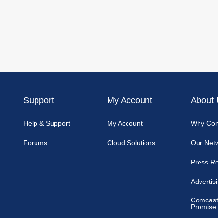
Support
My Account
About 
Help & Support
My Account
Why Co
Forums
Cloud Solutions
Our Net
Press R
Advertis
Comcast
Promise