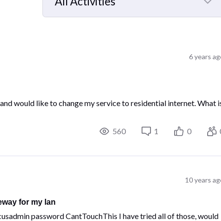
All Activities
Selected
All
Activities
6 years ag
and would like to change my service to residential internet. What i
560
1
0
10 years ag
eway for my lan
usadmin password CantTouchThis I have tried all of those, would