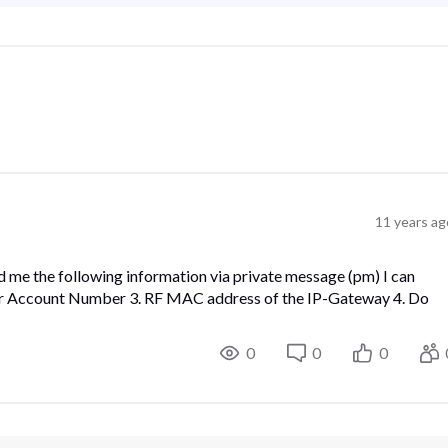
11 years ag
me the following information via private message (pm) I can
Your Account Number 3. RF MAC address of the IP-Gateway 4. Do
0
0
0