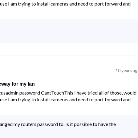
se I am trying to install cameras and need to port forward and
10 years ag
eway for my lan
usadmin password CantTouchThis I have tried all of those, would
se I am trying to install cameras and need to port forward and
anged my routers password to. Is it possible to have the