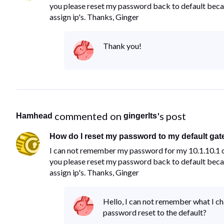
you please reset my password back to default becau
assign ip's. Thanks, Ginger
Thank you!
 commented on 
's post
Hamhead
gingerlts
How do I reset my password to my default gat
I can not remember my password for my 10.1.10.1 c
you please reset my password back to default becau
assign ip's. Thanks, Ginger
Hello, I can not remember what I ch
password reset to the default?